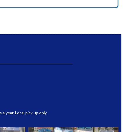
 year. Local pick up only.