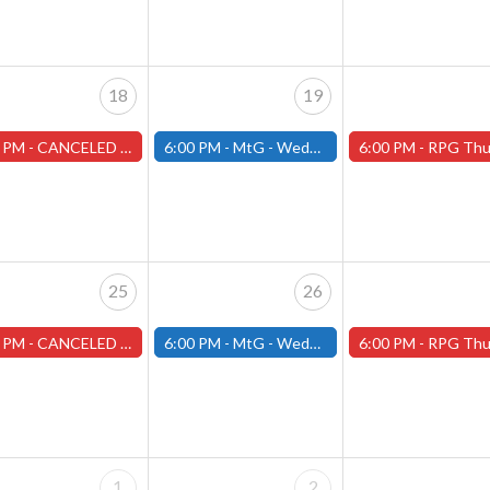
18
19
 PM -
CANCELED Warhammer Tuesdays - Free- Worcester Store CANCELED
6:00 PM -
MtG - Wednesday Draft Night - (Fitchburg Store)
6:00 PM -
RPG Thursdays - August Games 2026 -Worce
25
26
 PM -
CANCELED Warhammer Tuesdays - Free- Worcester Store CANCELED
6:00 PM -
MtG - Wednesday Draft Night - (Fitchburg Store)
6:00 PM -
RPG Thursdays - August Games 2026 -Worce
1
2