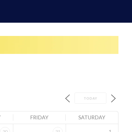
TODAY
Y
FRIDAY
SATURDAY
1
30
31