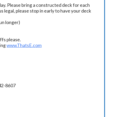
ay. Please bring a constructed deck for each
s legal, please stop in early to have your deck
un longer)
fs please.
ding
www.ThatsE.com
342-8607