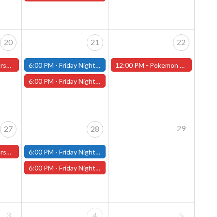
20
21
22
ster Store
6:00 PM -
Friday Night Modern and Standard Magic Tournament - (Fitchburg Store)
12:00 PM -
Pokemon World Celebrations 2026 - (Worcester Store)
6:00 PM -
Friday Night Magic Draft - Worcester Store
29
27
28
ster Store
6:00 PM -
Friday Night Modern and Standard Magic Tournament - (Fitchburg Store)
6:00 PM -
Friday Night Magic Draft - Worcester Store
3
5
4