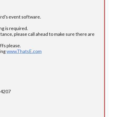
ard’s event software.
g is required.
istance, please call ahead to make sure there are
fs please.
ding
www.ThatsE.com
5-4207