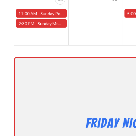
11:00 AM -
Sunday Pokemon League -FREE- (Worcester Store)
5:00
2:30 PM -
Sunday MtG Commander League -FREE- (Worcester Store)
Friday N