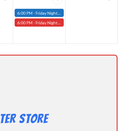
6:00 PM -
Friday Night Modern and Standard Magic Tournament - (Fitchburg Store)
6:00 PM -
Friday Night Magic Draft - Worcester Store
ter Store