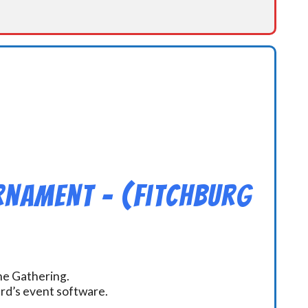
rnament – (Fitchburg
the Gathering.
ard’s event software.