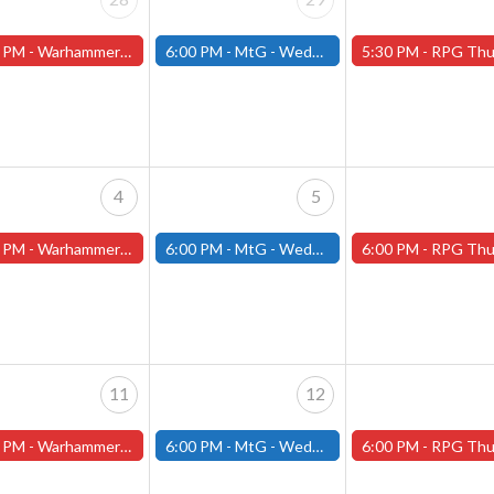
 PM -
Warhammer Tuesdays - Free- Worcester Store
6:00 PM -
MtG - Wednesday Draft Night - (Fitchburg Store)
5:30 PM -
RPG Thursdays - July Schedule - (Worces
4
5
 PM -
Warhammer Tuesdays - Free- Worcester Store
6:00 PM -
MtG - Wednesday Draft Night - (Fitchburg Store)
6:00 PM -
RPG Thursdays - August Games 2026 -Worce
11
12
 PM -
Warhammer Tuesdays - Free- Worcester Store
6:00 PM -
MtG - Wednesday Draft Night - (Fitchburg Store)
6:00 PM -
RPG Thursdays - August Games 2026 -Worce