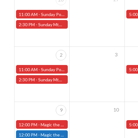
11:00 AM -
Sunday Pokemon League -FREE- (Worcester Store)
5:00
2:30 PM -
Sunday MtG Commander League -FREE- (Worcester Store)
3
2
11:00 AM -
Sunday Pokemon League -FREE- (Worcester Store)
5:00
2:30 PM -
Sunday MtG Commander League -FREE- (Worcester Store)
10
9
12:00 PM -
Magic the Gathering The Hobbit Pre-Release Tournament - Sunday, August 9th - Worcester Store
5:00
12:00 PM -
Magic the Gathering THE HOBBIT Pre-Release Tournament Sunday, Sealed Deck, August 9th, 12:00pm-5:00pm - (FITCHBURG STORE)