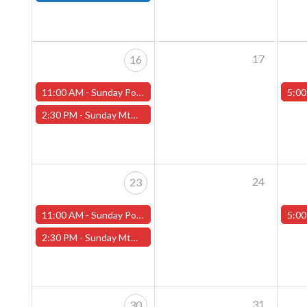
17
16
11:00 AM -
Sunday Pokemon League -FREE- (Worcester Store)
5:00
2:30 PM -
Sunday MtG Commander League -FREE- (Worcester Store)
24
23
11:00 AM -
Sunday Pokemon League -FREE- (Worcester Store)
5:00
2:30 PM -
Sunday MtG Commander League -FREE- (Worcester Store)
31
30