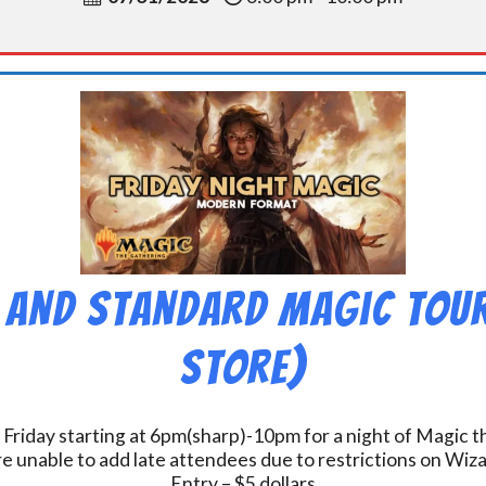
 and Standard Magic Tou
Store)
 Friday starting at 6pm(sharp)-10pm for a night of Magic 
e unable to add late attendees due to restrictions on Wiz
Entry – $5 dollars