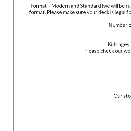
Format – Modern and Standard (we will be ru
format. Please make sure your deck is legal fo
Number of
Kids ages 
Please check our we
Our sto