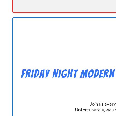
Friday Night Modern
Join us every
Unfortunately, we ar