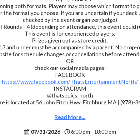
nning both formats. Players may choose which format to pl
r the format you choose. If you are uncertain if your deck u
checked by the event organizer/judge)
 Rounds – 4 (depending on attendance, this event could r
This event is for experienced players.
Prizes given out as store credit.
13 and under must be accompanied by a parent. No drop-of
bsite for schedule changes or cancellations before atten
OR
check our social media pages:
FACEBOOK
https://www.facebook.com/ThatsEntertainmentNorth/
INSTAGRAM
@thatsepics_north
re is located at 56 John Fitch Hwy, Fitchburg MA | (978)-
Read More...
07/31/2026
6:00 pm - 10:00 pm