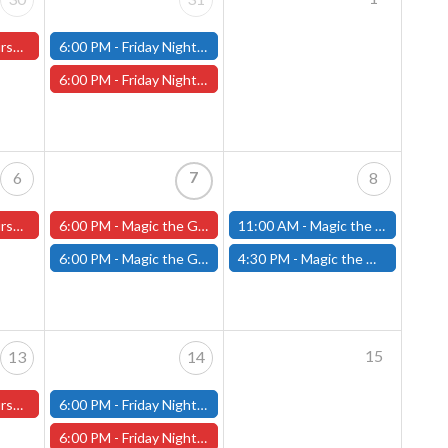
ter Store)
6:00 PM -
Friday Night Modern and Standard Magic Tournament - (Fitchburg Store)
6:00 PM -
Friday Night Magic Draft - Worcester Store
7
6
8
ster Store
6:00 PM -
Magic the Gathering The Hobbit Pre-Release - Friday, August 7th - Worcester Store
11:00 AM -
Magic the Gathering THE HOBBIT Pre-Release Tournament Saturday, Sealed Deck, August 8th, 11am-4:00pm - (FITCHBURG STORE)
6:00 PM -
Magic the Gathering THE HOBBIT Pre-Release Tournament Friday, Sealed Deck, August 7th, 6-10:30pm - (FITCHBURG STORE)
4:30 PM -
Magic the Gathering THE HOBBIT Pre-Release Tournament Saturday, Two-Headed Giant, August 8th, 4:30pm-8:00pm - (FITCHBURG STORE)
15
13
14
ster Store
6:00 PM -
Friday Night Modern and Standard Magic Tournament - (Fitchburg Store)
6:00 PM -
Friday Night Magic Draft - Worcester Store