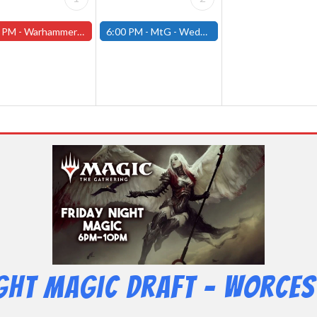
 PM -
Warhammer Tuesdays - Free- Worcester Store
6:00 PM -
MtG - Wednesday Draft Night - (Fitchburg Store)
ight Magic Draft – Worces