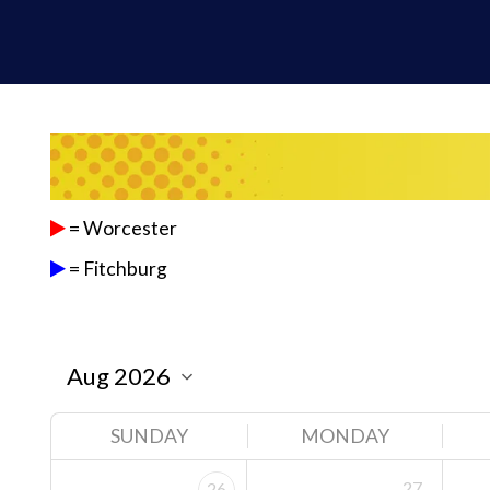
= Worcester
= Fitchburg
SUNDAY
MONDAY
27
26