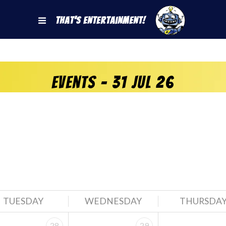
That's Entertainment!
Events - 31 Jul 26
TUESDAY
WEDNESDAY
THURSDA
28
29