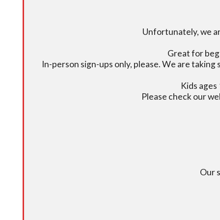
Unfortunately, we ar
Great for beg
In-person sign-ups only, please. We are taking s
Kids ages 
Please check our we
Our s