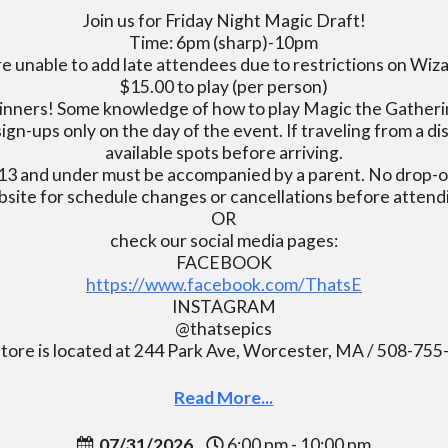
Join us for Friday Night Magic Draft!
Time: 6pm (sharp)-10pm
e unable to add late attendees due to restrictions on Wiz
$15.00 to play (per person)
inners! Some knowledge of how to play Magic the Gatherin
ign-ups only on the day of the event. If traveling from a d
available spots before arriving.
13 and under must be accompanied by a parent. No drop-of
bsite for schedule changes or cancellations before atten
OR
check our social media pages:
FACEBOOK
https://www.facebook.com/ThatsE
INSTAGRAM
@thatsepics
tore is located at 244 Park Ave, Worcester, MA / 508-75
Read More...
07/31/2026
6:00 pm - 10:00 pm