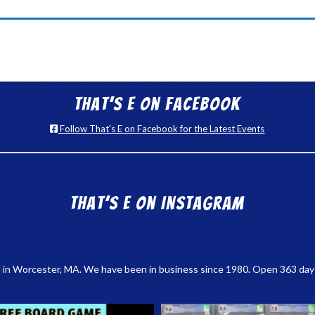
That’s E on Facebook
Follow That's E on Facebook for the Latest Events
That’s E on Instagram
 in Worcester, MA. We have been in business since 1980. Open 363 days a