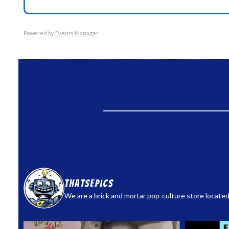
Powered by
Events Manager
thatsepics
We are a brick and mortar pop-culture store located