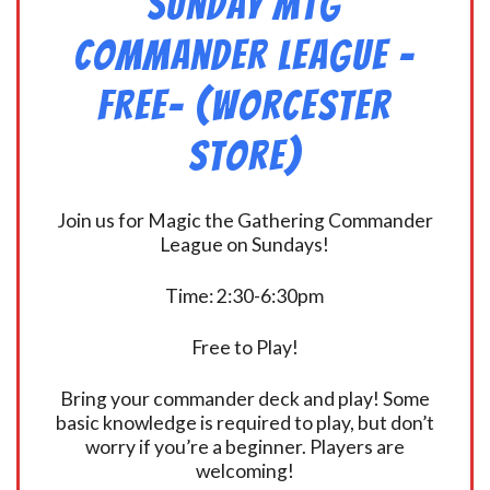
Sunday MtG
Commander League -
FREE- (Worcester
Store)
Join us for Magic the Gathering Commander
League on Sundays!
Time: 2:30-6:30pm
Free to Play!
Bring your commander deck and play! Some
basic knowledge is required to play, but don’t
worry if you’re a beginner. Players are
welcoming!