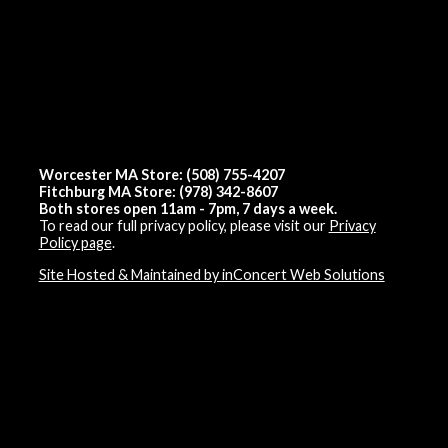
Worcester MA Store: (508) 755-4207
Fitchburg MA Store: (978) 342-8607
Both stores open 11am - 7pm, 7 days a week.
To read our full privacy policy, please visit our
Privacy
Policy page
.
Site Hosted & Maintained by inConcert Web Solutions