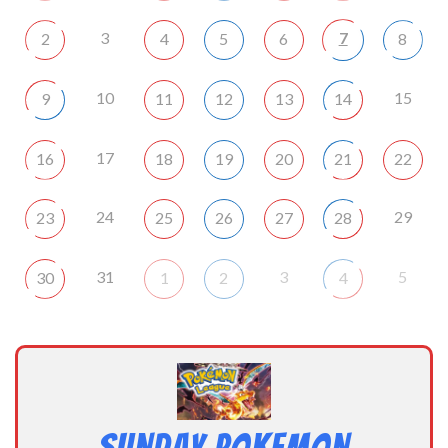
3
7
2
4
5
6
8
10
15
9
11
12
13
14
17
16
18
19
20
21
22
24
29
23
25
26
27
28
31
3
5
30
1
2
4