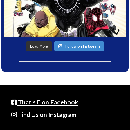
Follow on Instagram
Load More
That's E on Facebook
Find Us on Instagram