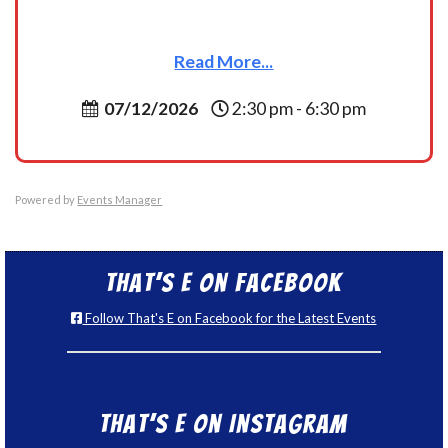
Read More...
07/12/2026
2:30 pm - 6:30 pm
Powered by
Events Manager
That’s E on Facebook
Follow That's E on Facebook for the Latest Events
That’s E on Instagram