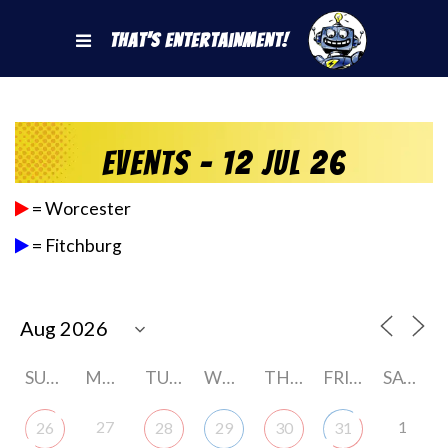
That's Entertainment!
Events - 12 Jul 26
= Worcester
= Fitchburg
SUNDAY
MONDAY
TUESDAY
WEDNESDAY
THURSDAY
FRIDAY
SATURDAY
27
1
26
28
29
30
31