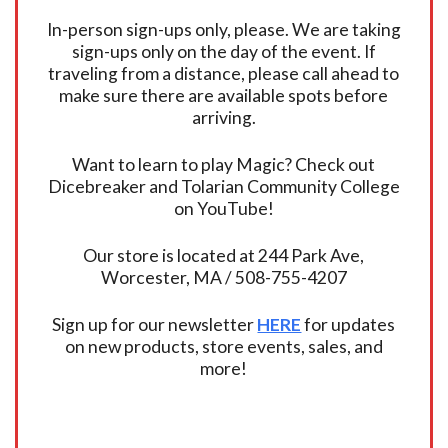
In-person sign-ups only, please. We are taking
sign-ups only on the day of the event. If
traveling from a distance, please call ahead to
make sure there are available spots before
arriving.
Want to learn to play Magic? Check out
Dicebreaker and Tolarian Community College
on YouTube!
Our store is located at 244 Park Ave,
Worcester, MA / 508-755-4207
Sign up for our newsletter
HERE
for updates
on new products, store events, sales, and
more!