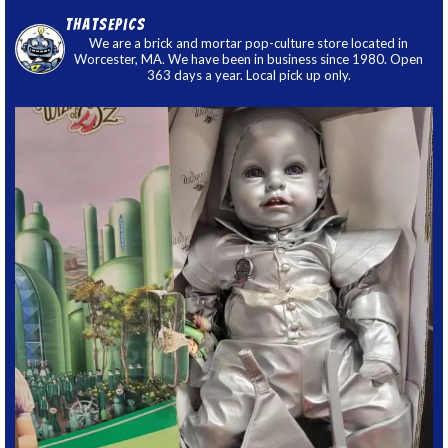
thatsepics
We are a brick and mortar pop-culture store located in
Worcester, MA. We have been in business since 1980. Open
363 days a year. Local pick up only.