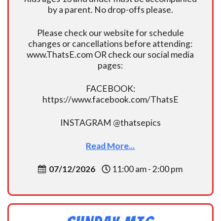
by a parent. No drop-offs please.
Please check our website for schedule
changes or cancellations before attending:
www.ThatsE.com OR check our social media
pages:
FACEBOOK:
https://www.facebook.com/ThatsE
INSTAGRAM @thatsepics
Read More...
07/12/2026
11:00 am - 2:00 pm