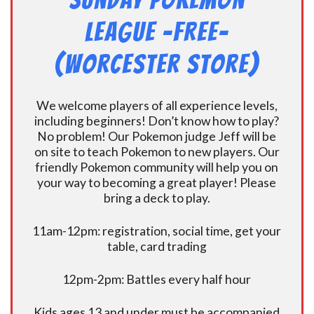
Sunday Pokemon
League -FREE-
(Worcester Store)
We welcome players of all experience levels,
including beginners! Don’t know how to play?
No problem! Our Pokemon judge Jeff will be
on site to teach Pokemon to new players. Our
friendly Pokemon community will help you on
your way to becoming a great player! Please
bring a deck to play.
11am-12pm: registration, social time, get your
table, card trading
12pm-2pm: Battles every half hour
Kids ages 13 and under must be accompanied