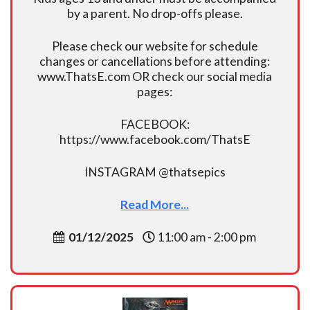
by a parent. No drop-offs please.
Please check our website for schedule
changes or cancellations before attending:
www.ThatsE.com OR check our social media
pages:
FACEBOOK:
https://www.facebook.com/ThatsE
INSTAGRAM @thatsepics
Read More...
01/12/2025
11:00 am - 2:00 pm