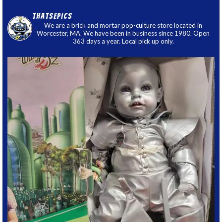
thatsepics
We are a brick and mortar pop-culture store located in
Worcester, MA. We have been in business since 1980. Open
363 days a year. Local pick up only.