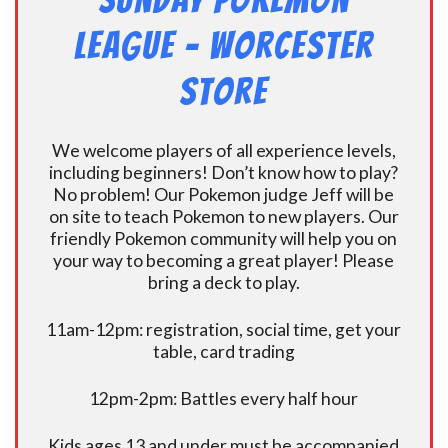
Sunday Pokemon
League – Worcester
Store
We welcome players of all experience levels,
including beginners! Don’t know how to play?
No problem! Our Pokemon judge Jeff will be
on site to teach Pokemon to new players. Our
friendly Pokemon community will help you on
your way to becoming a great player! Please
bring a deck to play.
11am-12pm: registration, social time, get your
table, card trading
12pm-2pm: Battles every half hour
Kids ages 13 and under must be accompanied