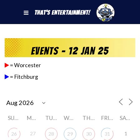
That's Entertainment!
Events - 12 Jan 25
= Worcester
= Fitchburg
SUNDAY
MONDAY
TUESDAY
WEDNESDAY
THURSDAY
FRIDAY
SATURDAY
27
1
26
28
29
30
31