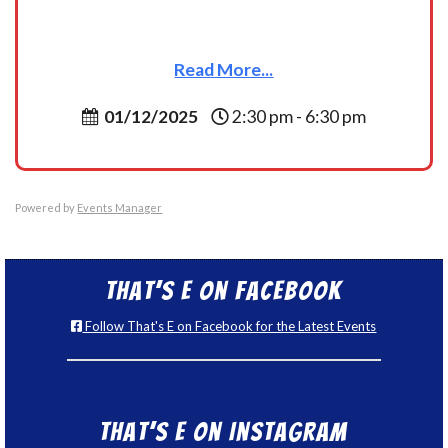
Read More...
01/12/2025
2:30 pm - 6:30 pm
Powered by
Events Manager
That’s E on Facebook
Follow That's E on Facebook for the Latest Events
That’s E on Instagram