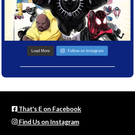
Follow on Instagram
Load More
That's E on Facebook
Find Us on Instagram