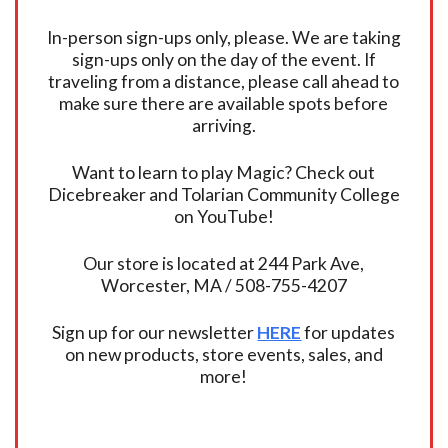
In-person sign-ups only, please. We are taking
sign-ups only on the day of the event. If
traveling from a distance, please call ahead to
make sure there are available spots before
arriving.
Want to learn to play Magic? Check out
Dicebreaker and Tolarian Community College
on YouTube!
Our store is located at 244 Park Ave,
Worcester, MA / 508-755-4207
Sign up for our newsletter
HERE
for updates
on new products, store events, sales, and
more!