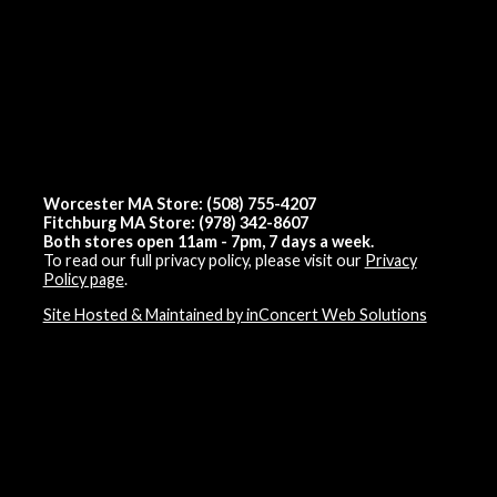
Worcester MA Store: (508) 755-4207
Fitchburg MA Store: (978) 342-8607
Both stores open 11am - 7pm, 7 days a week.
To read our full privacy policy, please visit our
Privacy
Policy page
.
Site Hosted & Maintained by inConcert Web Solutions