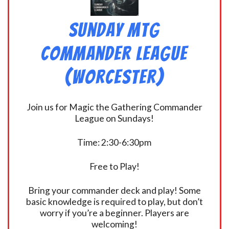
Sunday MtG
Commander League
(Worcester)
Join us for Magic the Gathering Commander
League on Sundays!
Time: 2:30-6:30pm
Free to Play!
Bring your commander deck and play! Some
basic knowledge is required to play, but don’t
worry if you’re a beginner. Players are
welcoming!