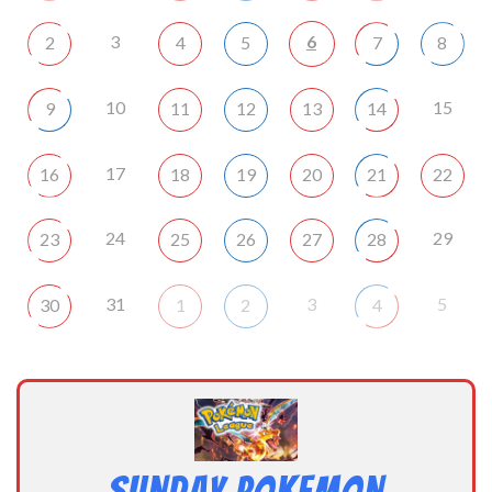
3
6
2
4
5
7
8
10
15
9
11
12
13
14
17
16
18
19
20
21
22
24
29
23
25
26
27
28
31
3
5
30
1
2
4