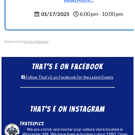
01/17/2025
6:00 pm - 10:00 pm
Powered by
Events Manager
That’s E on Facebook
Follow That's E on Facebook for the Latest Events
That’s E on Instagram
thatsepics
We are a brick and mortar pop-culture store located in
Worcester, MA. We have been in business since 1980. Open