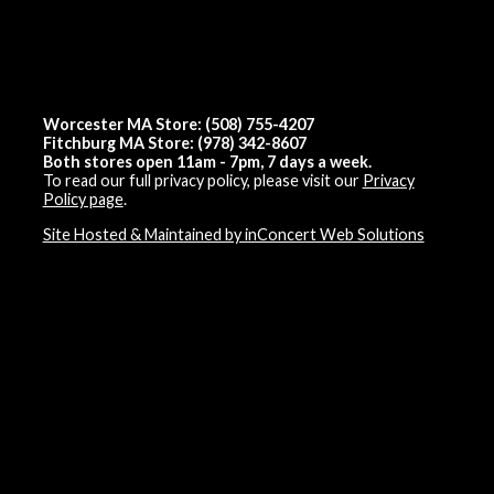
Worcester MA Store: (508) 755-4207
Fitchburg MA Store: (978) 342-8607
Both stores open 11am - 7pm, 7 days a week.
To read our full privacy policy, please visit our
Privacy
Policy page
.
Site Hosted & Maintained by inConcert Web Solutions