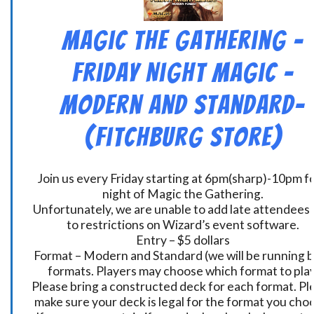
Magic the Gathering –
Friday Night Magic –
Modern and Standard-
(Fitchburg Store)
Join us every Friday starting at 6pm(sharp)-10pm fo
night of Magic the Gathering.
Unfortunately, we are unable to add late attendees
to restrictions on Wizard’s event software.
Entry – $5 dollars
Format – Modern and Standard (we will be running 
formats. Players may choose which format to play
Please bring a constructed deck for each format. Pl
make sure your deck is legal for the format you cho