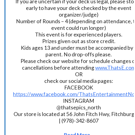
If you are uncertain if your deck us legal, please sto
early to have your deck checked by the event
organizer/judge)
Number of Rounds – 4 (depending on attendance, t
event could run longer)
This event is for experienced players.
Prizes given out as store credit.
Kids ages 13 and under must be accompanied by 
parent. No drop-offs please.
Please check our website for schedule changes o
cancellations before attending
www.ThatsE.co
OR
check our social media pages:
FACEBOOK
https://www.facebook.com/ThatsEntertainmentNo
INSTAGRAM
@thatsepics_north
Our store is located at 56 John Fitch Hwy, Fitchbur
| (978)-342-8607
Read More...