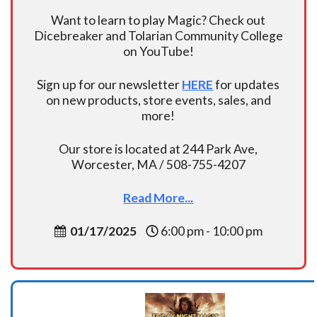
Want to learn to play Magic? Check out
Dicebreaker and Tolarian Community College
on YouTube!
Sign up for our newsletter
HERE
for updates
on new products, store events, sales, and
more!
Our store is located at 244 Park Ave,
Worcester, MA / 508-755-4207
Read More...
01/17/2025
6:00 pm - 10:00 pm