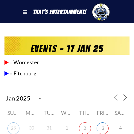
That's Entertainment!
Events - 17 Jan 25
= Worcester
= Fitchburg
SUNDAY
MONDAY
TUESDAY
WEDNESDAY
THURSDAY
FRIDAY
SATURDAY
30
31
1
4
29
2
3