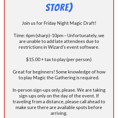
Store)
Join us for Friday Night Magic Draft!
Time: 6pm (sharp)-10pm – Unfortunately, we
are unable to add late attendees due to
restrictions in Wizard’s event software.
$15.00 + tax to play (per person)
Great for beginners! Some knowledge of how
to play Magic the Gathering is required.
In-person sign-ups only, please. We are taking
sign-ups only on the day of the event. If
traveling from a distance, please call ahead to
make sure there are available spots before
arriving.