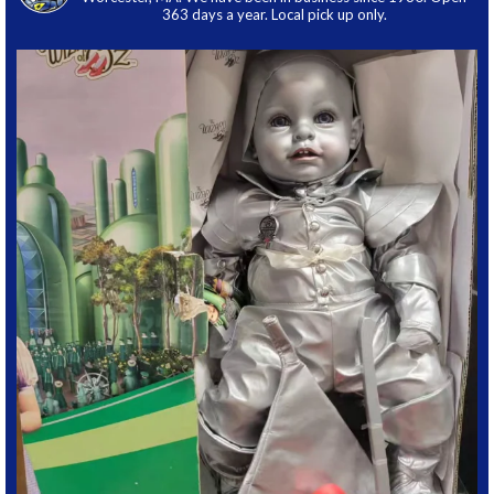
363 days a year. Local pick up only.