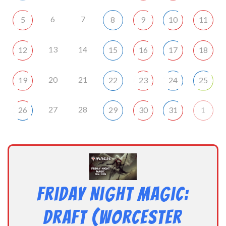
6
7
5
8
9
10
11
13
14
12
15
16
17
18
20
21
19
22
23
24
25
27
28
26
29
30
31
1
Friday Night Magic:
Draft (Worcester