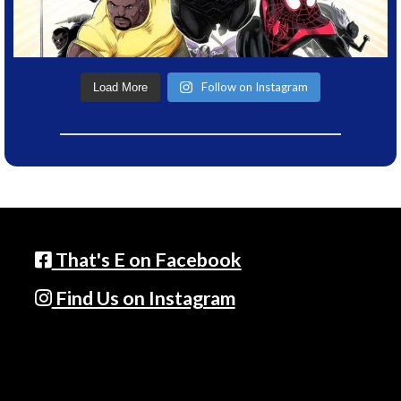
Follow on Instagram
Load More
That's E on Facebook
Find Us on Instagram