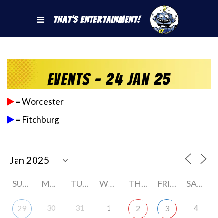
That's Entertainment!
Events - 24 Jan 25
= Worcester
= Fitchburg
SUNDAY
MONDAY
TUESDAY
WEDNESDAY
THURSDAY
FRIDAY
SATURDAY
30
31
1
4
29
2
3