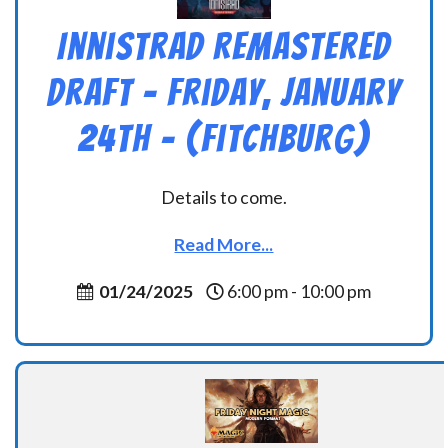
Innistrad Remastered
Draft – Friday, January
24th – (Fitchburg)
Details to come.
Read More...
01/24/2025
6:00 pm - 10:00 pm