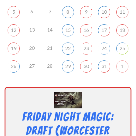
6
7
5
8
9
10
11
13
14
12
15
16
17
18
20
21
19
22
23
24
25
27
28
26
29
30
31
1
Friday Night Magic:
Draft (Worcester