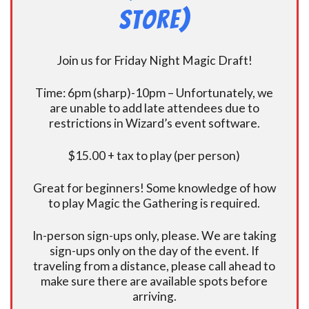
Store)
Join us for Friday Night Magic Draft!
Time: 6pm (sharp)-10pm – Unfortunately, we
are unable to add late attendees due to
restrictions in Wizard’s event software.
$15.00 + tax to play (per person)
Great for beginners! Some knowledge of how
to play Magic the Gathering is required.
In-person sign-ups only, please. We are taking
sign-ups only on the day of the event. If
traveling from a distance, please call ahead to
make sure there are available spots before
arriving.