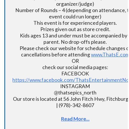
organizer/judge)
Number of Rounds – 4 (depending on attendance, t
event could run longer)
This event is for experienced players.
Prizes given out as store credit.
Kids ages 13 and under must be accompanied by 
parent. No drop-offs please.
Please check our website for schedule changes o
cancellations before attending
www.ThatsE.co
OR
check our social media pages:
FACEBOOK
https://www.facebook.com/ThatsEntertainmentNo
INSTAGRAM
@thatsepics_north
Our store is located at 56 John Fitch Hwy, Fitchbur
| (978)-342-8607
Read More...