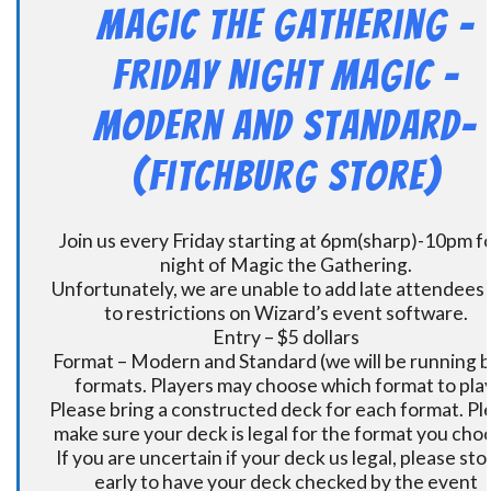
Magic the Gathering –
Friday Night Magic –
Modern and Standard-
(Fitchburg Store)
Join us every Friday starting at 6pm(sharp)-10pm fo
night of Magic the Gathering.
Unfortunately, we are unable to add late attendees
to restrictions on Wizard’s event software.
Entry – $5 dollars
Format – Modern and Standard (we will be running 
formats. Players may choose which format to play
Please bring a constructed deck for each format. Pl
make sure your deck is legal for the format you cho
If you are uncertain if your deck us legal, please sto
early to have your deck checked by the event