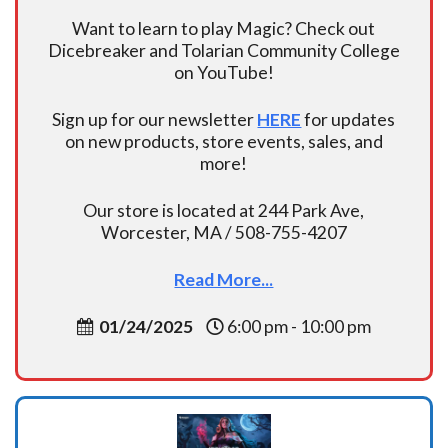
Want to learn to play Magic? Check out
Dicebreaker and Tolarian Community College
on YouTube!
Sign up for our newsletter
HERE
for updates
on new products, store events, sales, and
more!
Our store is located at 244 Park Ave,
Worcester, MA / 508-755-4207
Read More...
01/24/2025
6:00 pm - 10:00 pm