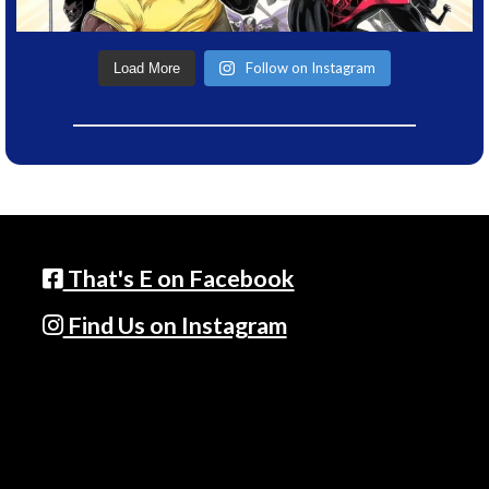
Follow on Instagram
Load More
That's E on Facebook
Find Us on Instagram