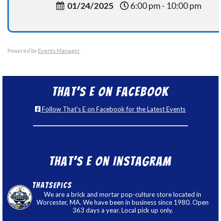
01/24/2025
6:00 pm - 10:00 pm
Powered by
Events Manager
That’s E on Facebook
Follow That's E on Facebook for the Latest Events
That’s E on Instagram
thatsepics
We are a brick and mortar pop-culture store located in
Worcester, MA. We have been in business since 1980. Open
363 days a year. Local pick up only.