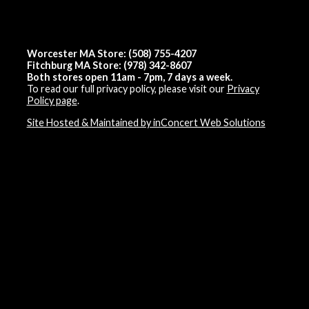
Worcester MA Store: (508) 755-4207
Fitchburg MA Store: (978) 342-8607
Both stores open 11am - 7pm, 7 days a week.
To read our full privacy policy, please visit our
Privacy
Policy page
.
Site Hosted & Maintained by inConcert Web Solutions