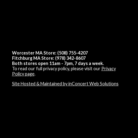
Worcester MA Store: (508) 755-4207
Fitchburg MA Store: (978) 342-8607
Both stores open 11am - 7pm, 7 days a week.
To read our full privacy policy, please visit our
Privacy
Policy page
.
Site Hosted & Maintained by inConcert Web Solutions