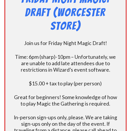
Draft (Worcester
Store)
Join us for Friday Night Magic Draft!
Time: 6pm (sharp)-10pm – Unfortunately, we
are unable to add late attendees due to
restrictions in Wizard’s event software.
$15.00 + tax to play (per person)
Great for beginners! Some knowledge of how
to play Magic the Gathering is required.
In-person sign-ups only, please. We are taking
sign-ups only on the day of the event. If
traveling from a distance, please call ahead to