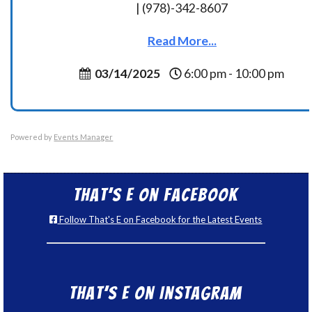
| (978)-342-8607
Read More...
03/14/2025
6:00 pm - 10:00 pm
Powered by
Events Manager
That’s E on Facebook
Follow That's E on Facebook for the Latest Events
That’s E on Instagram