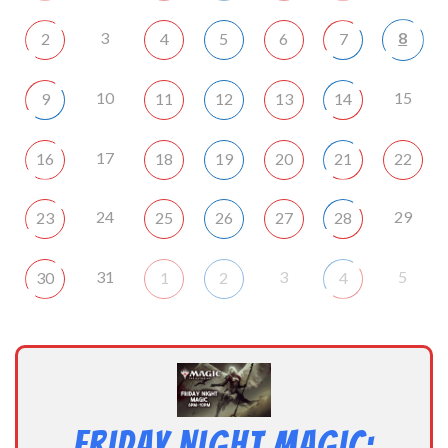
3
8
2
4
5
6
7
10
15
9
11
12
13
14
17
16
18
19
20
21
22
24
29
23
25
26
27
28
31
3
5
30
1
2
4
Friday Night Magic: