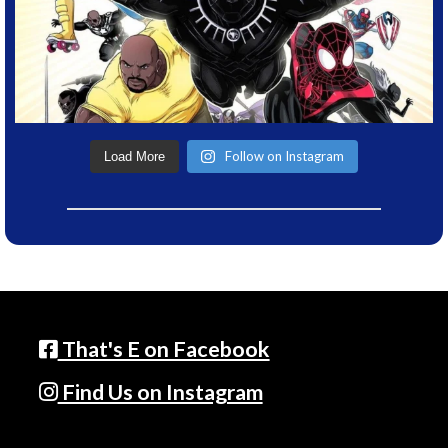
Follow on Instagram
Load More
That's E on Facebook
Find Us on Instagram