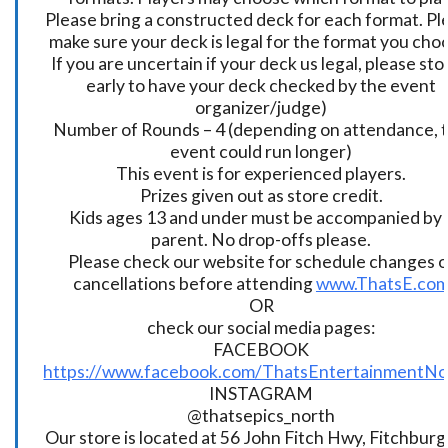
Please bring a constructed deck for each format. Pl
make sure your deck is legal for the format you cho
If you are uncertain if your deck us legal, please sto
early to have your deck checked by the event
organizer/judge)
Number of Rounds – 4 (depending on attendance, t
event could run longer)
This event is for experienced players.
Prizes given out as store credit.
Kids ages 13 and under must be accompanied by 
parent. No drop-offs please.
Please check our website for schedule changes o
cancellations before attending
www.ThatsE.co
OR
check our social media pages:
FACEBOOK
https://www.facebook.com/ThatsEntertainmentNo
INSTAGRAM
@thatsepics_north
Our store is located at 56 John Fitch Hwy, Fitchbur