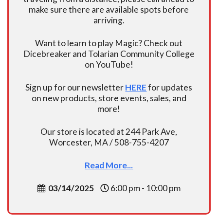
make sure there are available spots before
arriving.
Want to learn to play Magic? Check out
Dicebreaker and Tolarian Community College
on YouTube!
Sign up for our newsletter
HERE
for updates
on new products, store events, sales, and
more!
Our store is located at 244 Park Ave,
Worcester, MA / 508-755-4207
Read More...
03/14/2025
6:00 pm - 10:00 pm