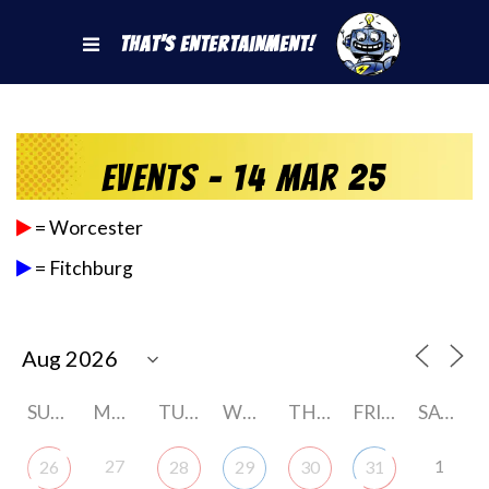
That's Entertainment!
Events - 14 Mar 25
= Worcester
= Fitchburg
SUNDAY
MONDAY
TUESDAY
WEDNESDAY
THURSDAY
FRIDAY
SATURDAY
27
1
26
28
29
30
31