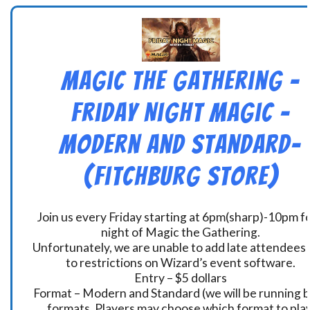
Magic the Gathering –
Friday Night Magic –
Modern and Standard-
(Fitchburg Store)
Join us every Friday starting at 6pm(sharp)-10pm fo
night of Magic the Gathering.
Unfortunately, we are unable to add late attendees
to restrictions on Wizard’s event software.
Entry – $5 dollars
Format – Modern and Standard (we will be running 
formats. Players may choose which format to play