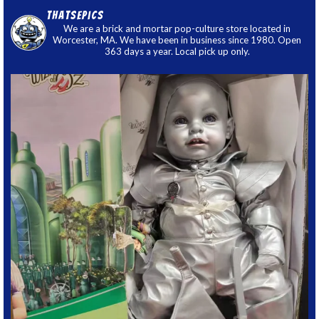
thatsepics
We are a brick and mortar pop-culture store located in
Worcester, MA. We have been in business since 1980. Open
363 days a year. Local pick up only.