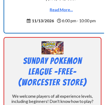
Read More...
11/13/2026
6:00 pm - 10:00 pm
Sunday Pokemon
League -FREE-
(Worcester Store)
We welcome players of all experience levels,
including beginners! Don’t know how to play?