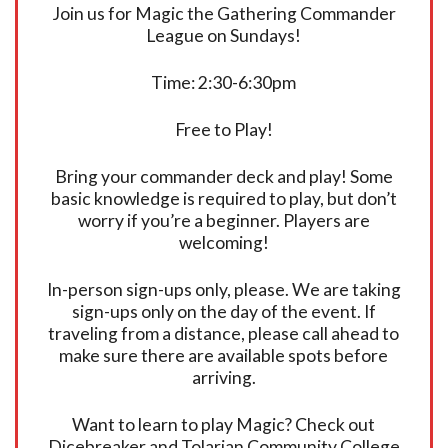
Join us for Magic the Gathering Commander
League on Sundays!
Time: 2:30-6:30pm
Free to Play!
Bring your commander deck and play! Some
basic knowledge is required to play, but don’t
worry if you’re a beginner. Players are
welcoming!
In-person sign-ups only, please. We are taking
sign-ups only on the day of the event. If
traveling from a distance, please call ahead to
make sure there are available spots before
arriving.
Want to learn to play Magic? Check out
Dicebreaker and Tolarian Community College