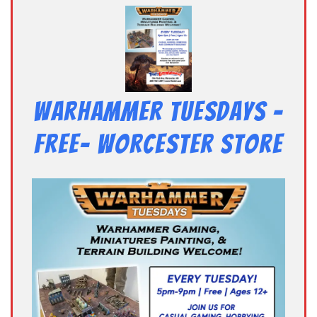
Warhammer Tuesdays –
Free- Worcester Store