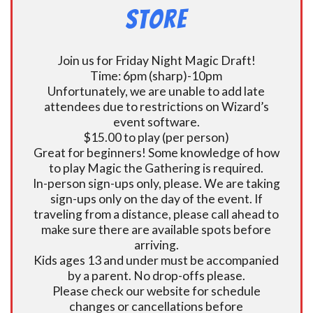
Store
Join us for Friday Night Magic Draft!
Time: 6pm (sharp)-10pm
Unfortunately, we are unable to add late
attendees due to restrictions on Wizard’s
event software.
$15.00 to play (per person)
Great for beginners! Some knowledge of how
to play Magic the Gathering is required.
In-person sign-ups only, please. We are taking
sign-ups only on the day of the event. If
traveling from a distance, please call ahead to
make sure there are available spots before
arriving.
Kids ages 13 and under must be accompanied
by a parent. No drop-offs please.
Please check our website for schedule
changes or cancellations before