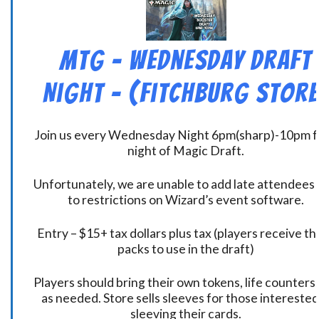
MtG – Wednesday Draft
Night – (Fitchburg Store
Join us every Wednesday Night 6pm(sharp)-10pm f
night of Magic Draft.
Unfortunately, we are unable to add late attendees
to restrictions on Wizard’s event software.
Entry – $15+ tax dollars plus tax (players receive t
packs to use in the draft)
Players should bring their own tokens, life counters,
as needed. Store sells sleeves for those interested
sleeving their cards.