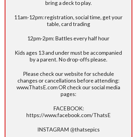
bring a deck to play.
11am-12pm: registration, social time, get your
table, card trading
12pm-2pm: Battles every half hour
Kids ages 13 and under must be accompanied
by a parent. No drop-offs please.
Please check our website for schedule
changes or cancellations before attending:
www.ThatsE.com OR check our social media
pages:
FACEBOOK:
https://www.facebook.com/ThatsE
INSTAGRAM @thatsepics