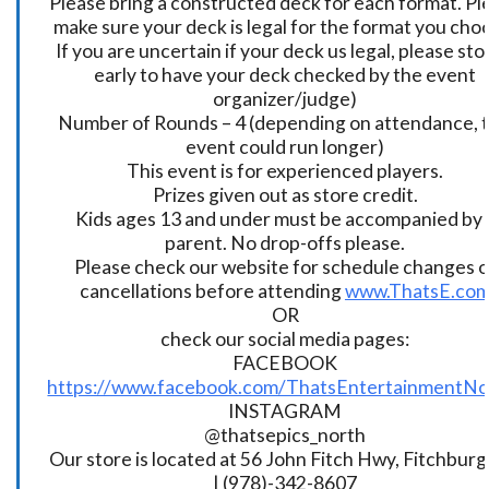
Please bring a constructed deck for each format. Pl
make sure your deck is legal for the format you cho
If you are uncertain if your deck us legal, please sto
early to have your deck checked by the event
organizer/judge)
Number of Rounds – 4 (depending on attendance, t
event could run longer)
This event is for experienced players.
Prizes given out as store credit.
Kids ages 13 and under must be accompanied by 
parent. No drop-offs please.
Please check our website for schedule changes o
cancellations before attending
www.ThatsE.co
OR
check our social media pages:
FACEBOOK
https://www.facebook.com/ThatsEntertainmentNo
INSTAGRAM
@thatsepics_north
Our store is located at 56 John Fitch Hwy, Fitchbur
| (978)-342-8607