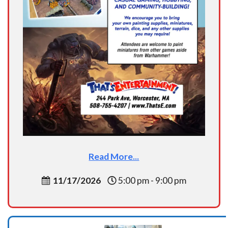
Read More...
11/17/2026
5:00 pm - 9:00 pm