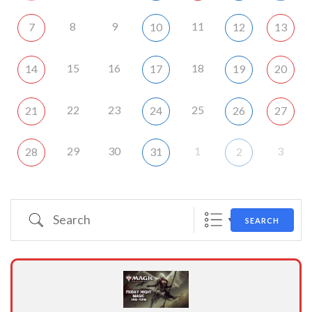
8
9
11
7
10
12
13
15
16
18
14
17
19
20
22
23
25
21
24
26
27
29
30
1
3
28
31
2
Search
SEARCH