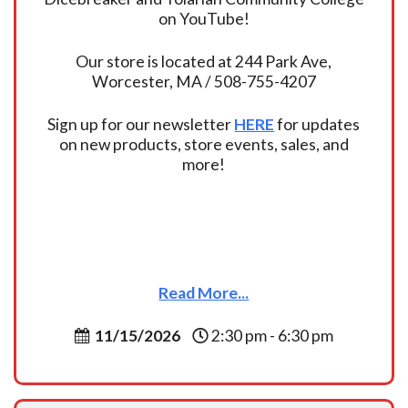
on YouTube!
Our store is located at 244 Park Ave,
Worcester, MA / 508-755-4207
Sign up for our newsletter
HERE
for updates
on new products, store events, sales, and
more!
Read More...
11/15/2026
2:30 pm - 6:30 pm