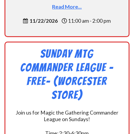
Read More...
11/22/2026
11:00 am - 2:00 pm
Sunday MtG
Commander League -
FREE- (Worcester
Store)
Join us for Magic the Gathering Commander
League on Sundays!
Time: 2:30-6:30pm