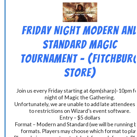
Friday Night Modern an
Standard Magic
Tournament – (Fitchbur
Store)
Join us every Friday starting at 6pm(sharp)-10pm fo
night of Magic the Gathering.
Unfortunately, we are unable to add late attendees
to restrictions on Wizard’s event software.
Entry – $5 dollars
Format – Modern and Standard (we will be running 
formats. Players may choose which format to play