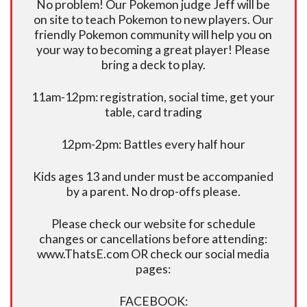
No problem! Our Pokemon judge Jeff will be
on site to teach Pokemon to new players. Our
friendly Pokemon community will help you on
your way to becoming a great player! Please
bring a deck to play.
11am-12pm: registration, social time, get your
table, card trading
12pm-2pm: Battles every half hour
Kids ages 13 and under must be accompanied
by a parent. No drop-offs please.
Please check our website for schedule
changes or cancellations before attending:
www.ThatsE.com OR check our social media
pages:
FACEBOOK: