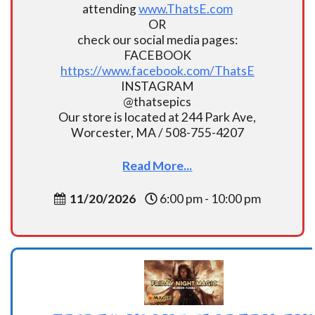
attending
www.ThatsE.com
OR
check our social media pages:
FACEBOOK
https://www.facebook.com/ThatsE
INSTAGRAM
@thatsepics
Our store is located at 244 Park Ave,
Worcester, MA / 508-755-4207
Read More...
11/20/2026
6:00 pm - 10:00 pm