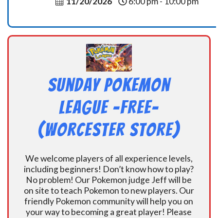
11/20/2026
6:00 pm - 10:00 pm
Sunday Pokemon
League -FREE-
(Worcester Store)
We welcome players of all experience levels,
including beginners! Don’t know how to play?
No problem! Our Pokemon judge Jeff will be
on site to teach Pokemon to new players. Our
friendly Pokemon community will help you on
your way to becoming a great player! Please