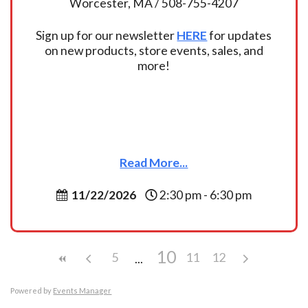
Worcester, MA / 508-755-4207
Sign up for our newsletter
HERE
for updates
on new products, store events, sales, and
more!
Read More...
11/22/2026
2:30 pm - 6:30 pm
10
5
11
12
Powered by
Events Manager