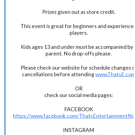
Prizes given out as store credit.
This event is great for beginners and experience
players.
Kids ages 13 and under must be accompanied by 
parent. No drop-offs please.
Please check our website for schedule changes o
cancellations before attending
www.ThatsE.co
OR
check our social media pages:
FACEBOOK
https://www.facebook.com/ThatsEntertainmentNo
INSTAGRAM