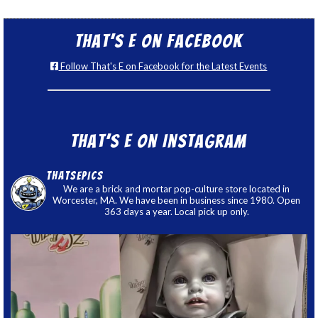
That’s E on Facebook
Follow That's E on Facebook for the Latest Events
That’s E on Instagram
thatsepics
We are a brick and mortar pop-culture store located in
Worcester, MA. We have been in business since 1980. Open
363 days a year. Local pick up only.