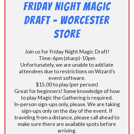
Friday Night Magic
Draft – Worcester
Store
Join us for Friday Night Magic Draft!
Time: 6pm (sharp)-10pm
Unfortunately, we are unable to add late
attendees due to restrictions on Wizard’s
event software.
$15.00 to play (per person)
Great for beginners! Some knowledge of how
to play Magic the Gathering is required.
In-person sign-ups only, please. We are taking
sign-ups only on the day of the event. If
traveling from a distance, please call ahead to
make sure there are available spots before
arriving.