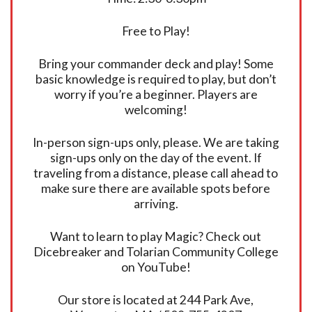
Free to Play!
Bring your commander deck and play! Some
basic knowledge is required to play, but don’t
worry if you’re a beginner. Players are
welcoming!
In-person sign-ups only, please. We are taking
sign-ups only on the day of the event. If
traveling from a distance, please call ahead to
make sure there are available spots before
arriving.
Want to learn to play Magic? Check out
Dicebreaker and Tolarian Community College
on YouTube!
Our store is located at 244 Park Ave,