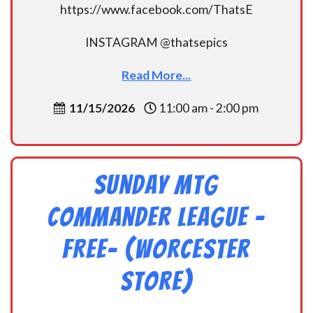
https://www.facebook.com/ThatsE
INSTAGRAM @thatsepics
Read More...
11/15/2026
11:00 am - 2:00 pm
Sunday MtG
Commander League -
FREE- (Worcester
Store)