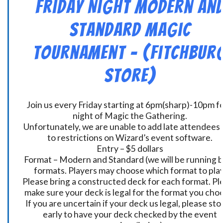
Friday Night Modern an
Standard Magic
Tournament – (Fitchbur
Store)
Join us every Friday starting at 6pm(sharp)-10pm fo
night of Magic the Gathering.
Unfortunately, we are unable to add late attendees
to restrictions on Wizard’s event software.
Entry – $5 dollars
Format – Modern and Standard (we will be running 
formats. Players may choose which format to play
Please bring a constructed deck for each format. Pl
make sure your deck is legal for the format you cho
If you are uncertain if your deck us legal, please sto
early to have your deck checked by the event