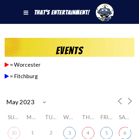
That's Entertainment!
Events
= Worcester
= Fitchburg
SUNDAY
MONDAY
TUESDAY
WEDNESDAY
THURSDAY
FRIDAY
SATURDAY
1
2
30
3
4
5
6