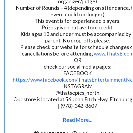
organizer/judge)
Number of Rounds – 4 (depending on attendance, t
event could run longer)
This event is for experienced players.
Prizes given out as store credit.
Kids ages 13 and under must be accompanied by 
parent. No drop-offs please.
Please check our website for schedule changes o
cancellations before attending
www.ThatsE.co
OR
check our social media pages:
FACEBOOK
https://www.facebook.com/ThatsEntertainmentNo
INSTAGRAM
@thatsepics_north
Our store is located at 56 John Fitch Hwy, Fitchbur
| (978)-342-8607
Read More...