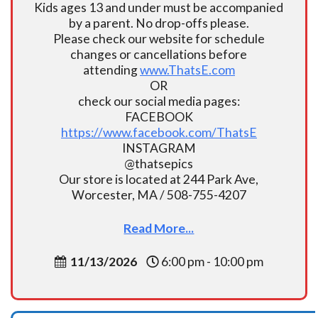
Kids ages 13 and under must be accompanied
by a parent. No drop-offs please.
Please check our website for schedule
changes or cancellations before
attending
www.ThatsE.com
OR
check our social media pages:
FACEBOOK
https://www.facebook.com/ThatsE
INSTAGRAM
@thatsepics
Our store is located at 244 Park Ave,
Worcester, MA / 508-755-4207
Read More...
11/13/2026
6:00 pm - 10:00 pm