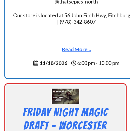
@thatsepics_north
Our store is located at 56 John Fitch Hwy, Fitchbur
| (978)-342-8607
Read More...
11/18/2026
6:00 pm - 10:00 pm
Friday Night Magic
Draft – Worcester