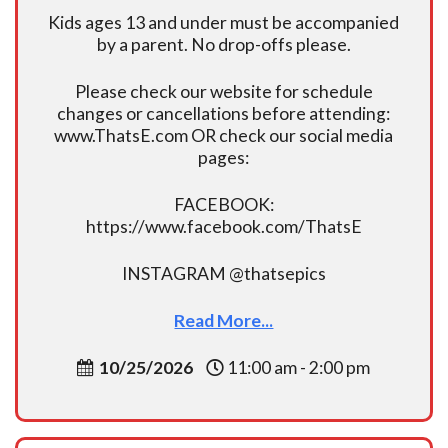
Kids ages 13 and under must be accompanied
by a parent. No drop-offs please.
Please check our website for schedule
changes or cancellations before attending:
www.ThatsE.com OR check our social media
pages:
FACEBOOK:
https://www.facebook.com/ThatsE
INSTAGRAM @thatsepics
Read More...
10/25/2026
11:00 am - 2:00 pm