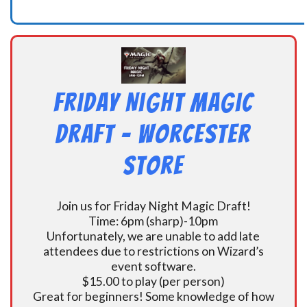
Friday Night Magic
Draft – Worcester
Store
Join us for Friday Night Magic Draft!
Time: 6pm (sharp)-10pm
Unfortunately, we are unable to add late
attendees due to restrictions on Wizard’s
event software.
$15.00 to play (per person)
Great for beginners! Some knowledge of how