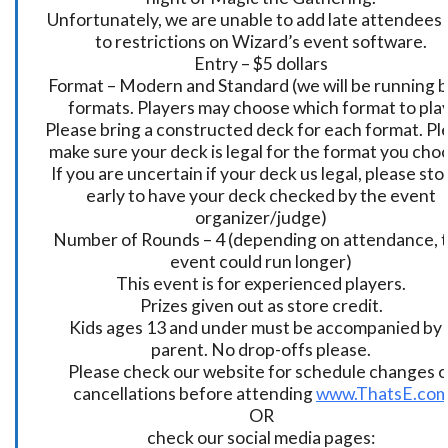
Unfortunately, we are unable to add late attendees
to restrictions on Wizard’s event software.
Entry – $5 dollars
Format – Modern and Standard (we will be running 
formats. Players may choose which format to play
Please bring a constructed deck for each format. Pl
make sure your deck is legal for the format you cho
If you are uncertain if your deck us legal, please sto
early to have your deck checked by the event
organizer/judge)
Number of Rounds – 4 (depending on attendance, t
event could run longer)
This event is for experienced players.
Prizes given out as store credit.
Kids ages 13 and under must be accompanied by 
parent. No drop-offs please.
Please check our website for schedule changes o
cancellations before attending
www.ThatsE.co
OR
check our social media pages: