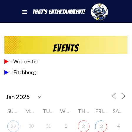
That's Entertainment!
Events
= Worcester
= Fitchburg
SUNDAY
MONDAY
TUESDAY
WEDNESDAY
THURSDAY
FRIDAY
SATURDAY
30
31
1
4
29
2
3