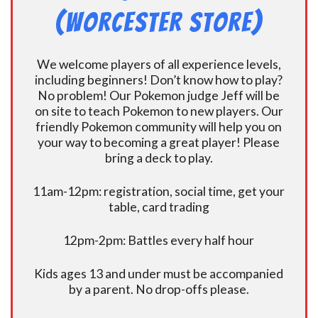
(Worcester Store)
We welcome players of all experience levels,
including beginners! Don’t know how to play?
No problem! Our Pokemon judge Jeff will be
on site to teach Pokemon to new players. Our
friendly Pokemon community will help you on
your way to becoming a great player! Please
bring a deck to play.
11am-12pm: registration, social time, get your
table, card trading
12pm-2pm: Battles every half hour
Kids ages 13 and under must be accompanied
by a parent. No drop-offs please.