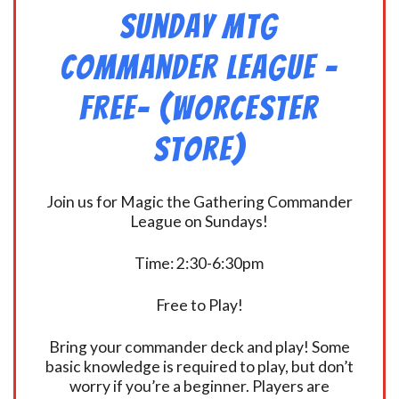
Sunday MtG
Commander League -
FREE- (Worcester
Store)
Join us for Magic the Gathering Commander
League on Sundays!
Time: 2:30-6:30pm
Free to Play!
Bring your commander deck and play! Some
basic knowledge is required to play, but don’t
worry if you’re a beginner. Players are