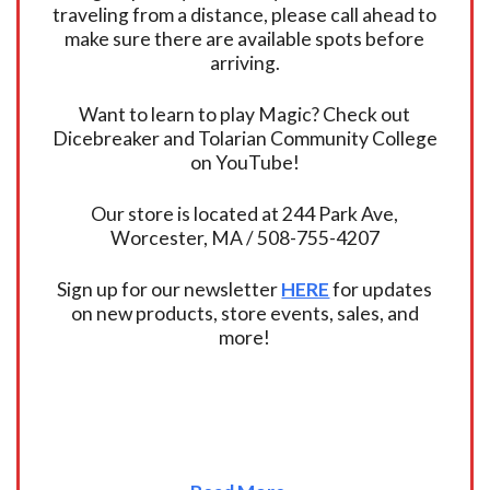
traveling from a distance, please call ahead to
make sure there are available spots before
arriving.
Want to learn to play Magic? Check out
Dicebreaker and Tolarian Community College
on YouTube!
Our store is located at 244 Park Ave,
Worcester, MA / 508-755-4207
Sign up for our newsletter
HERE
for updates
on new products, store events, sales, and
more!