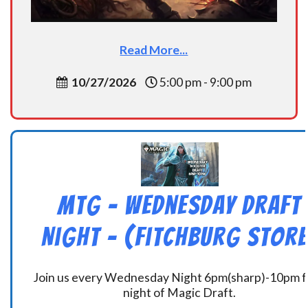
Read More...
10/27/2026
5:00 pm - 9:00 pm
MtG – Wednesday Draft
Night – (Fitchburg Store
Join us every Wednesday Night 6pm(sharp)-10pm f
night of Magic Draft.