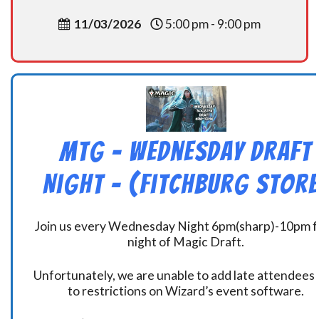
11/03/2026
5:00 pm - 9:00 pm
MtG – Wednesday Draft
Night – (Fitchburg Store
Join us every Wednesday Night 6pm(sharp)-10pm f
night of Magic Draft.
Unfortunately, we are unable to add late attendees
to restrictions on Wizard’s event software.