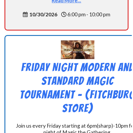
Read More...
10/30/2026
6:00 pm - 10:00 pm
Friday Night Modern an
Standard Magic
Tournament – (Fitchbur
Store)
Join us every Friday starting at 6pm(sharp)-10pm fo
night of Magic the Gathering.