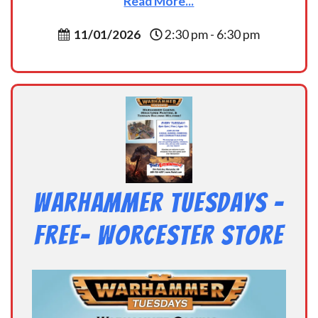
Read More...
11/01/2026
2:30 pm - 6:30 pm
Warhammer Tuesdays –
Free- Worcester Store