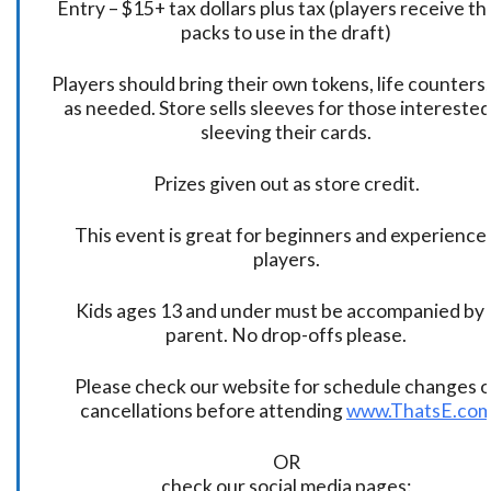
Entry – $15+ tax dollars plus tax (players receive t
packs to use in the draft)
Players should bring their own tokens, life counters,
as needed. Store sells sleeves for those interested
sleeving their cards.
Prizes given out as store credit.
This event is great for beginners and experience
players.
Kids ages 13 and under must be accompanied by 
parent. No drop-offs please.
Please check our website for schedule changes o
cancellations before attending
www.ThatsE.co
OR
check our social media pages: