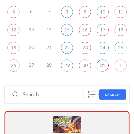
6
7
5
8
9
10
11
13
14
12
15
16
17
18
20
21
19
22
23
24
25
27
28
26
29
30
31
1
Search
SEARCH