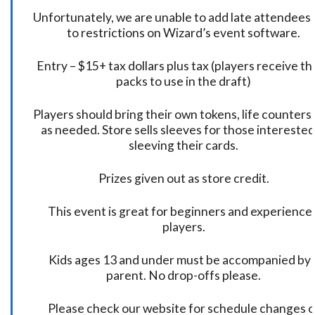
Unfortunately, we are unable to add late attendees
to restrictions on Wizard’s event software.
Entry – $15+ tax dollars plus tax (players receive t
packs to use in the draft)
Players should bring their own tokens, life counters,
as needed. Store sells sleeves for those interested
sleeving their cards.
Prizes given out as store credit.
This event is great for beginners and experience
players.
Kids ages 13 and under must be accompanied by 
parent. No drop-offs please.
Please check our website for schedule changes o