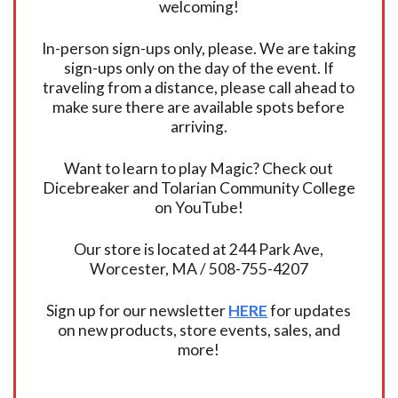
welcoming!
In-person sign-ups only, please. We are taking
sign-ups only on the day of the event. If
traveling from a distance, please call ahead to
make sure there are available spots before
arriving.
Want to learn to play Magic? Check out
Dicebreaker and Tolarian Community College
on YouTube!
Our store is located at 244 Park Ave,
Worcester, MA / 508-755-4207
Sign up for our newsletter
HERE
for updates
on new products, store events, sales, and
more!