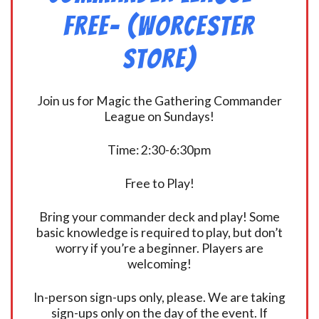
FREE- (Worcester
Store)
Join us for Magic the Gathering Commander
League on Sundays!
Time: 2:30-6:30pm
Free to Play!
Bring your commander deck and play! Some
basic knowledge is required to play, but don’t
worry if you’re a beginner. Players are
welcoming!
In-person sign-ups only, please. We are taking
sign-ups only on the day of the event. If