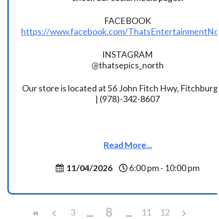
FACEBOOK
https://www.facebook.com/ThatsEntertainmentNo
INSTAGRAM
@thatsepics_north
Our store is located at 56 John Fitch Hwy, Fitchbur
| (978)-342-8607
Read More...
11/04/2026
6:00 pm - 10:00 pm
8
3
11
12