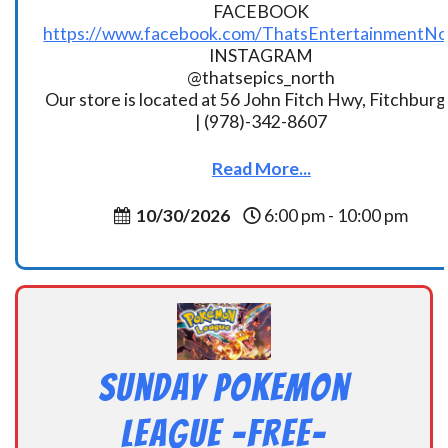
FACEBOOK
https://www.facebook.com/ThatsEntertainmentNo
INSTAGRAM
@thatsepics_north
Our store is located at 56 John Fitch Hwy, Fitchbur
| (978)-342-8607
Read More...
10/30/2026
6:00 pm - 10:00 pm
Sunday Pokemon
League -FREE-