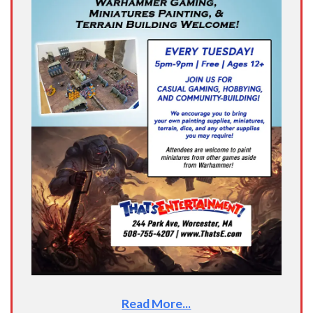
Read More...