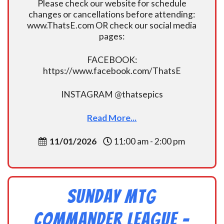
Please check our website for schedule
changes or cancellations before attending:
www.ThatsE.com OR check our social media
pages:
FACEBOOK:
https://www.facebook.com/ThatsE
INSTAGRAM @thatsepics
Read More...
11/01/2026
11:00 am - 2:00 pm
Sunday MtG
Commander League -