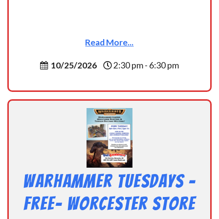
Read More...
10/25/2026
2:30 pm - 6:30 pm
Warhammer Tuesdays –
Free- Worcester Store