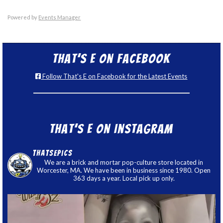
Powered by
Events Manager
That’s E on Facebook
Follow That's E on Facebook for the Latest Events
That’s E on Instagram
thatsepics
We are a brick and mortar pop-culture store located in
Worcester, MA. We have been in business since 1980. Open
363 days a year. Local pick up only.