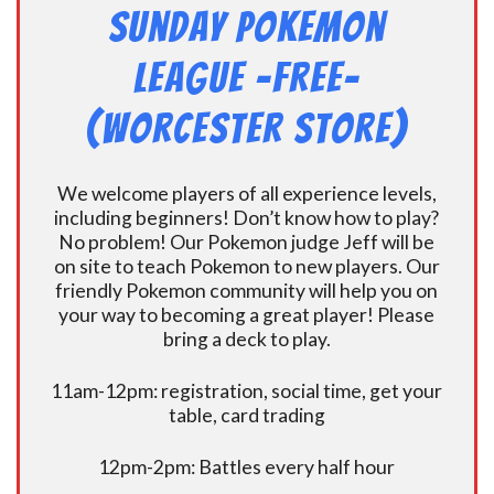
Sunday Pokemon
League -FREE-
(Worcester Store)
We welcome players of all experience levels,
including beginners! Don’t know how to play?
No problem! Our Pokemon judge Jeff will be
on site to teach Pokemon to new players. Our
friendly Pokemon community will help you on
your way to becoming a great player! Please
bring a deck to play.
11am-12pm: registration, social time, get your
table, card trading
12pm-2pm: Battles every half hour