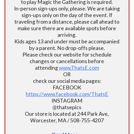
to play Magic the Gathering is required.
In-person sign-ups only, please. We are taking
sign-ups only on the day of the event. If
traveling from a distance, please call ahead to
make sure there are available spots before
arriving.
Kids ages 13 and under must be accompanied
by a parent. No drop-offs please.
Please check our website for schedule
changes or cancellations before
attending
www.ThatsE.com
OR
check our social media pages:
FACEBOOK
https://www.facebook.com/ThatsE
INSTAGRAM
@thatsepics
Our store is located at 244 Park Ave,
Worcester, MA / 508-755-4207