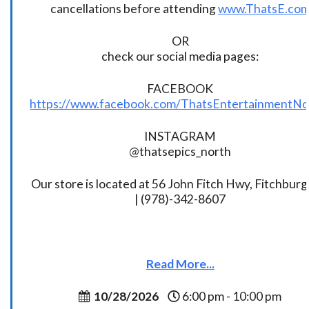
cancellations before attending
www.ThatsE.co
OR
check our social media pages:
FACEBOOK
https://www.facebook.com/ThatsEntertainmentNo
INSTAGRAM
@thatsepics_north
Our store is located at 56 John Fitch Hwy, Fitchbur
| (978)-342-8607
Read More...
10/28/2026
6:00 pm - 10:00 pm