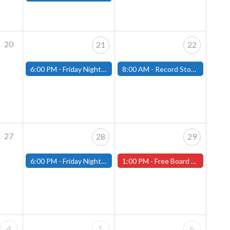
20
21
22
6:00 PM -
Friday Night Magic: Modern (Fitchburg)
8:00 AM -
Record Store Day at That's Entertainment
27
28
29
6:00 PM -
Friday Night Magic: Modern (Fitchburg)
1:00 PM -
Free Board Game Demonstration on Saturday, April 29th! ( Worcester Store)
4
5
6