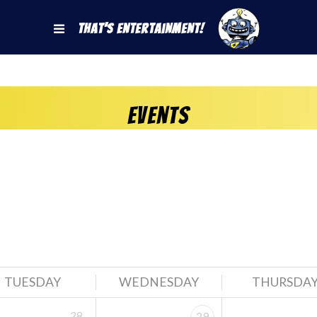
That's Entertainment!
Events
TUESDAY
WEDNESDAY
THURSDA
28
29