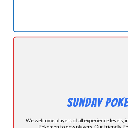
Sunday Poke
We welcome players of all experience levels, 
Pokemon to new players. Our friendly Po