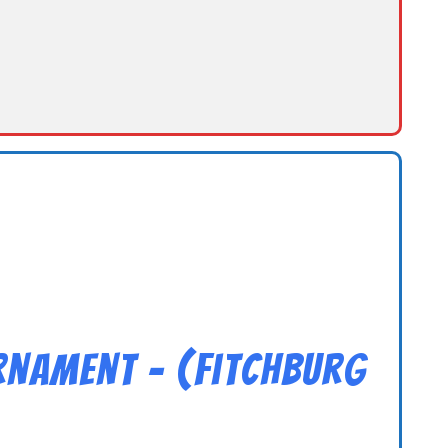
rnament – (Fitchburg