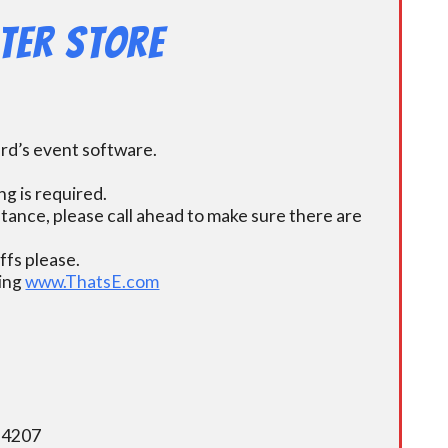
ter Store
ard’s event software.
g is required.
istance, please call ahead to make sure there are
fs please.
ding
www.ThatsE.com
5-4207