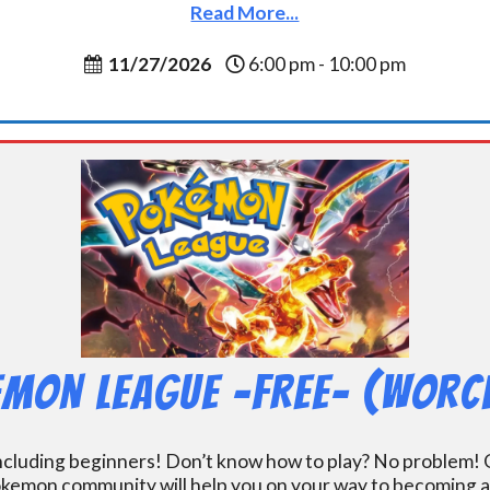
Read More...
11/27/2026
6:00 pm - 10:00 pm
mon League -FREE- (Worc
including beginners! Don’t know how to play? No problem! O
kemon community will help you on your way to becoming a gr