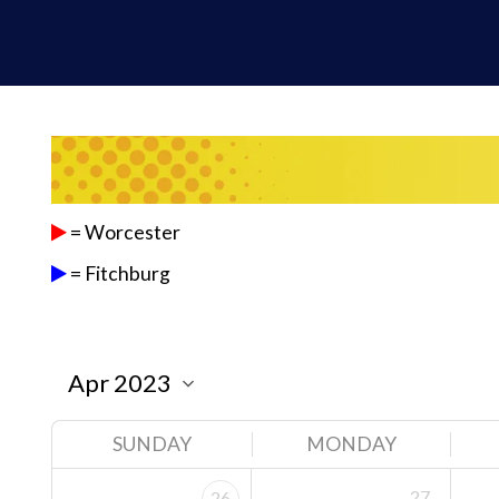
= Worcester
= Fitchburg
SUNDAY
MONDAY
27
26