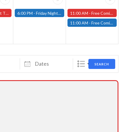
orcester Store
6:00 PM -
Friday Night Magic: Modern (Fitchburg)
11:00 AM -
Free Comic Book Day at our Worcester Store!
11:00 AM -
Free Comic Book Day at our Fitchburg Store!
Dates
SEARCH