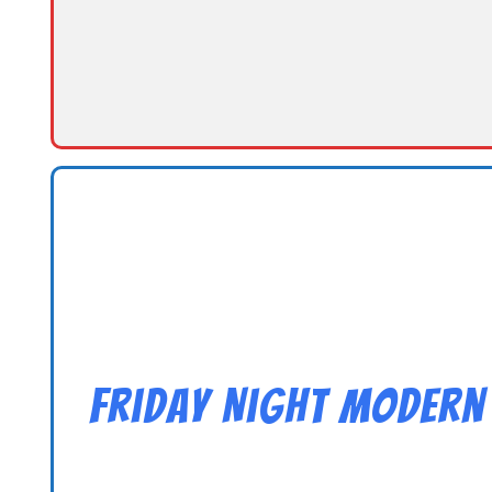
Friday Night Modern