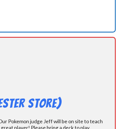
ester Store)
ur Pokemon judge Jeff will be on site to teach
eat player! Please bring a deck to play.