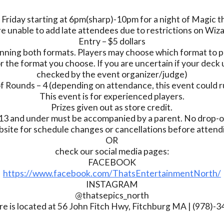
 Friday starting at 6pm(sharp)-10pm for a night of Magic 
e unable to add late attendees due to restrictions on Wiz
Entry – $5 dollars
nning both formats. Players may choose which format to pl
r the format you choose. If you are uncertain if your deck u
checked by the event organizer/judge)
 Rounds – 4 (depending on attendance, this event could r
This event is for experienced players.
Prizes given out as store credit.
13 and under must be accompanied by a parent. No drop-of
bsite for schedule changes or cancellations before atten
OR
check our social media pages:
FACEBOOK
https://www.facebook.com/ThatsEntertainmentNorth/
INSTAGRAM
@thatsepics_north
re is located at 56 John Fitch Hwy, Fitchburg MA | (978)-