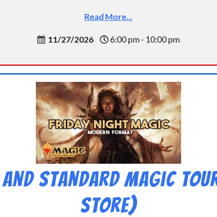
Read More...
11/27/2026
6:00 pm - 10:00 pm
 and Standard Magic Tou
Store)