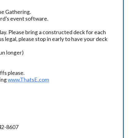
the Gathering.
ard’s event software.
ay. Please bring a constructed deck for each
s legal, please stop in early to have your deck
un longer)
fs please.
ding
www.ThatsE.com
342-8607