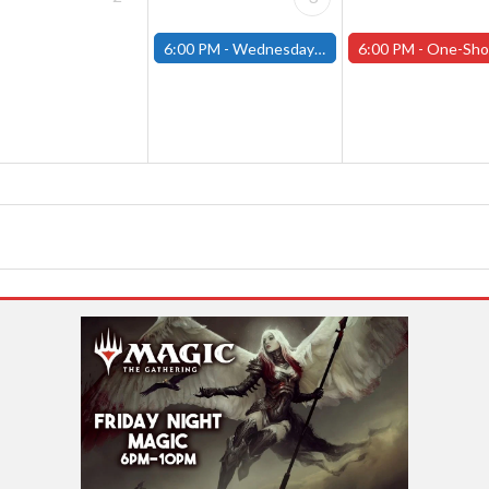
6:00 PM -
Wednesday Night Magic Draft (Fitchburg Store)
6:00 PM -
One-Shot Thursdays (Tabletop RPGs) - W