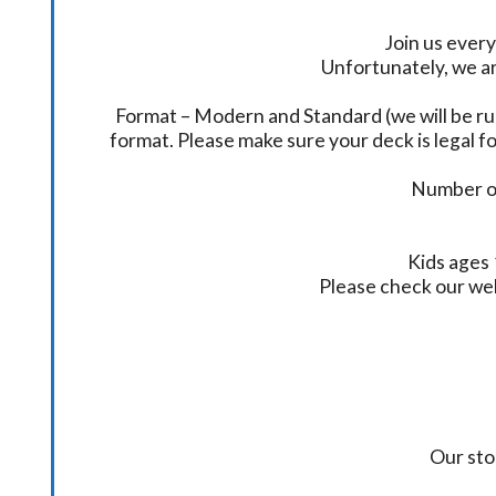
Join us every
Unfortunately, we ar
Format – Modern and Standard (we will be ru
format. Please make sure your deck is legal fo
Number of
Kids ages 
Please check our we
Our sto