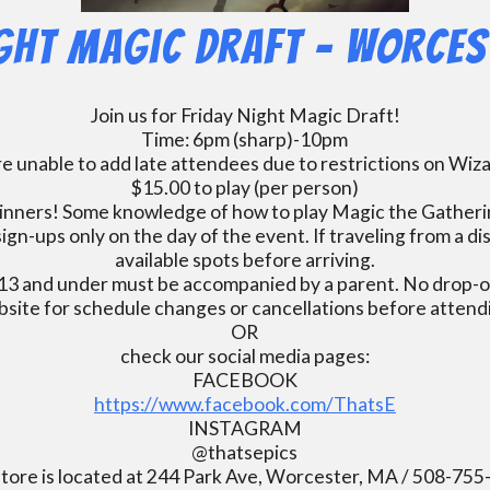
ight Magic Draft – Worces
Join us for Friday Night Magic Draft!
Time: 6pm (sharp)-10pm
e unable to add late attendees due to restrictions on Wiz
$15.00 to play (per person)
inners! Some knowledge of how to play Magic the Gatherin
ign-ups only on the day of the event. If traveling from a d
available spots before arriving.
13 and under must be accompanied by a parent. No drop-of
bsite for schedule changes or cancellations before atten
OR
check our social media pages:
FACEBOOK
https://www.facebook.com/ThatsE
INSTAGRAM
@thatsepics
tore is located at 244 Park Ave, Worcester, MA / 508-75