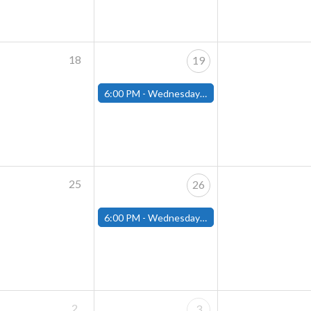
18
19
6:00 PM -
Wednesday Night Magic Draft (Fitchburg Store)
25
26
6:00 PM -
Wednesday Night Magic Draft (Fitchburg Store)
2
3