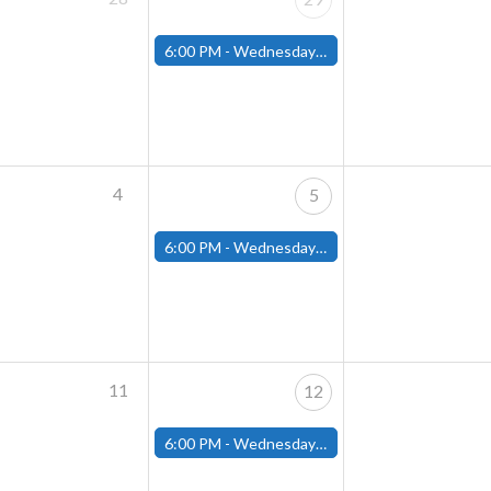
6:00 PM -
Wednesday Night Magic Draft (Fitchburg Store)
4
5
6:00 PM -
Wednesday Night Magic Draft (Fitchburg Store)
11
12
6:00 PM -
Wednesday Night Magic Draft (Fitchburg Store)