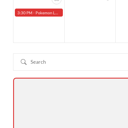
3:30 PM -
Pokemon League - Sunday Evenings at 3:30pm (Worcester Store)
Search