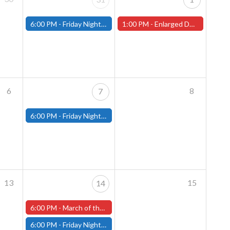
6:00 PM -
Friday Night Magic: Modern (Fitchburg)
1:00 PM -
Enlarged Duergar Miniature Painting Contest - In-Store Start (Worcester Store)
6
8
7
6:00 PM -
Friday Night Magic: Modern (Fitchburg)
13
15
14
6:00 PM -
March of the Machines Friday Pre-Release! (Worcester Store)
6:00 PM -
Friday Night Magic: Modern (Fitchburg)