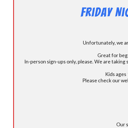
Friday N
Unfortunately, we ar
Great for beg
In-person sign-ups only, please. We are taking s
Kids ages 
Please check our we
Our s