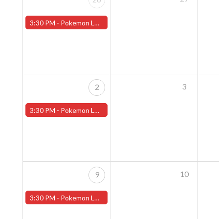
3:30 PM -
Pokemon League - Sunday Evenings at 3:30pm (Worcester Store)
3
2
3:30 PM -
Pokemon League - Sunday Evenings at 3:30pm (Worcester Store)
10
9
3:30 PM -
Pokemon League - Sunday Evenings at 3:30pm (Worcester Store)