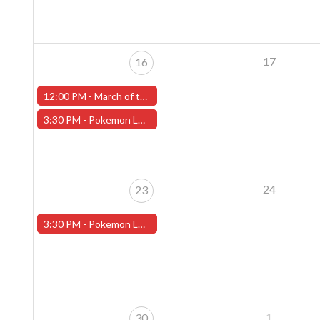
17
16
12:00 PM -
March of the Machines Sunday Pre-Release Event - Worcester Store
3:30 PM -
Pokemon League - Sunday Evenings at 3:30pm (Worcester Store)
24
23
3:30 PM -
Pokemon League - Sunday Evenings at 3:30pm (Worcester Store)
1
30