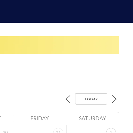
TODAY
Y
FRIDAY
SATURDAY
30
31
1