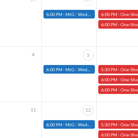
6:00 PM -
MtG - Wednesday Draft Night - (Fitchburg Store)
6:00 PM -
One-Shot Thursdays - "Carnage in the Cascades" - Januar
6:00 PM -
One-Shot Thursdays - "The Mistakes of our Heroes" - Januar
4
5
6:00 PM -
MtG - Wednesday Draft Night - (Fitchburg Store)
5:30 PM -
One-Shot Thursdays - “Winter’s Embrace” - February
6:00 PM -
One-Shot Thursdays - "Maze of the Riddling Minotaur" - Febru
6:00 PM -
One-Shot Thursdays - “Death is Only the Beginning” - Febru
11
12
6:00 PM -
MtG - Wednesday Draft Night - (Fitchburg Store)
5:30 PM -
One-Shot Thursdays - “Winter’s Embrace” - February 
6:00 PM -
One-Shot Thursdays - "In Space Only Yog-Shoggoth Can Hear You Scream" - F