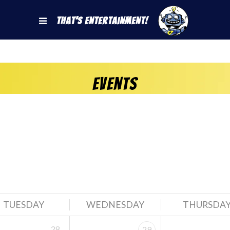
That's Entertainment!
Events
TUESDAY
WEDNESDAY
THURSDA
28
29