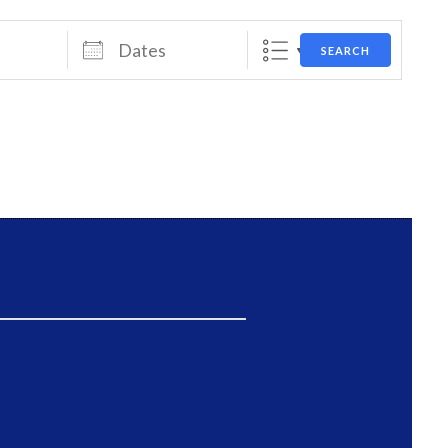
Dates
SEARCH