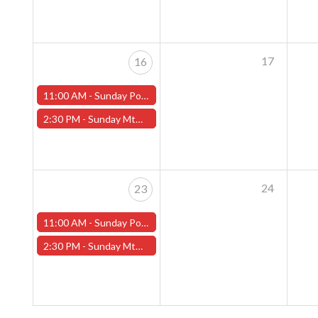
17
16
11:00 AM -
Sunday Pokemon League - Worcester Store
2:30 PM -
Sunday MtG Commander League (Worcester)
24
23
11:00 AM -
Sunday Pokemon League - Worcester Store
2:30 PM -
Sunday MtG Commander League (Worcester)