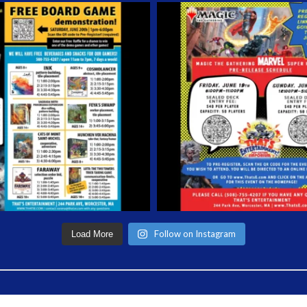
Follow on Instagram
Load More