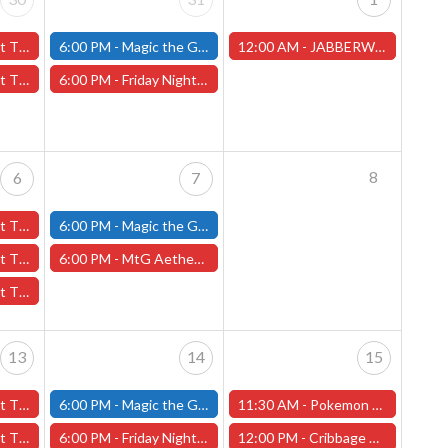
y 30th - (Worcester)
6:00 PM -
Magic the Gathering - Friday Night Magic - Modern and Standard- (Fitchburg Store)
12:00 AM -
JABBERWOCK MINIATURE PAINTING CONTEST - NEW DATE! (Worcester Store)
y 30th - (Worcester)
6:00 PM -
Friday Night Magic: Draft (Worcester Store)
8
6
7
 6th - (Worcester)
6:00 PM -
Magic the Gathering - Friday Night Magic - Modern and Standard- (Fitchburg Store)
ary 6th - (Worcester)
6:00 PM -
MtG Aetherdrift Pre-Release Tournament - Friday, February 7th - (Worcester Store)
ary 6th - (Worcester)
13
14
15
13th - (Worcester)
6:00 PM -
Magic the Gathering - Friday Night Magic - Modern and Standard- (Fitchburg Store)
11:30 AM -
Pokemon League Challenge - (Worcester Store)
ebruary 13th - (Worcester)
6:00 PM -
Friday Night Magic: Draft (Worcester Store)
12:00 PM -
Cribbage Tournament - (Worcester Store)