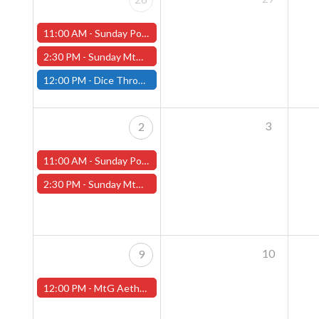
11:00 AM -
Sunday Pokemon League - Worcester Store
2:30 PM -
Sunday MtG Commander League (Worcester)
12:00 PM -
Dice Throne Tournament - January 26th - (Fitchburg)
3
2
11:00 AM -
Sunday Pokemon League - Worcester Store
2:30 PM -
Sunday MtG Commander League (Worcester)
10
9
12:00 PM -
MtG Aetherdrift Pre-Release Tournament - Sunday, February 9th - (Worcester Store)