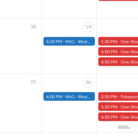
18
19
6:00 PM -
MtG - Wednesday Draft Night - (Fitchburg Store)
5:30 PM -
One-Shot Thursdays - “Winter’s Embrace” - February 
6:00 PM -
One-Shot Thursdays - “Death is Only the Beginning” - Februa
6:00 PM -
One-Shot Thursdays - "The Pennyloaf Plot" - February
25
26
6:00 PM -
MtG - Wednesday Draft Night - (Fitchburg Store)
3:30 PM -
Pokemon Day Celebration! - (Worces
5:30 PM -
One-Shot Thursdays - “Winter’s Embrace” - February 
6:00 PM -
One-Shot Thursdays - "Cross Crom's Causway" - February
more...