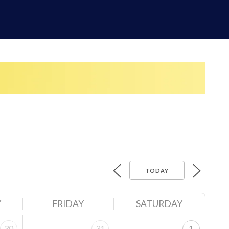
TODAY
Y
FRIDAY
SATURDAY
30
31
1