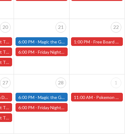
20
21
22
20th - (Worcester)
6:00 PM -
Magic the Gathering - Friday Night Magic - Modern and Standard- (Fitchburg Store)
1:00 PM -
Free Board Game Demonstration! 8 New Games! - (Worcester Store Only) FEB 22nd!
ry 20th - (Worcester)
6:00 PM -
Friday Night Magic: Draft (Worcester Store)
 20th - (Worcester)
27
28
1
ter Store)
6:00 PM -
Magic the Gathering - Friday Night Magic - Modern and Standard- (Fitchburg Store)
11:00 AM -
Pokemon League Cup - (Worcester Store)
27th - (Worcester)
6:00 PM -
Friday Night Magic: Draft (Worcester Store)
 27th - (Worcester)