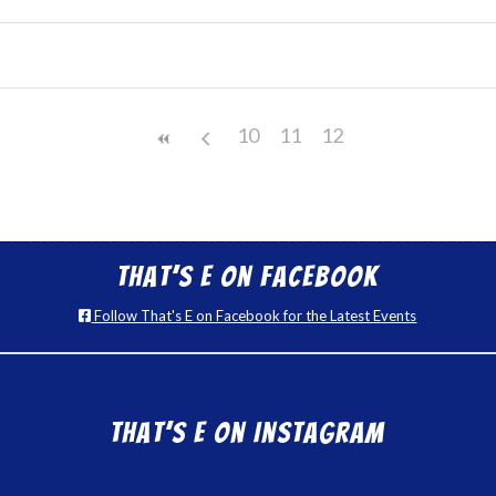
10
11
12
That’s E on Facebook
Follow That's E on Facebook for the Latest Events
That’s E on Instagram