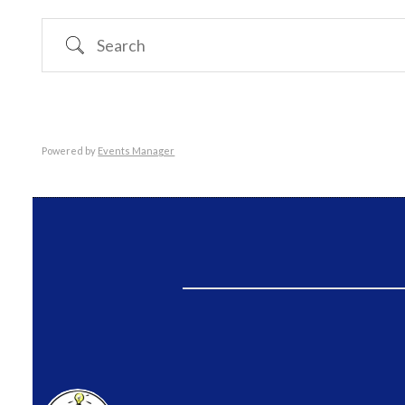
Search
Powered by
Events Manager