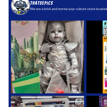
thatsepics
We are a brick and mortar pop-culture store located