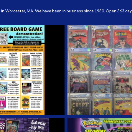
 in Worcester, MA. We have been in business since 1980. Open 363 days a