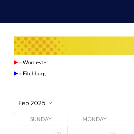
= Worcester
= Fitchburg
SUNDAY
MONDAY
27
26