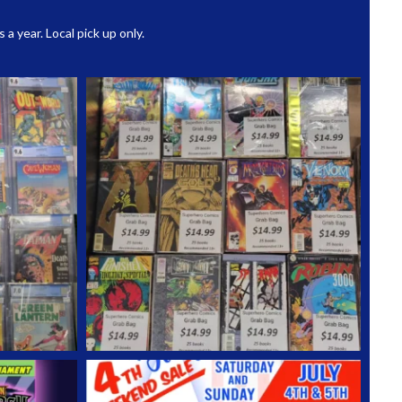
 year. Local pick up only.