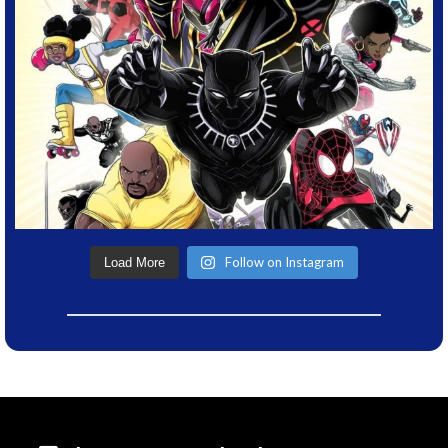
Follow on Instagram
Load More