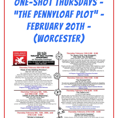
One-Shot Thursdays –
“The Pennyloaf Plot” –
February 20th –
(Worcester)