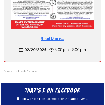
Read More...
02/20/2025
6:00 pm - 9:00 pm
Powered by
Events Manager
That’s E on Facebook
Follow That's E on Facebook for the Latest Events