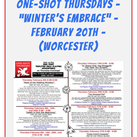
One-Shot Thursdays –
“Winter’s Embrace” –
February 20th –
(Worcester)