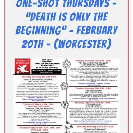
One-Shot Thursdays –
“Death is Only the
Beginning” – February
20th – (Worcester)