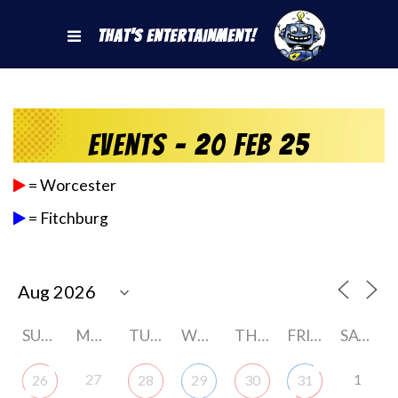
That's Entertainment!
Events - 20 Feb 25
= Worcester
= Fitchburg
SUNDAY
MONDAY
TUESDAY
WEDNESDAY
THURSDAY
FRIDAY
SATURDAY
27
1
26
28
29
30
31