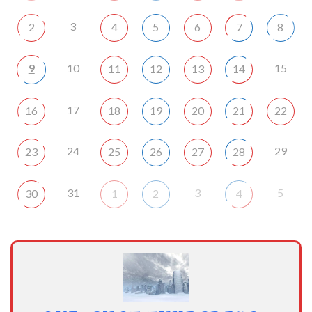
3
2
4
5
6
7
8
9
10
15
11
12
13
14
17
16
18
19
20
21
22
24
29
23
25
26
27
28
31
3
5
30
1
2
4