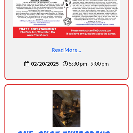
Read More...
02/20/2025
5:30 pm - 9:00 pm