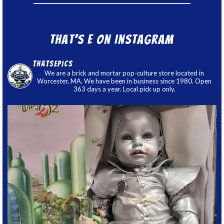
That’s E on Instagram
thatsepics
We are a brick and mortar pop-culture store located in
Worcester, MA. We have been in business since 1980. Open
363 days a year. Local pick up only.