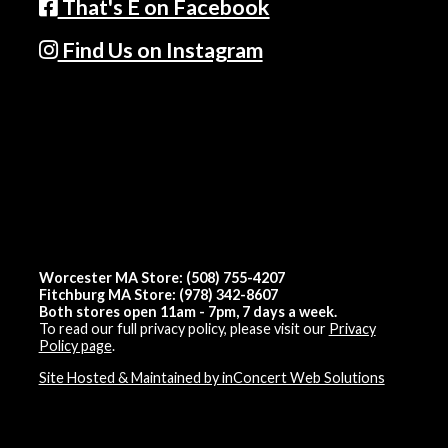
That's E on Facebook
Find Us on Instagram
Worcester MA Store: (508) 755-4207
Fitchburg MA Store: (978) 342-8607
Both stores open 11am - 7pm, 7 days a week.
To read our full privacy policy, please visit our
Privacy
Policy page
.
Site Hosted & Maintained by inConcert Web Solutions