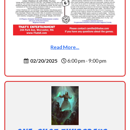
Read More...
02/20/2025
6:00 pm - 9:00 pm