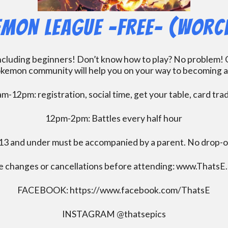
mon League -FREE- (Worc
including beginners! Don’t know how to play? No problem! O
kemon community will help you on your way to becoming a gr
m-12pm: registration, social time, get your table, card tra
12pm-2pm: Battles every half hour
13 and under must be accompanied by a parent. No drop-of
e changes or cancellations before attending: www.ThatsE
FACEBOOK: https://www.facebook.com/ThatsE
INSTAGRAM @thatsepics