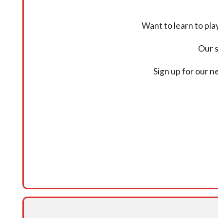
Want to learn to pl
Our s
Sign up for our 