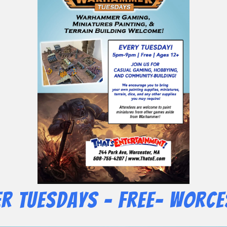
 Tuesdays – Free- Worce