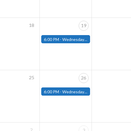
18
19
6:00 PM -
Wednesday Night Magic Draft (Fitchburg Store)
25
26
6:00 PM -
Wednesday Night Magic Draft (Fitchburg Store)
2
3