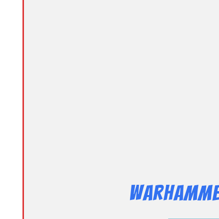
Warhammer