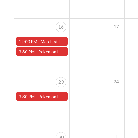
17
16
12:00 PM -
March of the Machines Sunday Pre-Release Event - Worcester Store
3:30 PM -
Pokemon League - Sunday Evenings at 3:30pm (Worcester Store)
24
23
3:30 PM -
Pokemon League - Sunday Evenings at 3:30pm (Worcester Store)
1
30