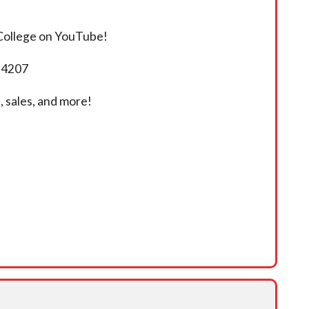
 College on YouTube!
5-4207
 sales, and more!