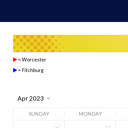
= Worcester
= Fitchburg
SUNDAY
MONDAY
27
26