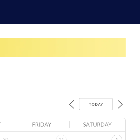
TODAY
Y
FRIDAY
SATURDAY
30
31
1