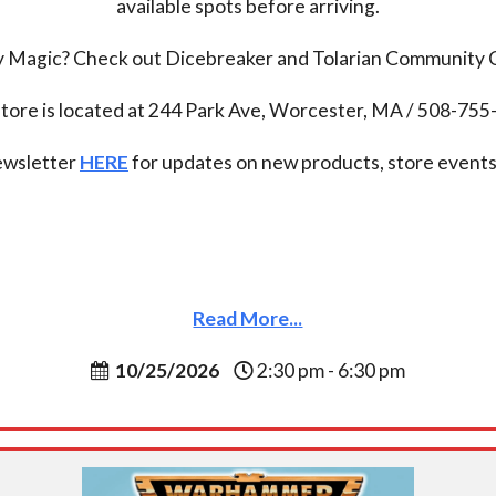
available spots before arriving.
ay Magic? Check out Dicebreaker and Tolarian Community
tore is located at 244 Park Ave, Worcester, MA / 508-75
newsletter
HERE
for updates on new products, store events,
Read More...
10/25/2026
2:30 pm - 6:30 pm