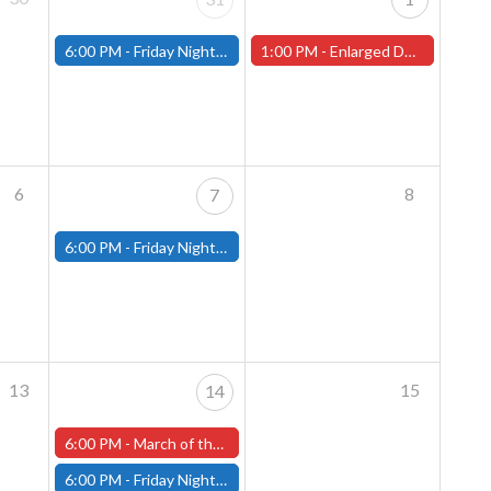
6:00 PM -
Friday Night Magic: Modern (Fitchburg)
1:00 PM -
Enlarged Duergar Miniature Painting Contest - In-Store Start (Worcester Store)
6
8
7
6:00 PM -
Friday Night Magic: Modern (Fitchburg)
13
15
14
6:00 PM -
March of the Machines Friday Pre-Release! (Worcester Store)
6:00 PM -
Friday Night Magic: Modern (Fitchburg)