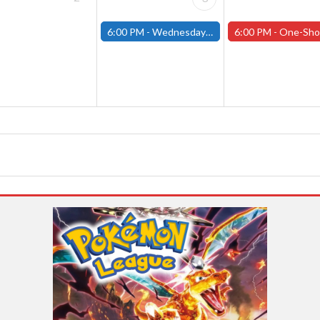
6:00 PM -
Wednesday Night Magic Draft (Fitchburg Store)
6:00 PM -
One-Shot Thursdays (Tabletop RPGs) - W