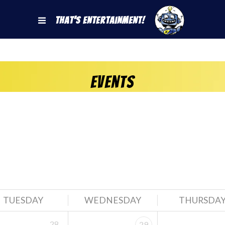
That's Entertainment!
Events
TUESDAY
WEDNESDAY
THURSDA
28
29