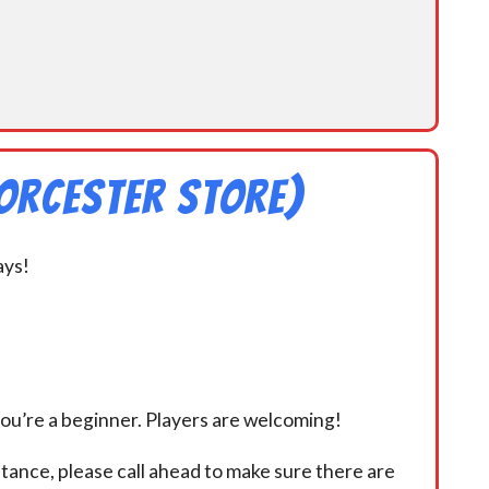
orcester Store)
ays!
you’re a beginner. Players are welcoming!
istance, please call ahead to make sure there are