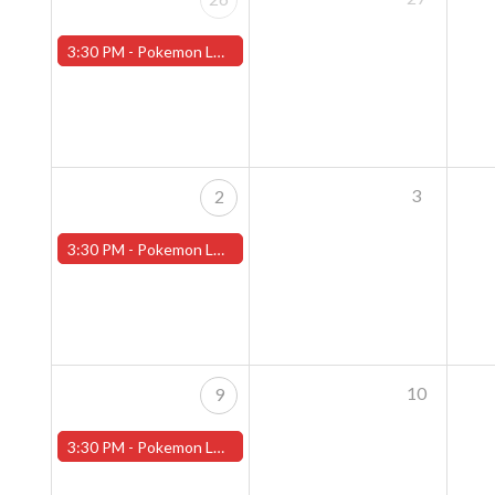
3:30 PM -
Pokemon League - Sunday Evenings at 3:30pm (Worcester Store)
3
2
3:30 PM -
Pokemon League - Sunday Evenings at 3:30pm (Worcester Store)
10
9
3:30 PM -
Pokemon League - Sunday Evenings at 3:30pm (Worcester Store)