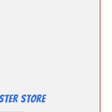
ster Store