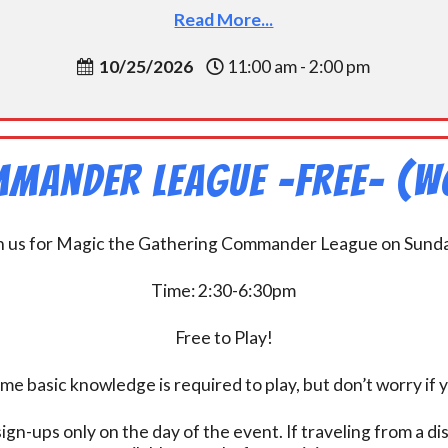
Read More...
10/25/2026
11:00 am - 2:00 pm
mander League -FREE- (W
n us for Magic the Gathering Commander League on Sund
Time: 2:30-6:30pm
Free to Play!
 basic knowledge is required to play, but don’t worry if 
ign-ups only on the day of the event. If traveling from a d