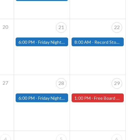
20
21
22
6:00 PM -
Friday Night Magic: Modern (Fitchburg)
8:00 AM -
Record Store Day at That's Entertainment
27
28
29
6:00 PM -
Friday Night Magic: Modern (Fitchburg)
1:00 PM -
Free Board Game Demonstration on Saturday, April 29th! ( Worcester Store)
4
5
6