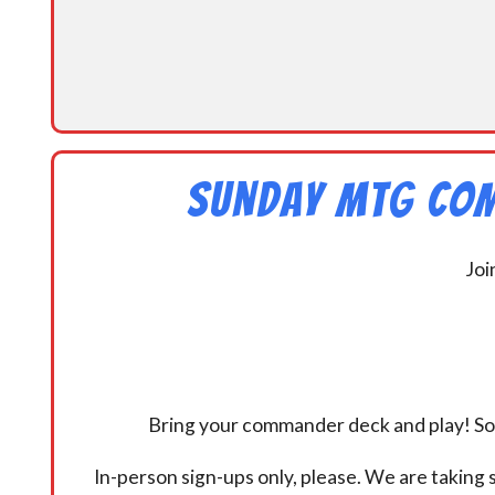
Sunday MtG Com
Joi
Bring your commander deck and play! Some
In-person sign-ups only, please. We are taking s