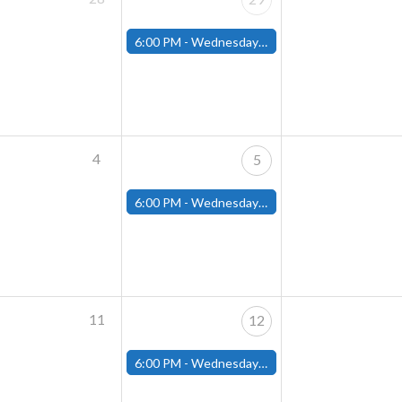
6:00 PM -
Wednesday Night Magic Draft (Fitchburg Store)
4
5
6:00 PM -
Wednesday Night Magic Draft (Fitchburg Store)
11
12
6:00 PM -
Wednesday Night Magic Draft (Fitchburg Store)