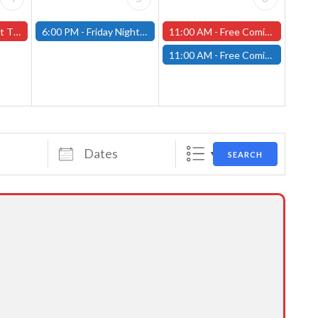
orcester Store
6:00 PM -
Friday Night Magic: Modern (Fitchburg)
11:00 AM -
Free Comic Book Day at our Worcester Store!
11:00 AM -
Free Comic Book Day at our Fitchburg Store!
Dates
SEARCH