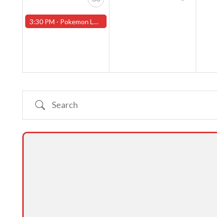
3:30 PM -
Pokemon League - Sunday Evenings at 3:30pm (Worcester Store)
Search