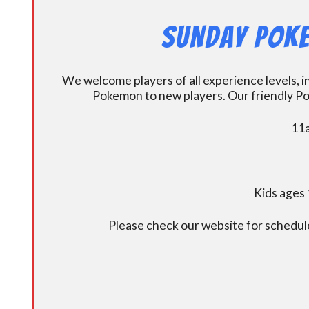
Sunday Poke
We welcome players of all experience levels, 
Pokemon to new players. Our friendly Po
11a
Kids ages 
Please check our website for schedul