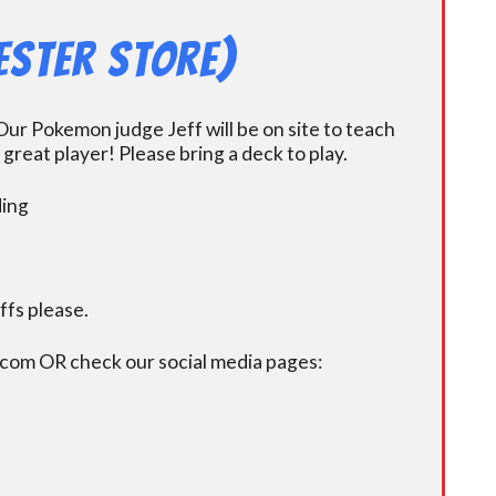
ester Store)
ur Pokemon judge Jeff will be on site to teach
eat player! Please bring a deck to play.
ding
fs please.
.com OR check our social media pages: