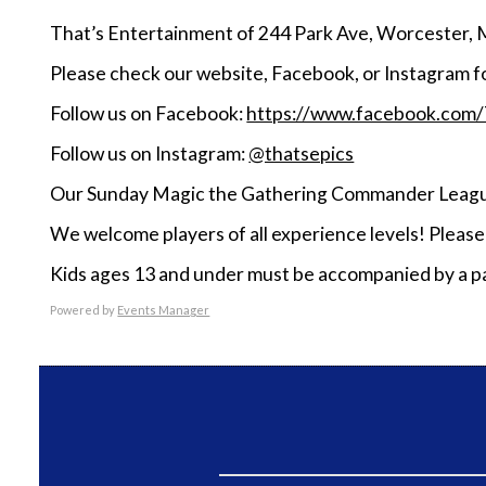
That’s Entertainment of 244 Park Ave, Worcester, 
Please check our website, Facebook, or Instagram f
Follow us on Facebook:
https://www.facebook.com
Follow us on Instagram:
@thatsepics
Our Sunday Magic the Gathering Commander League
We welcome players of all experience levels! Pleas
Kids ages 13 and under must be accompanied by a pa
Powered by
Events Manager