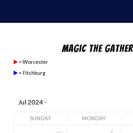
Magic the Gathe
= Worcester
= Fitchburg
SUNDAY
MONDAY
1
30