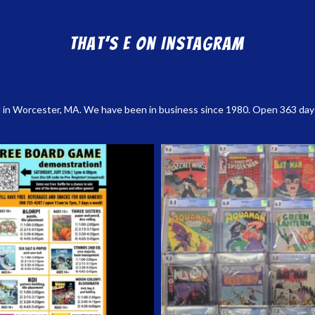
That’s E on Instagram
 in Worcester, MA. We have been in business since 1980. Open 363 days a