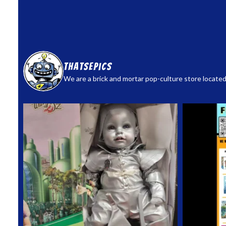
thatsepics
We are a brick and mortar pop-culture store located