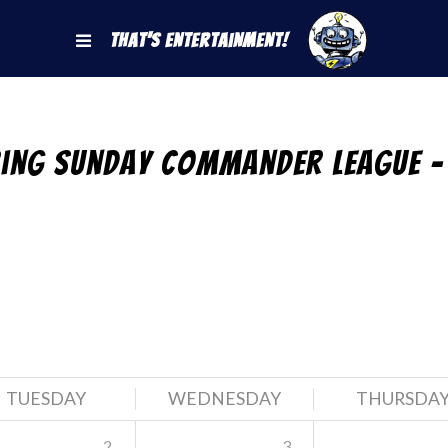
That's Entertainment!
ring Sunday Commander League –
TUESDAY
WEDNESDAY
THURSDA
2
3