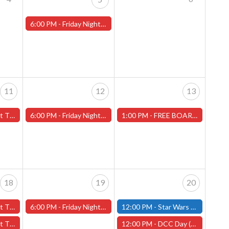
6:00 PM -
Friday Night Magic -Draft (Worcester Store)
11
12
13
ans" - (Worcester)
6:00 PM -
Friday Night Magic -Draft (Worcester Store)
1:00 PM -
FREE BOARD GAME DEMO-Saturday, July 13th (Worcester Store)
18
19
20
y" - (Worcester)
6:00 PM -
Friday Night Magic -Draft (Worcester Store)
12:00 PM -
Star Wars Unlimited Constructed - Saturday, July 20th - (Fitchburg)
ans" - (Worcester)
12:00 PM -
DCC Day (Dungeon Crawl Classics Day) -Worcester Store