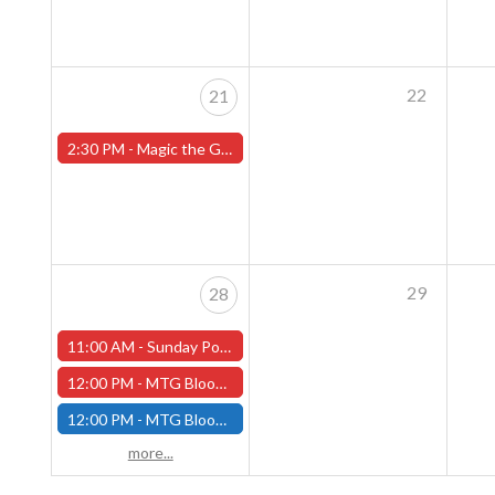
22
21
2:30 PM -
Magic the Gathering Sunday Commander League - Worcester Store
29
28
11:00 AM -
Sunday Pokemon League - Worcester Store - CANCELLED
12:00 PM -
MTG Bloomburrow Pre-Release - Sunday, July 28th - (Worcester)
12:00 PM -
MTG Bloomburrow Pre-Release - Sunday, July 28th - (Fitchburg)
more...