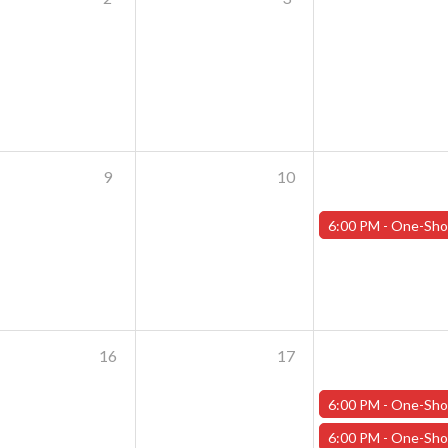
9
10
6:00 PM -
One-Shot Thursdays - July 11th - "Crash of the Tit
16
17
6:00 PM -
One-Shot Thursdays - July 18th - "The Rooker
6:00 PM -
One-Shot Thursdays - July 18th - "Crash of the Tit