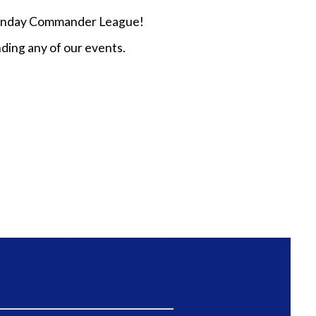
n Sunday Commander League!
ding any of our events.