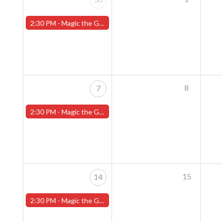
2:30 PM -
Magic the Gathering Sunday Commander League - Worcester Store
8
7
2:30 PM -
Magic the Gathering Sunday Commander League - Worcester Store
15
14
2:30 PM -
Magic the Gathering Sunday Commander League - Worcester Store