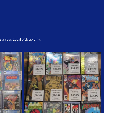
 year. Local pick up only.