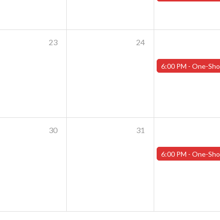
23
24
6:00 PM -
One-Shot Thursdays - July 25th - "Shoggoths and the Summer o
30
31
6:00 PM -
One-Shot Thursdays - August 1st - "Training Day Par