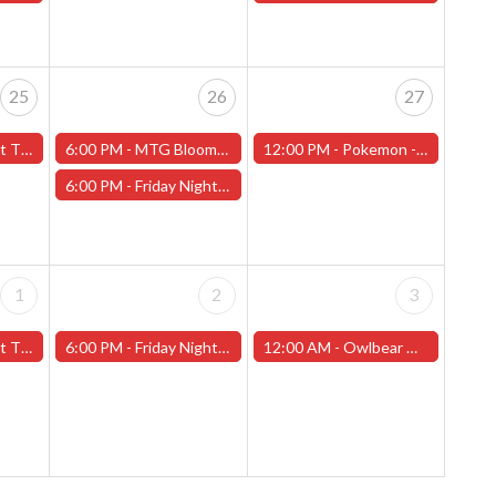
25
26
27
f Love" - (Worcester)
6:00 PM -
MTG Bloomburrow Pre-Release - Friday, July 26th - (Worcester)
12:00 PM -
Pokemon - League Challange! - Saturday, July 27th - (Worcester)
6:00 PM -
Friday Night Magic -Draft (Worcester Store) - CANCELLED
1
2
3
t 2" - (Worcester)
6:00 PM -
Friday Night Magic -Draft (Worcester Store)
12:00 AM -
Owlbear Miniature Painting Contest (Worcester Store)