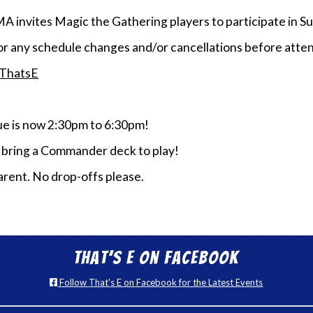
MA invites Magic the Gathering players to participate i
or any schedule changes and/or cancellations before atten
/ThatsE
 is now 2:30pm to 6:30pm!
e bring a Commander deck to play!
rent. No drop-offs please.
That’s E on Facebook
Follow That's E on Facebook for the Latest Events