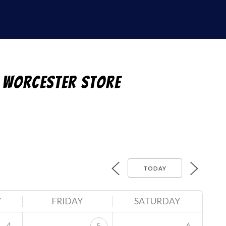
 Worcester Store
TODAY
Y
FRIDAY
SATURDAY
4
6
5