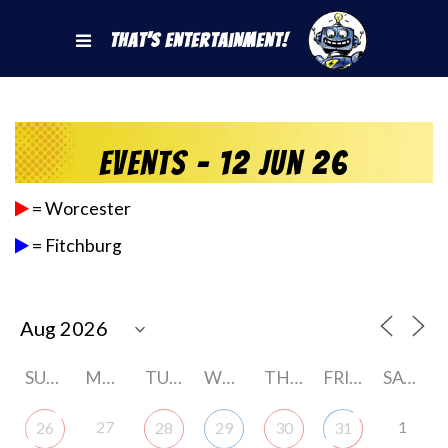
That's Entertainment!
Events - 12 Jun 26
= Worcester
= Fitchburg
SUNDAY
MONDAY
TUESDAY
WEDNESDAY
THURSDAY
FRIDAY
SATURDAY
27
1
26
28
29
30
31