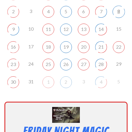
3
8
2
4
5
6
7
10
15
9
11
12
13
14
17
16
18
19
20
21
22
24
29
23
25
26
27
28
31
3
5
30
1
2
4
Friday Night Magic