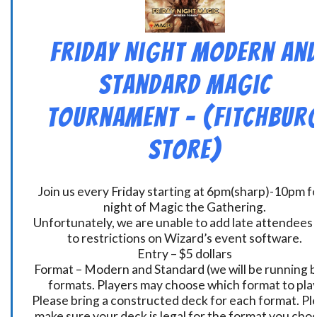
Friday Night Modern an
Standard Magic
Tournament – (Fitchbur
Store)
Join us every Friday starting at 6pm(sharp)-10pm fo
night of Magic the Gathering.
Unfortunately, we are unable to add late attendees
to restrictions on Wizard’s event software.
Entry – $5 dollars
Format – Modern and Standard (we will be running 
formats. Players may choose which format to play
Please bring a constructed deck for each format. Pl
make sure your deck is legal for the format you cho