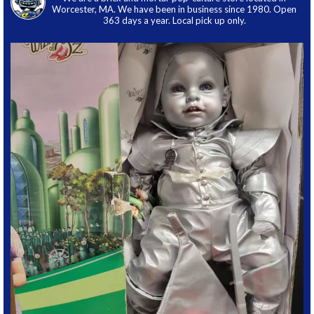
Worcester, MA. We have been in business since 1980. Open
363 days a year. Local pick up only.