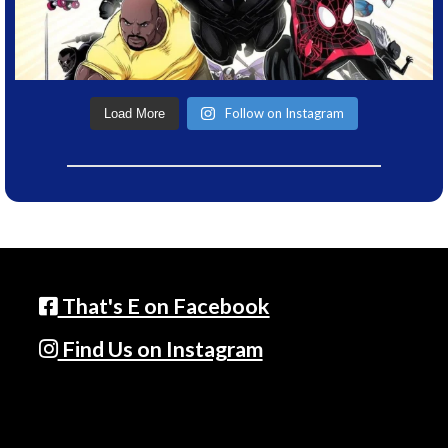
Follow on Instagram
Load More
That's E on Facebook
Find Us on Instagram