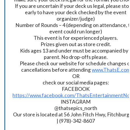
If you are uncertain if your deck us legal, please sto
early to have your deck checked by the event
organizer/judge)
Number of Rounds – 4 (depending on attendance, t
event could run longer)
This event is for experienced players.
Prizes given out as store credit.
Kids ages 13 and under must be accompanied by 
parent. No drop-offs please.
Please check our website for schedule changes o
cancellations before attending
www.ThatsE.co
OR
check our social media pages:
FACEBOOK
https://www.facebook.com/ThatsEntertainmentNo
INSTAGRAM
@thatsepics_north
Our store is located at 56 John Fitch Hwy, Fitchbur
| (978)-342-8607