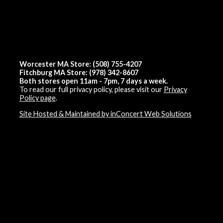
Worcester MA Store: (508) 755-4207
Fitchburg MA Store: (978) 342-8607
Both stores open 11am - 7pm, 7 days a week.
To read our full privacy policy, please visit our
Privacy
Policy page
.
Site Hosted & Maintained by inConcert Web Solutions