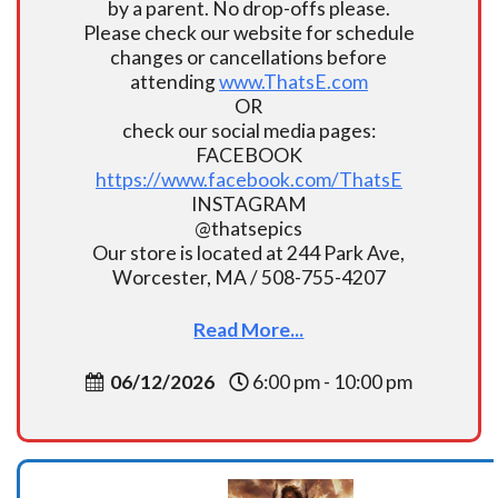
by a parent. No drop-offs please.
Please check our website for schedule
changes or cancellations before
attending
www.ThatsE.com
OR
check our social media pages:
FACEBOOK
https://www.facebook.com/ThatsE
INSTAGRAM
@thatsepics
Our store is located at 244 Park Ave,
Worcester, MA / 508-755-4207
Read More...
06/12/2026
6:00 pm - 10:00 pm