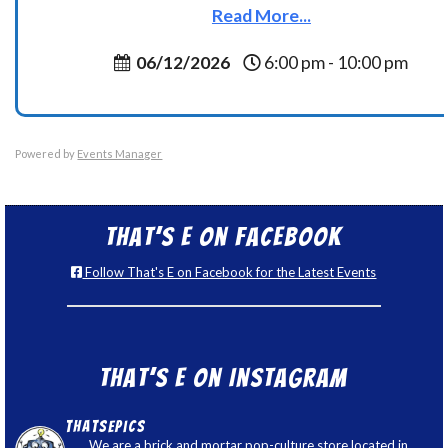
Read More...
06/12/2026
6:00 pm - 10:00 pm
Powered by
Events Manager
That’s E on Facebook
Follow That's E on Facebook for the Latest Events
That’s E on Instagram
thatsepics
We are a brick and mortar pop-culture store located in