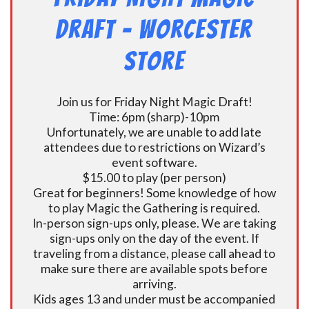
Draft – Worcester
Store
Join us for Friday Night Magic Draft!
Time: 6pm (sharp)-10pm
Unfortunately, we are unable to add late
attendees due to restrictions on Wizard’s
event software.
$15.00 to play (per person)
Great for beginners! Some knowledge of how
to play Magic the Gathering is required.
In-person sign-ups only, please. We are taking
sign-ups only on the day of the event. If
traveling from a distance, please call ahead to
make sure there are available spots before
arriving.
Kids ages 13 and under must be accompanied