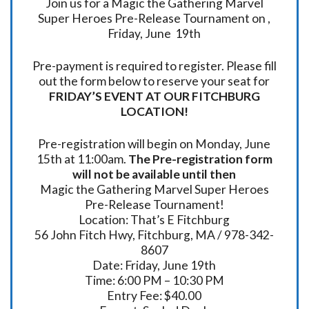
Join us for a Magic the Gathering Marvel
Super Heroes Pre-Release Tournament on ,
Friday, June 19th
Pre-payment is required to register. Please fill
out the form below to reserve your seat for
FRIDAY’S EVENT AT OUR FITCHBURG
LOCATION!
Pre-registration will begin on Monday, June
15th at 11:00am.
The Pre-registration form
will not be available until then
Magic the Gathering Marvel Super Heroes
Pre-Release Tournament!
Location: That’s E Fitchburg
56 John Fitch Hwy, Fitchburg, MA / 978-342-
8607
Date: Friday, June 19th
Time: 6:00 PM – 10:30 PM
Entry Fee: $40.00