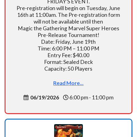
FRIDAY’S EVENT.
Pre-registration will begin on Tuesday, June
16th at 11:00am. The Pre-registration form
will not be available until then
Magic the Gathering Marvel Super Heroes
Pre-Release Tournament!
Date: Friday, June 19th
Time: 6:00 PM – 11:00 PM
Entry Fee: $40.00
Format: Sealed Deck
Capacity: 50 Players
Read More...
06/19/2026
6:00 pm - 11:00 pm