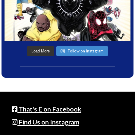
Follow on Instagram
Load More
That's E on Facebook
Find Us on Instagram