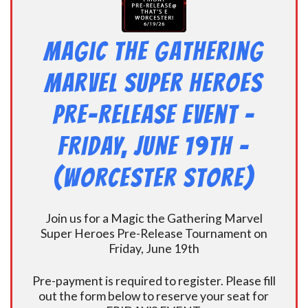
Magic the Gathering
Marvel Super Heroes
Pre-Release Event -
FRIDAY, JUNE 19th –
(Worcester Store)
Join us for a Magic the Gathering Marvel
Super Heroes Pre-Release Tournament on
Friday, June 19th
Pre-payment is required to register. Please fill
out the form below to reserve your seat for