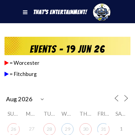
That's Entertainment!
Events - 19 Jun 26
= Worcester
= Fitchburg
SUNDAY
MONDAY
TUESDAY
WEDNESDAY
THURSDAY
FRIDAY
SATURDAY
27
1
26
28
29
30
31