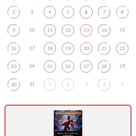
3
6
2
4
5
7
8
10
15
9
11
12
13
14
17
16
18
19
20
21
22
24
29
23
25
26
27
28
31
3
5
30
1
2
4