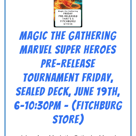
Magic the Gathering
Marvel Super Heroes
Pre-Release
Tournament Friday,
Sealed Deck, June 19th,
6-10:30pm – (FITCHBURG
STORE)