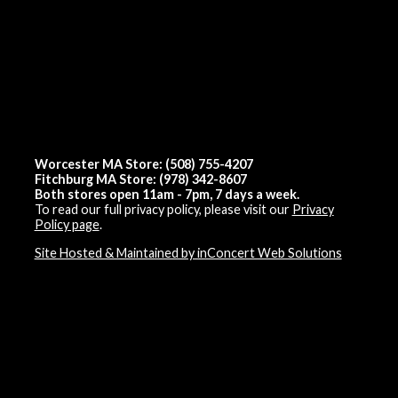
Worcester MA Store: (508) 755-4207
Fitchburg MA Store: (978) 342-8607
Both stores open 11am - 7pm, 7 days a week.
To read our full privacy policy, please visit our
Privacy
Policy page
.
Site Hosted & Maintained by inConcert Web Solutions