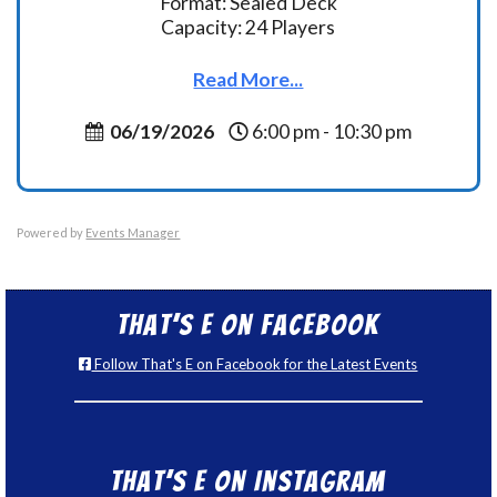
Format: Sealed Deck
Capacity: 24 Players
Read More...
06/19/2026
6:00 pm - 10:30 pm
Powered by
Events Manager
That’s E on Facebook
Follow That's E on Facebook for the Latest Events
That’s E on Instagram