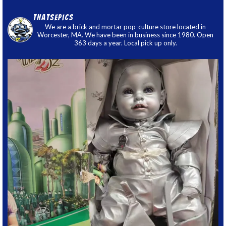
thatsepics
We are a brick and mortar pop-culture store located in
Worcester, MA. We have been in business since 1980. Open
363 days a year. Local pick up only.