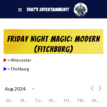
That's Entertainment!
Friday Night Magic: Modern
(Fitchburg)
= Worcester
= Fitchburg
SUNDAY
MONDAY
TUESDAY
WEDNESDAY
THURSDAY
FRIDAY
SATURDAY