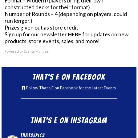
Format – Modern (players bring their own
constructed decks for their format)
Number of Rounds – 4 (depending on players, could
run longer.)
Prizes given out as store credit
Sign up for our newsletter
HERE
for updates on new
products, store events, sales, and more!
Powered by
Events Manager
That’s E on Facebook
Follow That's E on Facebook for the Latest Events
That’s E on Instagram
thatsepics