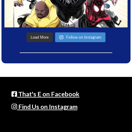
Follow on Instagram
Load More
That's E on Facebook
Find Us on Instagram