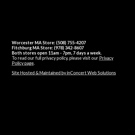
Worcester MA Store: (508) 755-4207
Fitchburg MA Store: (978) 342-8607
Both stores open 11am - 7pm, 7 days a week.
To read our full privacy policy, please visit our
Privacy
Policy page
.
Site Hosted & Maintained by inConcert Web Solutions