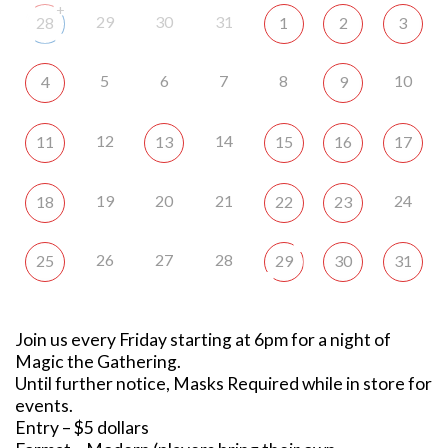
+
29
30
31
28
1
2
3
5
6
7
8
10
4
9
12
14
11
13
15
16
17
19
20
21
24
18
22
23
26
27
28
25
29
30
31
Join us every Friday starting at 6pm for a night of
Magic the Gathering.
Until further notice, Masks Required while in store for
events.
Entry – $5 dollars