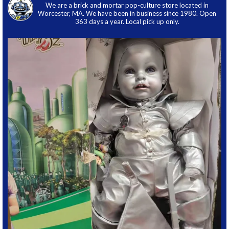
We are a brick and mortar pop-culture store located in
Worcester, MA. We have been in business since 1980. Open
363 days a year. Local pick up only.