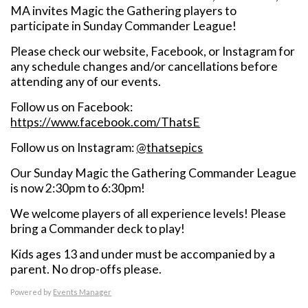
MA invites Magic the Gathering players to
participate in Sunday Commander League!
Please check our website, Facebook, or Instagram for
any schedule changes and/or cancellations before
attending any of our events.
Follow us on Facebook:
https://www.facebook.com/ThatsE
Follow us on Instagram:
@thatsepics
Our Sunday Magic the Gathering Commander League
is now 2:30pm to 6:30pm!
We welcome players of all experience levels! Please
bring a Commander deck to play!
Kids ages 13 and under must be accompanied by a
parent. No drop-offs please.
Powered by
Events Manager