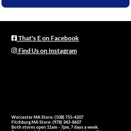
That's E on Facebook
Find Us on Instagram
Worcester MA Store: (508) 755-4207
Fitchburg MA Store: (978) 342-8607
Both stores open 11am - 7pm, 7 days a week.