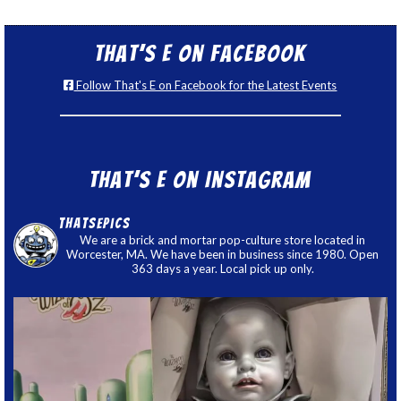
That’s E on Facebook
Follow That's E on Facebook for the Latest Events
That’s E on Instagram
thatsepics
We are a brick and mortar pop-culture store located in
Worcester, MA. We have been in business since 1980. Open
363 days a year. Local pick up only.