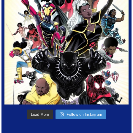
Follow on Instagram
Load More