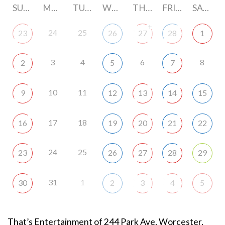
SUNDAY
MONDAY
TUESDAY
WEDNESDAY
THURSDAY
FRIDAY
SATURDAY
+
24
25
23
26
27
28
1
3
4
6
8
2
5
7
10
11
9
12
13
14
15
17
18
16
19
20
21
22
24
25
23
26
27
28
29
31
1
30
2
3
4
5
That’s Entertainment of 244 Park Ave, Worcester,