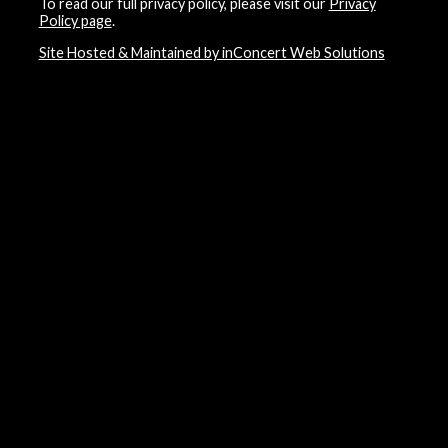
To read our full privacy policy, please visit our
Privacy
Policy page
.
Site Hosted & Maintained by inConcert Web Solutions