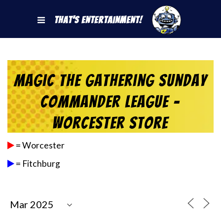
That's Entertainment!
Magic the Gathering Sunday
Commander League –
Worcester Store
= Worcester
= Fitchburg