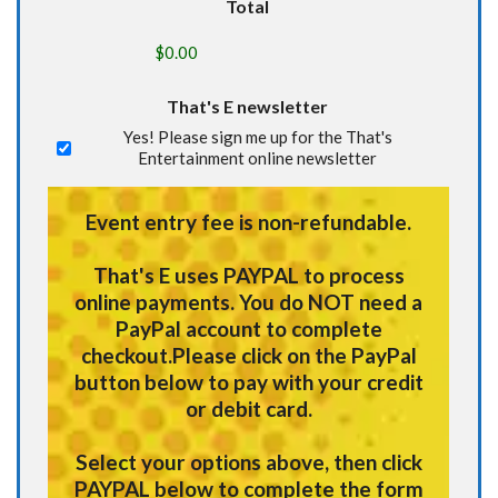
Total
That's E newsletter
Yes! Please sign me up for the That's
Entertainment online newsletter
Event entry fee is non-refundable.
That's E uses
PAYPAL
to process
online payments.
You do NOT need a
PayPal account to complete
checkout.
Please click on the PayPal
button below to pay with your credit
or debit card.
Select your options above, then click
PAYPAL below to complete the form