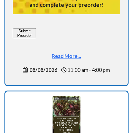
and complete your preorder!
Submit
Preorder
Read More...
08/08/2026
11:00 am - 4:00 pm