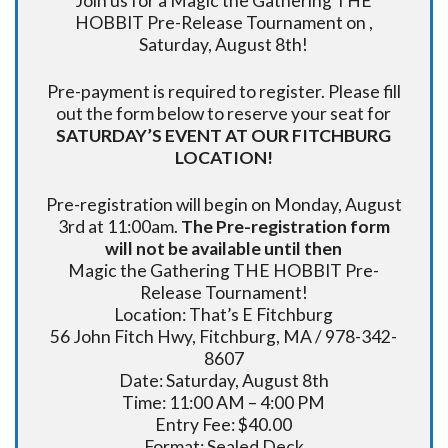
Join us for a Magic the Gathering THE
HOBBIT Pre-Release Tournament on ,
Saturday, August 8th!
Pre-payment is required to register. Please fill
out the form below to reserve your seat for
SATURDAY’S EVENT AT OUR FITCHBURG
LOCATION!
Pre-registration will begin on Monday, August
3rd at 11:00am.
The Pre-registration form
will not be available until then
Magic the Gathering THE HOBBIT Pre-
Release Tournament!
Location: That’s E Fitchburg
56 John Fitch Hwy, Fitchburg, MA / 978-342-
8607
Date: Saturday, August 8th
Time: 11:00 AM – 4:00 PM
Entry Fee: $40.00
Format: Sealed Deck