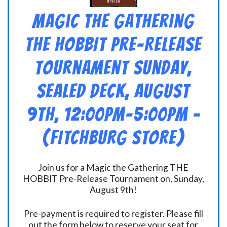
Magic the Gathering
THE HOBBIT Pre-Release
Tournament Sunday,
Sealed Deck, August
9th, 12:00pm-5:00pm –
(FITCHBURG STORE)
Join us for a Magic the Gathering THE
HOBBIT Pre-Release Tournament on, Sunday,
August 9th!
Pre-payment is required to register. Please fill
out the form below to reserve your seat for