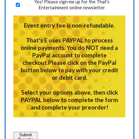
Yes! Please sign me up for the That's
Entertainment online newsletter
Event entry fee is non-refundable.
That's E uses
PAYPAL
to process
online payments.
You do NOT need a
PayPal account to complete
checkout.
Please click on the PayPal
button below to pay with your credit
or debit card.
Select your options above, then click
PAYPAL below to complete the form
and complete your preorder!
Submit