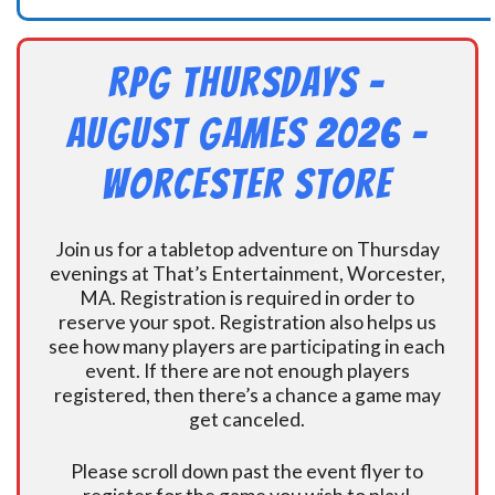
RPG Thursdays –
August Games 2026 -
Worcester Store
Join us for a tabletop adventure on Thursday
evenings at That’s Entertainment, Worcester,
MA. Registration is required in order to
reserve your spot. Registration also helps us
see how many players are participating in each
event. If there are not enough players
registered, then there’s a chance a game may
get canceled.
Please scroll down past the event flyer to