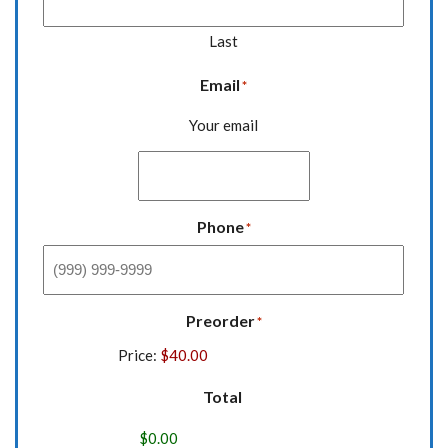
Last
Email
*
Your email
Phone
*
Preorder
*
Price:
Total