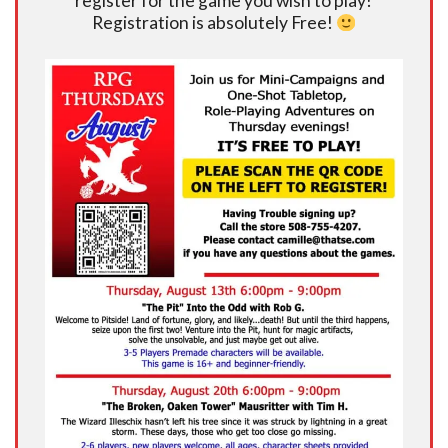
register for the game you wish to play!
Registration is absolutely Free!