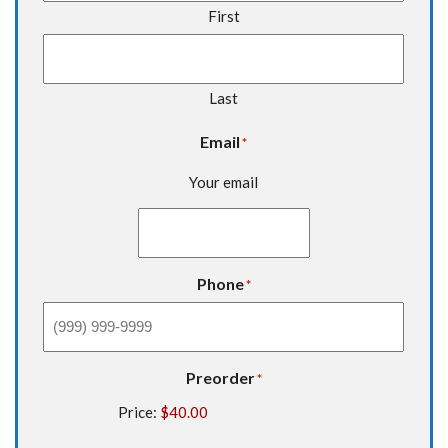
First
Last
Email
*
Your email
Phone
*
Preorder
*
Price: