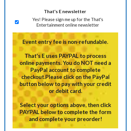
That's E newsletter
Yes! Please sign me up for the That's
Entertainment online newsletter
Event entry fee is non-refundable.
That's E uses
PAYPAL
to process
online payments.
You do NOT need a
PayPal account to complete
checkout.
Please click on the PayPal
button below to pay with your credit
or debit card.
Select your options above, then click
PAYPAL below to complete the form
and complete your preorder!