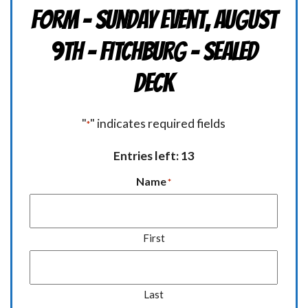
Form - Sunday Event, August
9th - FITCHBURG - Sealed
Deck
"
" indicates required fields
*
Entries left: 13
Name
*
First
Last