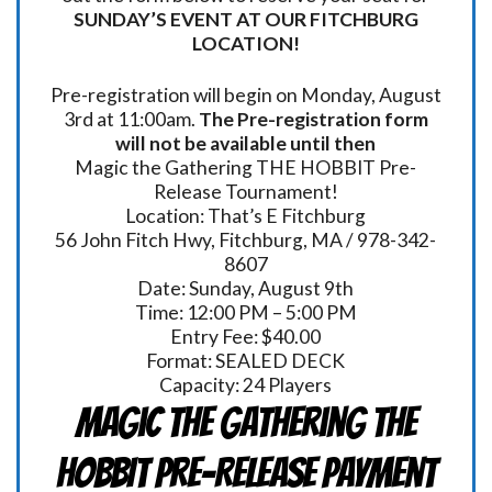
SUNDAY’S EVENT AT OUR FITCHBURG
LOCATION!
Pre-registration will begin on Monday, August
3rd at 11:00am.
The Pre-registration form
will not be available until then
Magic the Gathering THE HOBBIT Pre-
Release Tournament!
Location: That’s E Fitchburg
56 John Fitch Hwy, Fitchburg, MA / 978-342-
8607
Date: Sunday, August 9th
Time: 12:00 PM – 5:00 PM
Entry Fee: $40.00
Format: SEALED DECK
Capacity: 24 Players
Magic the Gathering THE
HOBBIT Pre-Release Payment