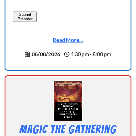
Submit
Preorder
Read More...
08/08/2026
4:30 pm - 8:00 pm
Magic the Gathering