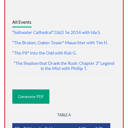
All Events
"Saltwater Cathedral" D&D 5e 2014 with Ida S.
"The Broken, Oaken Tower" Mausritter with Tim H.
"The Pit" Into the Odd with Rob G.
"The Shadow that Drank the Rush: Chapter 2" Legend
in the Mist with Phillip T.
TABLE A