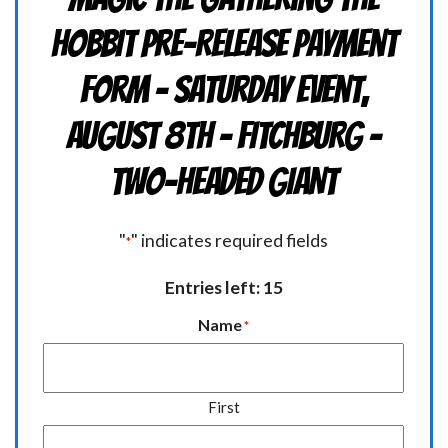
HOBBIT Pre-Release Payment
Form - Saturday Event,
August 8th - FITCHBURG -
TWO-HEADED GIANT
"
" indicates required fields
*
Entries left: 15
Name
*
First