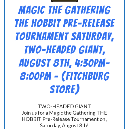
Magic the Gathering
THE HOBBIT Pre-Release
Tournament Saturday,
Two-Headed Giant,
August 8th, 4:30pm-
8:00pm – (FITCHBURG
STORE)
TWO-HEADED GIANT
Join us for a Magic the Gathering THE
HOBBIT Pre-Release Tournament on ,
Saturday, August 8th!