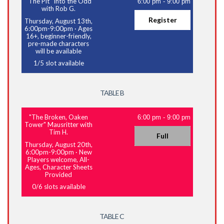
"The Pit" Into the Odd
6:00 pm
-
9:00 pm
with Rob G.
Register
Thursday, August 13th,
6:00pm-9:00pm
·
Ages
16+, beginner-friendly,
pre-made characters
will be available
1
/
5
slot available
TABLE B
"The Broken, Oaken
6:00 pm
-
9:00 pm
Tower" Mausritter with
Tim H.
Full
Thursday, August 20th,
6:00pm-9:00pm
·
New
Players welcome, All-
Ages, Character Sheets
Provided
0
/
6
slots available
TABLE C