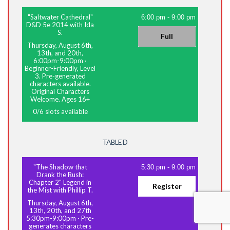
"Saltwater Cathedral"
6:00 pm
-
9:00 pm
D&D 5e 2014 with Ida
S.
Full
Thursday, August 6th,
13th, and 20th,
6:00pm-9:00pm
·
Beginner-Friendly, Level
3. Pre-generated
characters available.
Original Characters
Welcome. Ages 16+
0
/
6
slots available
TABLE D
"The Shadow that
5:30 pm
-
9:00 pm
Drank the Rush:
Chapter 2" Legend in
Register
the Mist with Phillip T.
Thursday, August 6th,
13th, 20th, and 27th
5:30pm-9:00pm
·
Pre-
generates characters