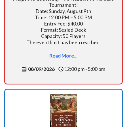
Tournament!
Date: Sunday, August 9th
Time: 12:00 PM – 5:00 PM
Entry Fee: $40.00
Format: Sealed Deck
Capacity: 50 Players
The event limit has been reached.
Read More...
08/09/2026
12:00 pm - 5:00 pm