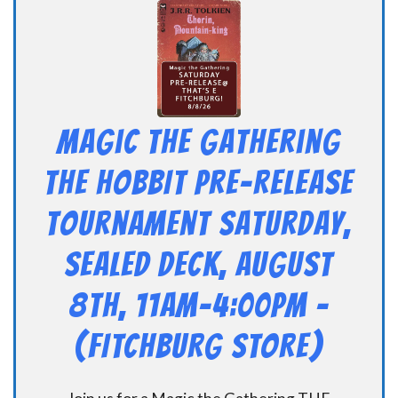
Magic the Gathering
THE HOBBIT Pre-Release
Tournament Saturday,
Sealed Deck, August
8th, 11am-4:00pm –
(FITCHBURG STORE)