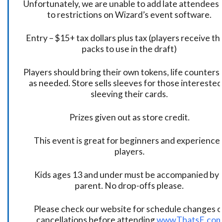
Unfortunately, we are unable to add late attendees
to restrictions on Wizard’s event software.
Entry – $15+ tax dollars plus tax (players receive t
packs to use in the draft)
Players should bring their own tokens, life counters,
as needed. Store sells sleeves for those interested
sleeving their cards.
Prizes given out as store credit.
This event is great for beginners and experience
players.
Kids ages 13 and under must be accompanied by 
parent. No drop-offs please.
Please check our website for schedule changes o
cancellations before attending
www.ThatsE.co