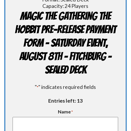
Capacity: 24 Players
Magic the Gathering THE
HOBBIT Pre-Release Payment
Form - Saturday Event,
August 8th - FITCHBURG -
Sealed Deck
"
" indicates required fields
*
Entries left: 13
Name
*