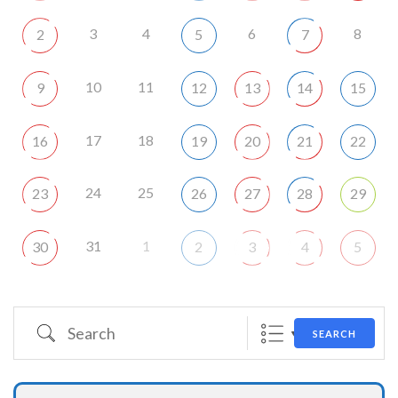
3
4
6
8
2
5
7
10
11
9
12
13
14
15
17
18
16
19
20
21
22
24
25
23
26
27
28
29
31
1
30
2
3
4
5
Search
SEARCH