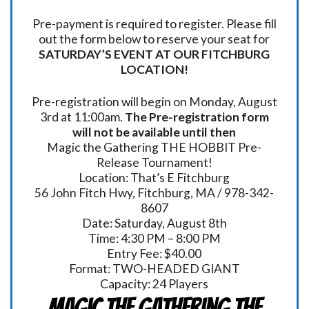
Pre-payment is required to register. Please fill
out the form below to reserve your seat for
SATURDAY’S EVENT AT OUR FITCHBURG
LOCATION!
Pre-registration will begin on Monday, August
3rd at 11:00am.
The Pre-registration form
will not be available until then
Magic the Gathering THE HOBBIT Pre-
Release Tournament!
Location: That’s E Fitchburg
56 John Fitch Hwy, Fitchburg, MA / 978-342-
8607
Date: Saturday, August 8th
Time: 4:30 PM – 8:00 PM
Entry Fee: $40.00
Format: TWO-HEADED GIANT
Capacity: 24 Players
Magic the Gathering THE