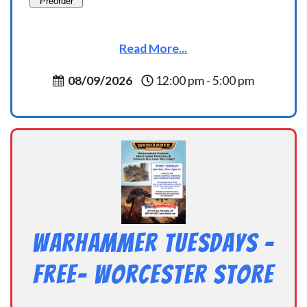
Preorder
Read More...
08/09/2026
12:00 pm - 5:00 pm
Warhammer Tuesdays –
Free- Worcester Store