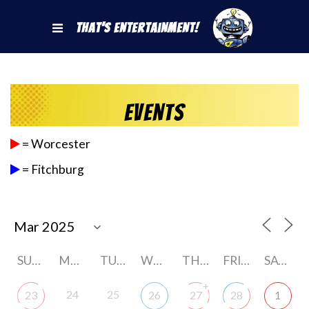
That's Entertainment!
Events
= Worcester
= Fitchburg
SUNDAY
MONDAY
TUESDAY
WEDNESDAY
THURSDAY
FRIDAY
SATURDAY
+
24
25
23
26
27
28
1