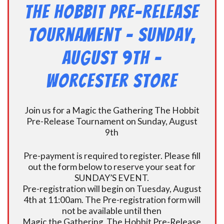
The Hobbit Pre-Release
Tournament – Sunday,
August 9th –
Worcester Store
Join us for a Magic the Gathering The Hobbit
Pre-Release Tournament on Sunday, August
9th
Pre-payment is required to register. Please fill
out the form below to reserve your seat for
SUNDAY’S EVENT.
Pre-registration will begin on Tuesday, August
4th at 11:00am. The Pre-registration form will
not be available until then
Magic the Gathering The Hobbit Pre-Release