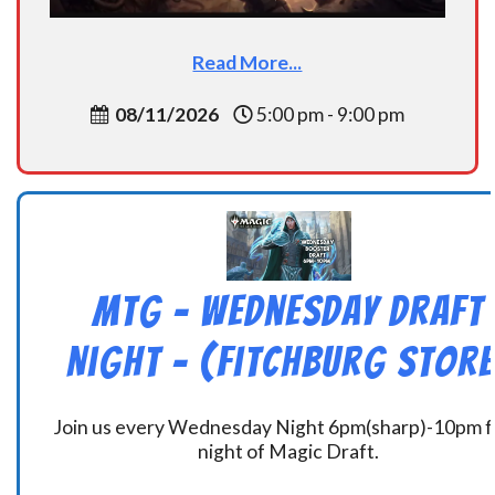
Read More...
08/11/2026
5:00 pm - 9:00 pm
MtG – Wednesday Draft
Night – (Fitchburg Store
Join us every Wednesday Night 6pm(sharp)-10pm f
night of Magic Draft.