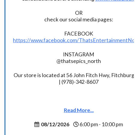
OR
check our social media pages:
FACEBOOK
https://www.facebook.com/ThatsEntertainmentNo
INSTAGRAM
@thatsepics_north
Our store is located at 56 John Fitch Hwy, Fitchbur
| (978)-342-8607
Read More...
08/12/2026
6:00 pm - 10:00 pm