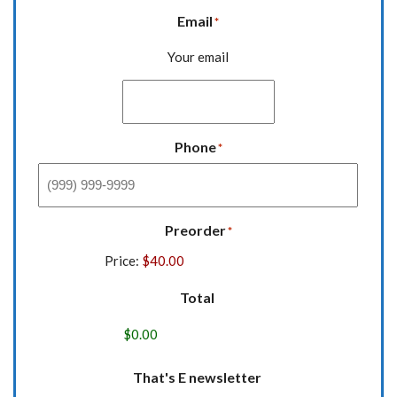
Email
*
Your email
Phone
*
Preorder
*
Price:
Total
That's E newsletter