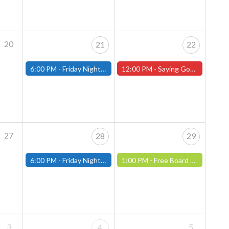
20
21
22
6:00 PM -
Friday Night Magic: Modern (Fitchburg)
12:00 PM -
Saying Goodbye to Company Manager Ken Carson! (Worcester Store)
27
28
29
6:00 PM -
Friday Night Magic: Modern (Fitchburg)
1:00 PM -
Free Board Game Demonstration, Saturday, July 29th! ( Worcester Store)
3
5
4