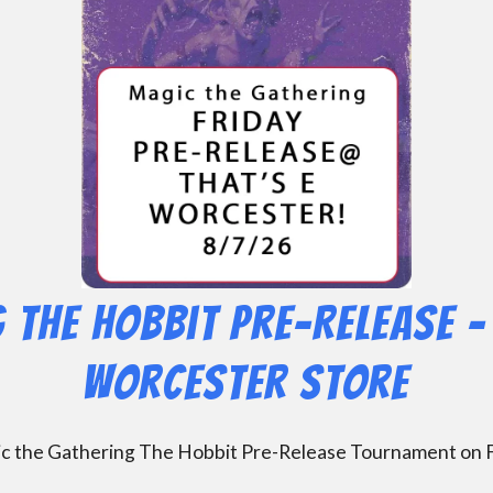
 The Hobbit Pre-Release – 
Worcester Store
gic the Gathering The Hobbit Pre-Release Tournament on F