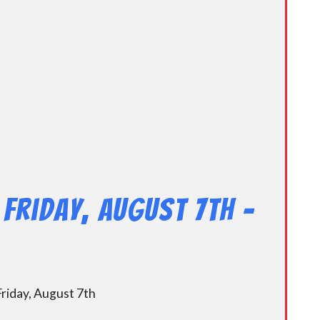
Friday, August 7th –
riday, August 7th