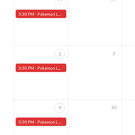
3:30 PM -
Pokemon League - Sunday Evenings at 3:30pm (Worcester Store)
3
2
3:30 PM -
Pokemon League - Sunday Evenings at 3:30pm (Worcester Store)
10
9
3:30 PM -
Pokemon League - Sunday Evenings at 3:30pm (Worcester Store)