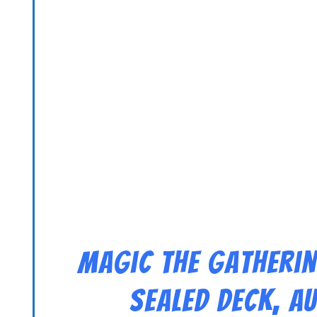
Magic the Gatherin
Sealed Deck, A