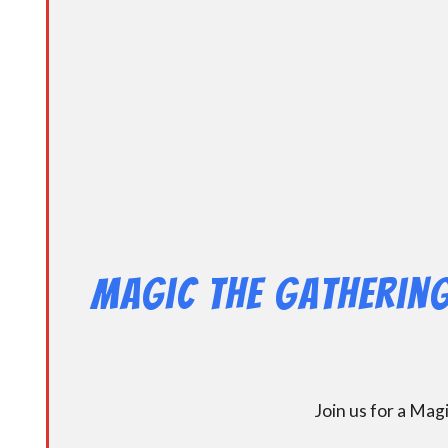
Magic the Gathering
Join us for a Ma