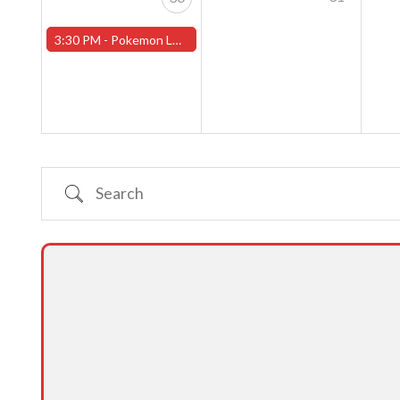
3:30 PM -
Pokemon League - Sunday Evenings at 3:30pm (Worcester Store)
Search