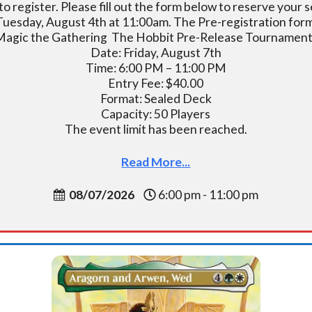
o register. Please fill out the form below to reserve you
 Tuesday, August 4th at 11:00am. The Pre-registration form w
Magic the Gathering The Hobbit Pre-Release Tournament
Date: Friday, August 7th
Time: 6:00 PM – 11:00 PM
Entry Fee: $40.00
Format: Sealed Deck
Capacity: 50 Players
The event limit has been reached.
Read More...
08/07/2026
6:00 pm - 11:00 pm