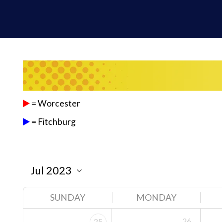
= Worcester
= Fitchburg
SUNDAY
MONDAY
26
25