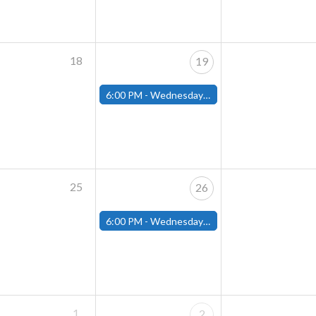
18
19
6:00 PM -
Wednesday Night Magic Draft (Fitchburg Store)
25
26
6:00 PM -
Wednesday Night Magic Draft (Fitchburg Store)
1
2