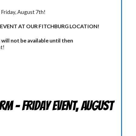
Friday, August 7th!
 EVENT AT OUR FITCHBURG LOCATION!
will not be available until then
t!
rm - Friday Event, August