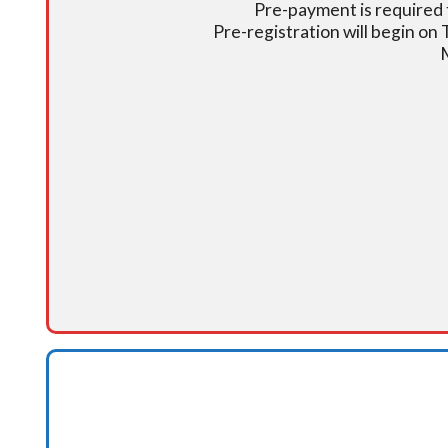
Pre-payment is required t
Pre-registration will begin on