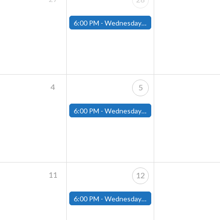
6:00 PM -
Wednesday Night Magic Draft (Fitchburg Store)
4
5
6:00 PM -
Wednesday Night Magic Draft (Fitchburg Store)
11
12
6:00 PM -
Wednesday Night Magic Draft (Fitchburg Store)