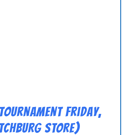
 Tournament Friday,
ITCHBURG STORE)