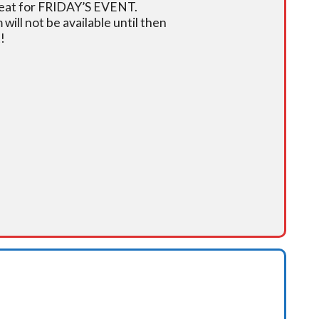
r seat for FRIDAY’S EVENT.
ill not be available until then
!