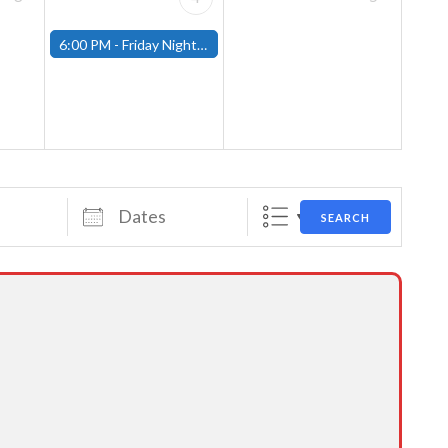
6:00 PM -
Friday Night Magic: Modern (Fitchburg)
Dates
SEARCH