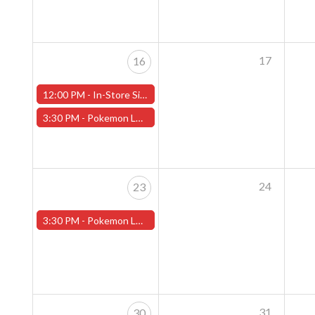
17
16
12:00 PM -
In-Store Signing with Nicholas the Poodle, Sunday, July 16th!- Worcester Store
3:30 PM -
Pokemon League - Sunday Evenings at 3:30pm (Worcester Store)
24
23
3:30 PM -
Pokemon League - Sunday Evenings at 3:30pm (Worcester Store)
31
30