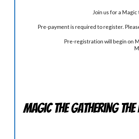
Join us for a Magi
Pre-payment is required to register. Please
Pre-registration will begin on
M
Magic the Gathering THE 