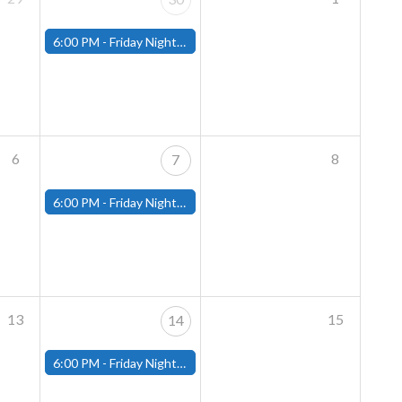
6:00 PM -
Friday Night Magic: Modern (Fitchburg)
6
8
7
6:00 PM -
Friday Night Magic: Modern (Fitchburg)
13
15
14
6:00 PM -
Friday Night Magic: Modern (Fitchburg)