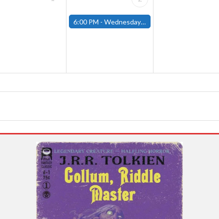
6:00 PM -
Wednesday Night Magic Draft (Fitchburg Store)