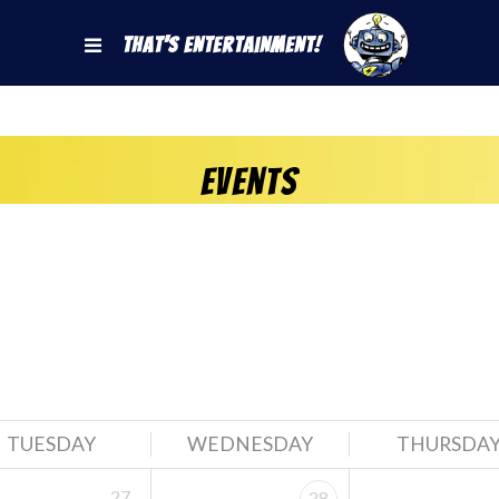
That's Entertainment!
Events
TUESDAY
WEDNESDAY
THURSDA
27
28