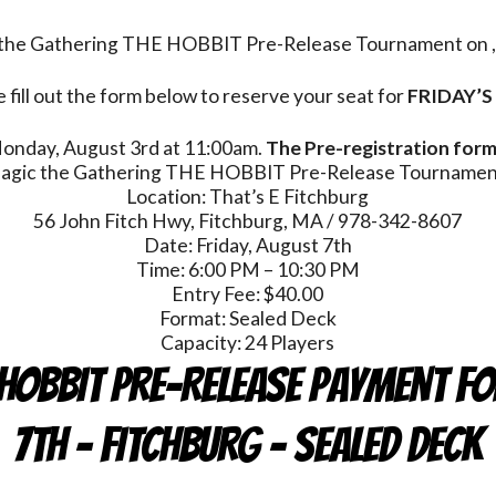
c the Gathering THE HOBBIT Pre-Release Tournament on , 
 fill out the form below to reserve your seat for
FRIDAY’S
 Monday, August 3rd at 11:00am.
The Pre-registration form 
agic the Gathering THE HOBBIT Pre-Release Tournamen
Location: That’s E Fitchburg
56 John Fitch Hwy, Fitchburg, MA / 978-342-8607
Date: Friday, August 7th
Time: 6:00 PM – 10:30 PM
Entry Fee: $40.00
Format: Sealed Deck
Capacity: 24 Players
HOBBIT Pre-Release Payment Fo
7th - FITCHBURG - Sealed Deck