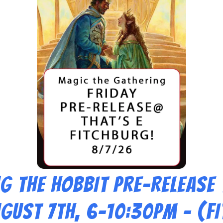
g THE HOBBIT Pre-Release
ugust 7th, 6-10:30pm – (F