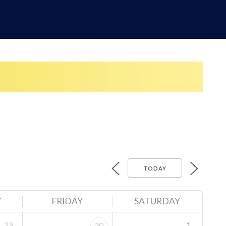
TODAY
Y
FRIDAY
SATURDAY
29
1
30