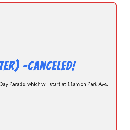
er) -CANCELED!
y Parade, which will start at 11am on Park Ave.