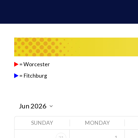
= Worcester
= Fitchburg
SUNDAY
MONDAY
1
31