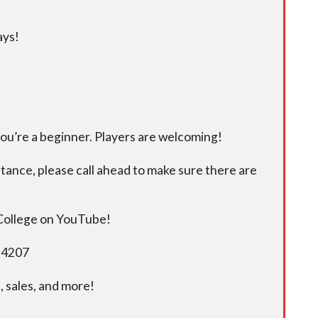
ays!
you’re a beginner. Players are welcoming!
istance, please call ahead to make sure there are
 College on YouTube!
5-4207
 sales, and more!