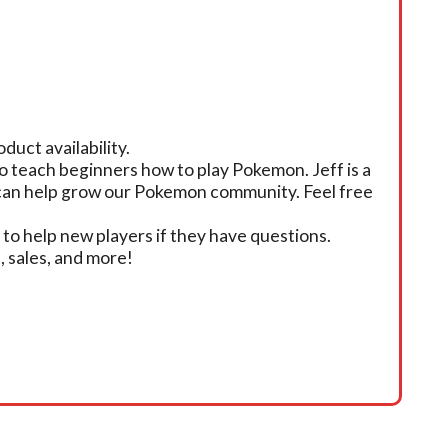
duct availability.
o teach beginners how to play Pokemon. Jeff is a
e can help grow our Pokemon community. Feel free
 to help new players if they have questions.
 sales, and more!