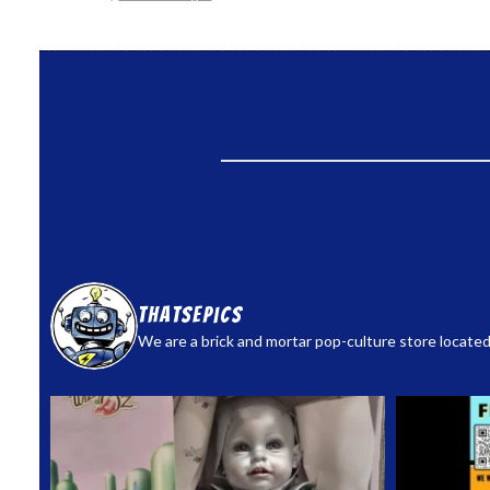
thatsepics
We are a brick and mortar pop-culture store located