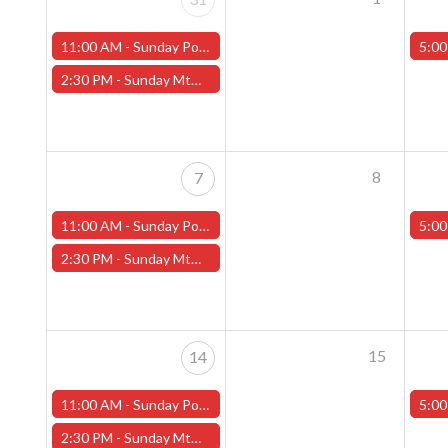
11:00 AM -
Sunday Pokemon League -FREE- (Worcester Store)
5:00
2:30 PM -
Sunday MtG Commander League -FREE- (Worcester Store)
8
7
11:00 AM -
Sunday Pokemon League -FREE- (Worcester Store)
5:00
2:30 PM -
Sunday MtG Commander League -FREE- (Worcester Store)
15
14
11:00 AM -
Sunday Pokemon League -FREE- (Worcester Store)
5:00
2:30 PM -
Sunday MtG Commander League -FREE- (Worcester Store)