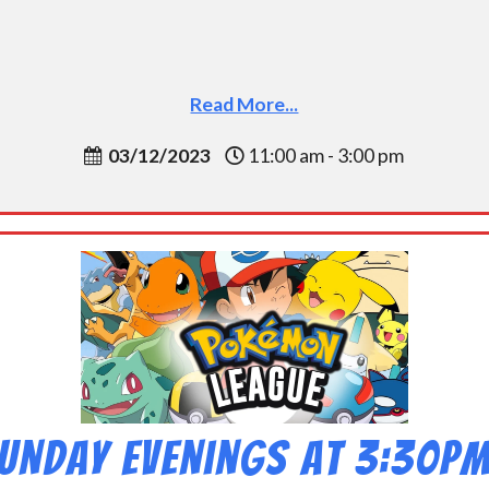
Read More...
03/12/2023
11:00 am - 3:00 pm
unday Evenings at 3:30p