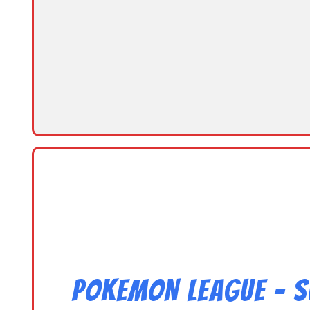
Pokemon League – S