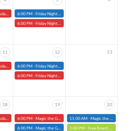
s and One-Shots
6:00 PM -
Friday Night Modern and Standard Magic Tournament - (Fitchburg Store)
6:00 PM -
Friday Night Magic Draft - Worcester Store
13
11
12
s and One-Shots
6:00 PM -
Friday Night Modern and Standard Magic Tournament - (Fitchburg Store)
6:00 PM -
Friday Night Magic Draft - Worcester Store
18
19
20
s and One-Shots
6:00 PM -
Magic the Gathering Marvel Super Heroes Pre-Release Event -FRIDAY, JUNE 19th - (Worcester Store)
11:00 AM -
Magic the Gathering Marvel Super Heroes Pre-Release Tournament, Saturday, Sealed Deck, June 20th, 11am-4pm - (FITCHBURG STORE)
6:00 PM -
Magic the Gathering Marvel Super Heroes Pre-Release Tournament Friday, Sealed Deck, June 19th, 6-10:30pm - (FITCHBURG STORE)
1:00 PM -
Free Board Game Demo - Saturday, June 20th - (Worcester Store)