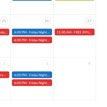
25
26
27
s and One-Shots
6:00 PM -
Friday Night Modern and Standard Magic Tournament - (Fitchburg Store)
11:00 AM -
FREE RPG DAY 2026 - Saturday, June 27th - (Worcester Store)
6:00 PM -
Friday Night Magic Draft - Worcester Store
4
2
3
ter Store)
6:00 PM -
Friday Night Modern and Standard Magic Tournament - (Fitchburg Store)
6:00 PM -
Friday Night Magic Draft - Worcester Store