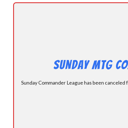
Sunday MtG Co
Sunday Commander League has been canceled for 