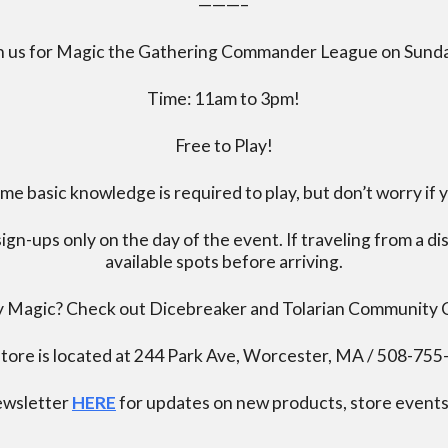
———–
n us for Magic the Gathering Commander League on Sund
Time: 11am to 3pm!
Free to Play!
 basic knowledge is required to play, but don’t worry if 
ign-ups only on the day of the event. If traveling from a d
available spots before arriving.
ay Magic? Check out Dicebreaker and Tolarian Community
tore is located at 244 Park Ave, Worcester, MA / 508-75
newsletter
HERE
for updates on new products, store events,