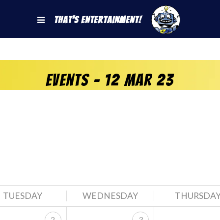
That's Entertainment!
Events - 12 Mar 23
TUESDAY
WEDNESDAY
THURSDA
2
3