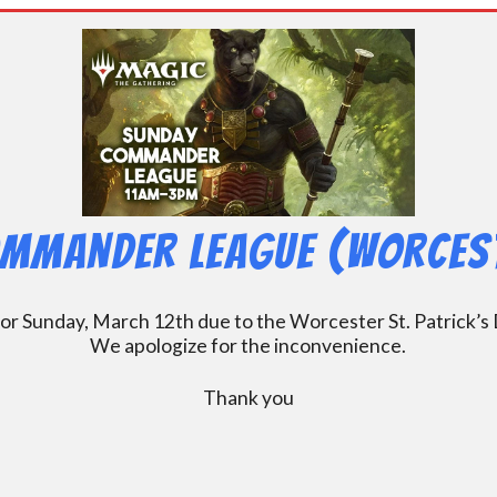
mmander League (Worcest
Sunday, March 12th due to the Worcester St. Patrick’s Da
We apologize for the inconvenience.
Thank you