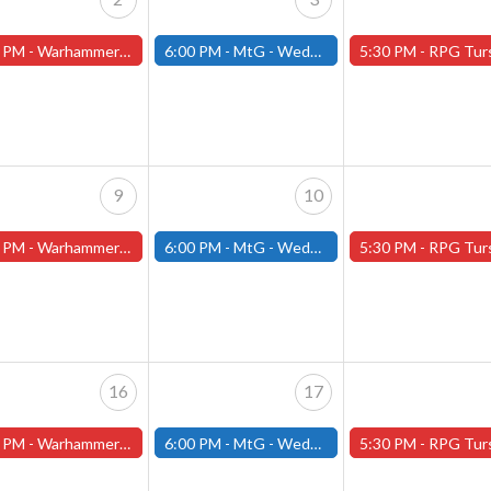
 PM -
Warhammer Tuesdays - Free- Worcester Store
6:00 PM -
MtG - Wednesday Draft Night - (Fitchburg Store)
5:30 PM -
RPG Tursdays - June Events - Mini Campaign
9
10
 PM -
Warhammer Tuesdays - Free- Worcester Store
6:00 PM -
MtG - Wednesday Draft Night - (Fitchburg Store)
5:30 PM -
RPG Tursdays - June Events - Mini Campaign
16
17
 PM -
Warhammer Tuesdays - Free- Worcester Store
6:00 PM -
MtG - Wednesday Draft Night - (Fitchburg Store)
5:30 PM -
RPG Tursdays - June Events - Mini Campaign