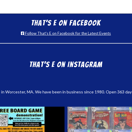
That’s E on Facebook
Follow That's E on Facebook for the Latest Events
That’s E on Instagram
 in Worcester, MA. We have been in business since 1980. Open 363 days a