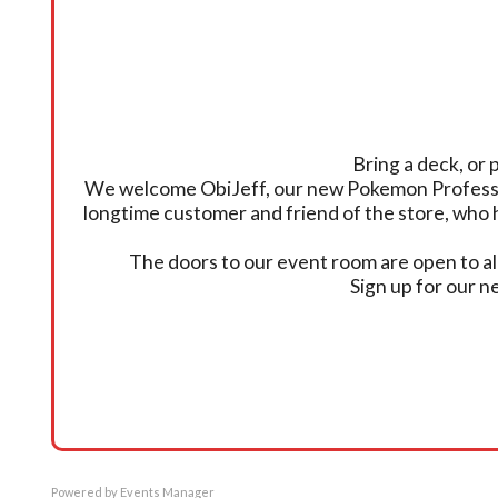
Bring a deck, or 
We welcome ObiJeff, our new Pokemon Professor, 
longtime customer and friend of the store, who 
The doors to our event room are open to all
Sign up for our 
Powered by
Events Manager