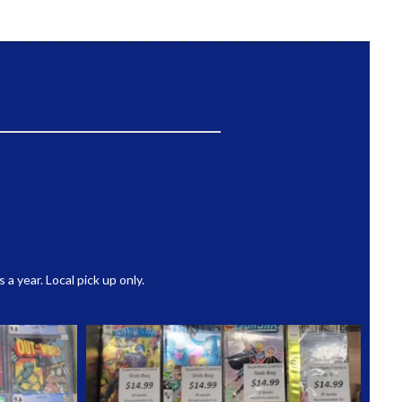
 year. Local pick up only.