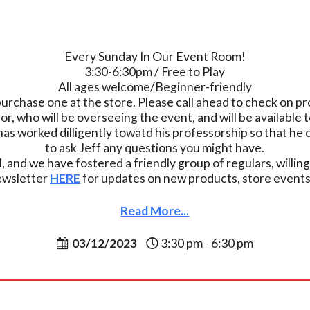
Every Sunday In Our Event Room!
3:30-6:30pm / Free to Play
All ages welcome/Beginner-friendly
purchase one at the store. Please call ahead to check on pro
who will be overseeing the event, and will be available t
has worked dilligently towatd his professorship so that h
to ask Jeff any questions you might have.
, and we have fostered a friendly group of regulars, willing
newsletter
HERE
for updates on new products, store events,
Read More...
03/12/2023
3:30 pm - 6:30 pm