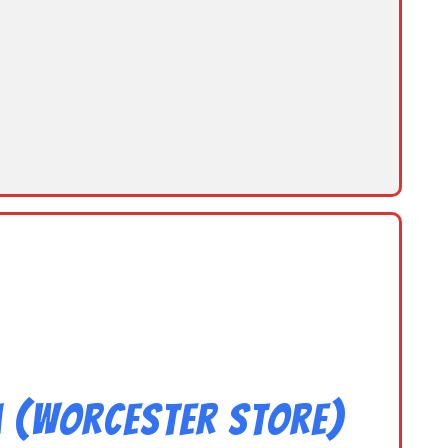
m (Worcester Store)