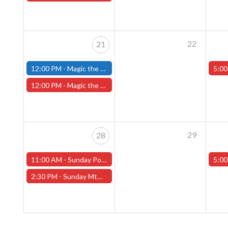
22
21
12:00 PM -
Magic the Gathering Marvel Super Heroes Pre-Release Tournament, Sunday, Sealed Deck, June 21st, 12pm-5pm - (FITCHBURG STORE)
5:00
12:00 PM -
Magic the Gathering Marvel Super Heroes Pre-Release Event -SUNDAY, JUNE 21st - (Worcester Store)
29
28
11:00 AM -
Sunday Pokemon League -FREE- (Worcester Store)
5:00
2:30 PM -
Sunday MtG Commander League -FREE- (Worcester Store)