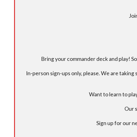
Joi
Bring your commander deck and play! Some
In-person sign-ups only, please. We are taking s
Want to learn to pl
Our s
Sign up for our 