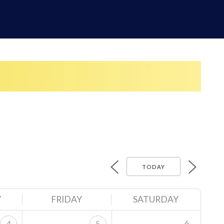
TODAY
Y
FRIDAY
SATURDAY
6
4
5