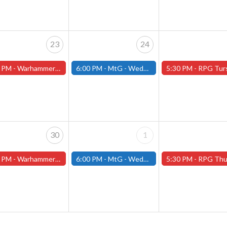
23
24
 PM -
Warhammer Tuesdays - Free- Worcester Store
6:00 PM -
MtG - Wednesday Draft Night - (Fitchburg Store)
5:30 PM -
RPG Tursdays - June Events - Mini Campaign
30
1
 PM -
Warhammer Tuesdays - Free- Worcester Store
6:00 PM -
MtG - Wednesday Draft Night - (Fitchburg Store)
5:30 PM -
RPG Thursdays - July Schedule - (Worces