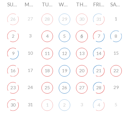
SUNDAY
MONDAY
TUESDAY
WEDNESDAY
THURSDAY
FRIDAY
SATURDAY
27
1
26
28
29
30
31
3
6
2
4
5
7
8
10
15
9
11
12
13
14
17
16
18
19
20
21
22
24
29
23
25
26
27
28
31
3
5
30
1
2
4