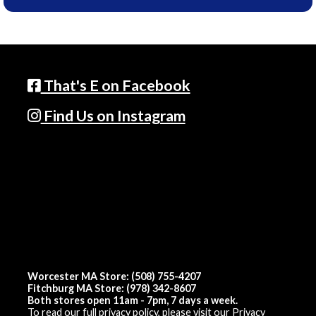
That's E on Facebook
Find Us on Instagram
Worcester MA Store: (508) 755-4207
Fitchburg MA Store: (978) 342-8607
Both stores open 11am - 7pm, 7 days a week.
To read our full privacy policy, please visit our
Privacy