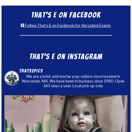
That’s E on Facebook
Follow That's E on Facebook for the Latest Events
That’s E on Instagram
thatsepics
We are a brick and mortar pop-culture store located in
Worcester, MA. We have been in business since 1980. Open
363 days a year. Local pick up only.