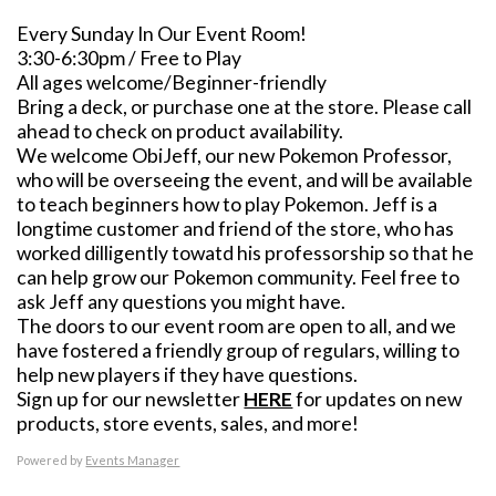
Every Sunday In Our Event Room!
3:30-6:30pm / Free to Play
All ages welcome/Beginner-friendly
Bring a deck, or purchase one at the store. Please call
ahead to check on product availability.
We welcome ObiJeff, our new Pokemon Professor,
who will be overseeing the event, and will be available
to teach beginners how to play Pokemon. Jeff is a
longtime customer and friend of the store, who has
worked dilligently towatd his professorship so that he
can help grow our Pokemon community. Feel free to
ask Jeff any questions you might have.
The doors to our event room are open to all, and we
have fostered a friendly group of regulars, willing to
help new players if they have questions.
Sign up for our newsletter
HERE
for updates on new
products, store events, sales, and more!
Powered by
Events Manager