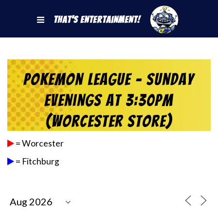
That's Entertainment!
Pokemon League – Sunday
Evenings at 3:30pm
(Worcester Store)
= Worcester
= Fitchburg