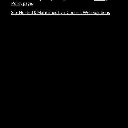
Policy page
.
Site Hosted & Maintained by inConcert Web Solutions