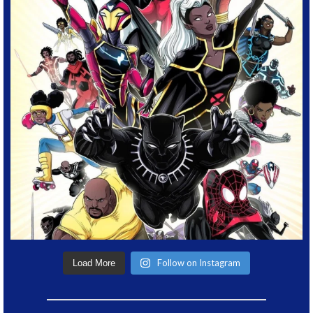
Follow on Instagram
Load More