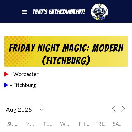
That's Entertainment!
Friday Night Magic: Modern
(Fitchburg)
= Worcester
= Fitchburg
SUNDAY
MONDAY
TUESDAY
WEDNESDAY
THURSDAY
FRIDAY
SATURDAY