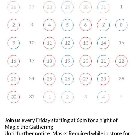
27
1
26
28
29
30
31
3
7
2
4
5
6
8
10
15
9
11
12
13
14
17
16
18
19
20
21
22
24
29
23
25
26
27
28
31
3
5
30
1
2
4
Join us every Friday starting at 6pm for a night of
Magic the Gathering.
Until further notice, Masks Required while in store for