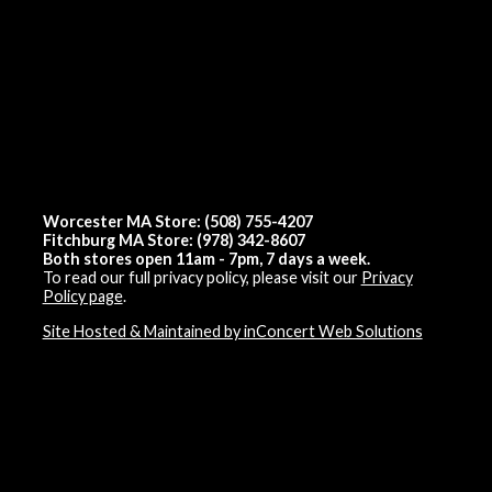
Worcester MA Store: (508) 755-4207
Fitchburg MA Store: (978) 342-8607
Both stores open 11am - 7pm, 7 days a week.
To read our full privacy policy, please visit our
Privacy
Policy page
.
Site Hosted & Maintained by inConcert Web Solutions