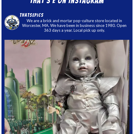
That’s E on Instagram
thatsepics
We are a brick and mortar pop-culture store located in
Worcester, MA. We have been in business since 1980. Open
363 days a year. Local pick up only.