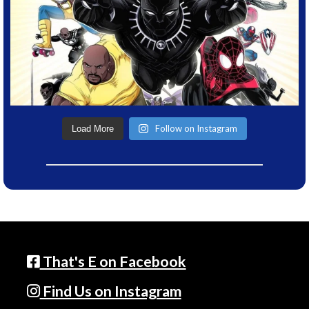
Follow on Instagram
Load More
That's E on Facebook
Find Us on Instagram