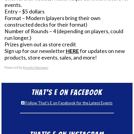
events.
Entry – $5 dollars
Format – Modern (players bring their own
constructed decks for their format)
Number of Rounds – 4 (depending on players, could
run longer.)
Prizes given out as store credit
Sign up for our newsletter
HERE
for updates on new
products, store events, sales, and more!
Powered by
Events Manager
That’s E on Facebook
Follow That's E on Facebook for the Latest Events