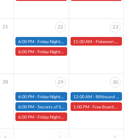
21
22
23
6:00 PM -
Friday Night Modern and Standard Magic Tournament - (Fitchburg Store)
11:00 AM -
Pokemon League Cup, Saturday, May 23rd - Worcester Store
6:00 PM -
Friday Night Magic Draft - Worcester Store
28
29
30
6:00 PM -
Friday Night Modern and Standard Magic Tournament - (Fitchburg Store)
12:00 AM -
Riftbound Nexus Multiplayer - Fitchburg Store
6:00 PM -
Secrets of Strixhaven Store Championship - Fitchburg Store
1:00 PM -
Free Board Game Demonstration - Saturday, May 30th - (Worcester Store)
6:00 PM -
Friday Night Magic Draft - Worcester Store
6
4
5