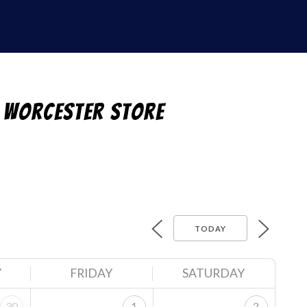
 Worcester Store
TODAY
Y
FRIDAY
SATURDAY
30
1
2