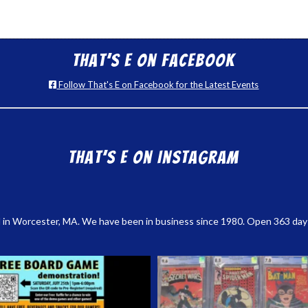
That’s E on Facebook
Follow That's E on Facebook for the Latest Events
That’s E on Instagram
 in Worcester, MA. We have been in business since 1980. Open 363 days a