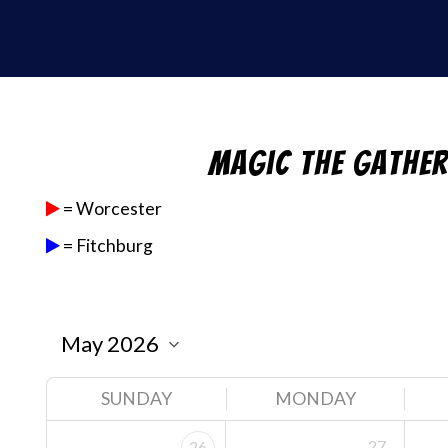
Magic the Gathe
= Worcester
= Fitchburg
SUNDAY
MONDAY
27
26