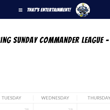
That's Entertainment!
ring Sunday Commander League –
TUESDAY
WEDNESDAY
THURSDA
28
29