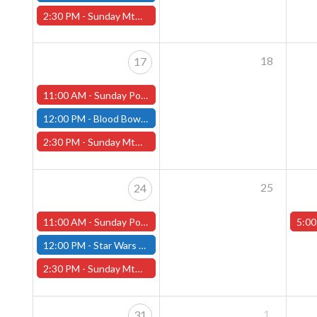
2:30 PM -
Sunday MtG Commander League -FREE- (Worcester Store)
18
17
11:00 AM -
Sunday Pokemon League -FREE- (Worcester Store)
12:00 PM -
Blood Bowl Season 3 - Seven's League - Fitchburg Store
2:30 PM -
Sunday MtG Commander League -FREE- (Worcester Store)
25
24
11:00 AM -
Sunday Pokemon League -FREE- (Worcester Store)
5:00
12:00 PM -
Star Wars Unlimited Twin Suns - Fitchburg Store
2:30 PM -
Sunday MtG Commander League -FREE- (Worcester Store)
1
31