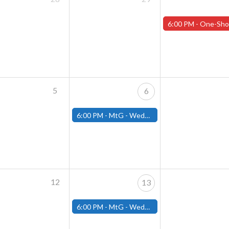
6:00 PM -
One-Shot Thursday APRIL EVENTS - Registration 
5
6
6:00 PM -
MtG - Wednesday Draft Night - (Fitchburg Store)
12
13
6:00 PM -
MtG - Wednesday Draft Night - (Fitchburg Store)