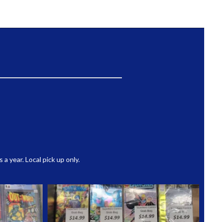
 year. Local pick up only.