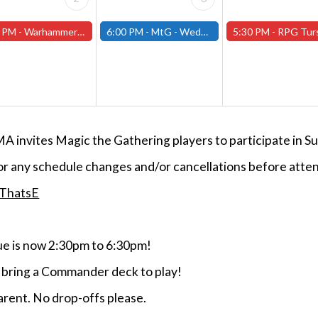
 PM -
Warhammer Tuesdays - Free- Worcester Store
6:00 PM -
MtG - Wednesday Draft Night - (Fitchburg Store)
5:30 PM -
RPG Tursdays - June Events - Mini Campaign
MA invites Magic the Gathering players to participate i
or any schedule changes and/or cancellations before atten
/ThatsE
 is now 2:30pm to 6:30pm!
e bring a Commander deck to play!
rent. No drop-offs please.