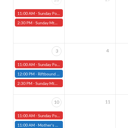
11:00 AM -
Sunday Pokemon League -FREE- (Worcester Store)
2:30 PM -
Sunday MtG Commander League -FREE- (Worcester Store)
4
3
11:00 AM -
Sunday Pokemon League -FREE- (Worcester Store)
12:00 PM -
Riftbound Pre-Rift Unleashed Event - Fitchburg Store
2:30 PM -
Sunday MtG Commander League -FREE- (Worcester Store)
11
10
11:00 AM -
Sunday Pokemon League -FREE- (Worcester Store)
11:00 AM -
Mother's Day Sale at Both Store locations!