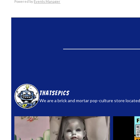
Powered by
Events Manager
thatsepics
We are a brick and mortar pop-culture store located