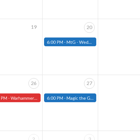
19
20
6:00 PM -
MtG - Wednesday Draft Night - (Fitchburg Store)
26
27
 PM -
Warhammer Tuesdays - Free- Worcester Store
6:00 PM -
Magic the Gathering Presents Open the Archive Draft- (Fitchburg Store)
2
3