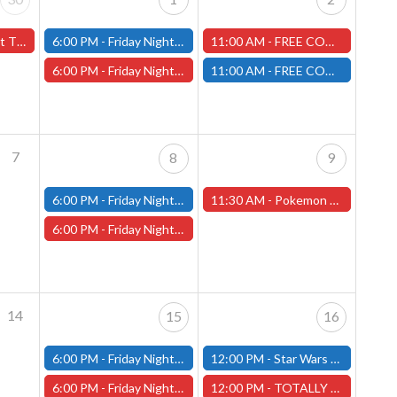
(Worcester Store)
6:00 PM -
Friday Night Modern and Standard Magic Tournament - (Fitchburg Store)
11:00 AM -
FREE COMIC BOOK DAY - Worcester Store
6:00 PM -
Friday Night Magic Draft - Worcester Store
11:00 AM -
FREE COMIC BOOK DAY - Fitchburg Store
7
8
9
6:00 PM -
Friday Night Modern and Standard Magic Tournament - (Fitchburg Store)
11:30 AM -
Pokemon "Chaos Rising" Pre-Release - 5/9/26 - (Worcester Store)
6:00 PM -
Friday Night Magic Draft - Worcester Store
14
15
16
6:00 PM -
Friday Night Modern and Standard Magic Tournament - (Fitchburg Store)
12:00 PM -
Star Wars Unlimited Constructed - Fitchburg Store
6:00 PM -
Friday Night Magic Draft - Worcester Store
12:00 PM -
TOTALLY CHILL MINIATURE PAINTING & TERRAIN BUILDING - Worcester Store