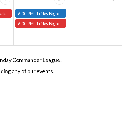
s and One-Shots
6:00 PM -
Friday Night Modern and Standard Magic Tournament - (Fitchburg Store)
6:00 PM -
Friday Night Magic Draft - Worcester Store
n Sunday Commander League!
ding any of our events.