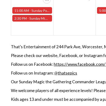
11:00 AM -
Sunday Pokemon League -FREE- (Worcester Store)
5:00
2:30 PM -
Sunday MtG Commander League -FREE- (Worcester Store)
That’s Entertainment of 244 Park Ave, Worcester, 
Please check our website, Facebook, or Instagram f
Follow us on Facebook:
https://www.facebook.com
Follow us on Instagram:
@thatsepics
Our Sunday Magic the Gathering Commander League
We welcome players of all experience levels! Pleas
Kids ages 13 and under must be accompanied by a pa