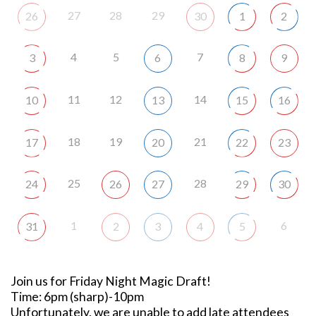
27
28
29
26
30
1
2
4
5
7
3
6
8
9
11
12
14
10
13
15
16
18
19
21
17
20
22
23
25
28
24
26
27
29
30
1
6
31
2
3
4
5
Join us for Friday Night Magic Draft!
Time: 6pm (sharp)-10pm
Unfortunately, we are unable to add late attendees