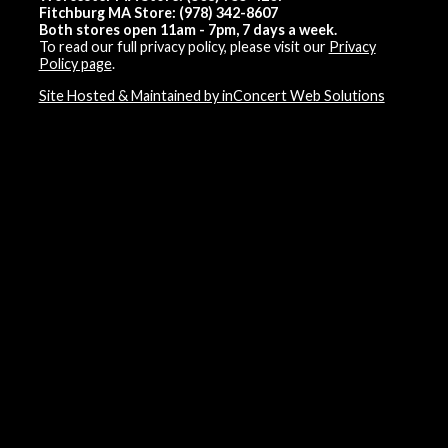
Fitchburg MA Store: (978) 342-8607
Both stores open 11am - 7pm, 7 days a week.
To read our full privacy policy, please visit our
Privacy
Policy page
.
Site Hosted & Maintained by inConcert Web Solutions