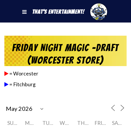
That's Entertainment!
Friday Night Magic -Draft
(Worcester Store)
= Worcester
= Fitchburg
SUNDAY
MONDAY
TUESDAY
WEDNESDAY
THURSDAY
FRIDAY
SATURDAY