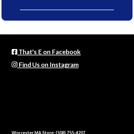
That's E on Facebook
Find Us on Instagram
Worcester MA Store: (508) 755-4207