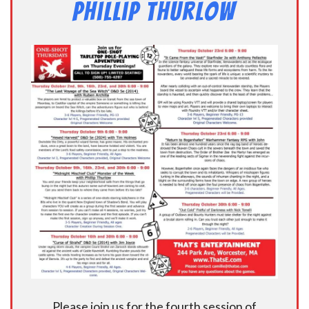
Phillip Thurlow
Please join us for the fourth session of