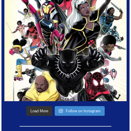
Follow on Instagram
Load More