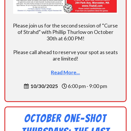
Please join us for the second session of “Curse
of Strahd” with Phillip Thurlow on October
30th at 6:00 PM!
Please call ahead to reserve your spot as seats
are limited!
Read More...
10/30/2025
6:00 pm - 9:00 pm
October One-shot