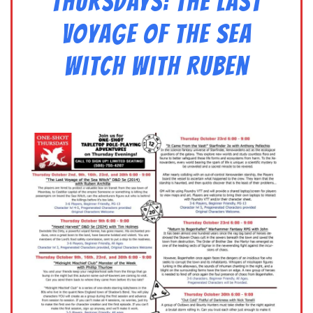
Thursdays: The Last
Voyage of the Sea
Witch with Ruben