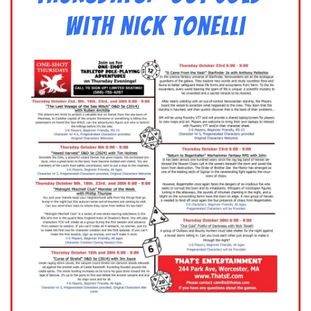
with Nick Tonelli