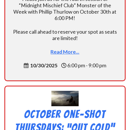
“Midnight Mischief Club” Monster of the
Week with Phillip Thurlow on October 30th at
6:00 PM!
Please call ahead to reserve your spot as seats
are limited!
Read More...
10/30/2025
6:00 pm - 9:00 pm
October One-shot
Thursdays: “Out Cold”