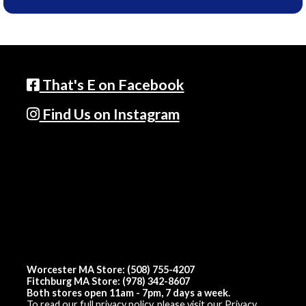
That's E on Facebook
Find Us on Instagram
Worcester MA Store: (508) 755-4207
Fitchburg MA Store: (978) 342-8607
Both stores open 11am - 7pm, 7 days a week.
To read our full privacy policy, please visit our
Privacy