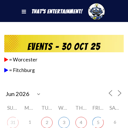
That's Entertainment!
Events - 30 Oct 25
= Worcester
= Fitchburg
SUNDAY
MONDAY
TUESDAY
WEDNESDAY
THURSDAY
FRIDAY
SATURDAY
1
6
31
2
3
4
5