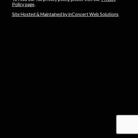
Policy page
.
Site Hosted & Maintained by inConcert Web Solutions