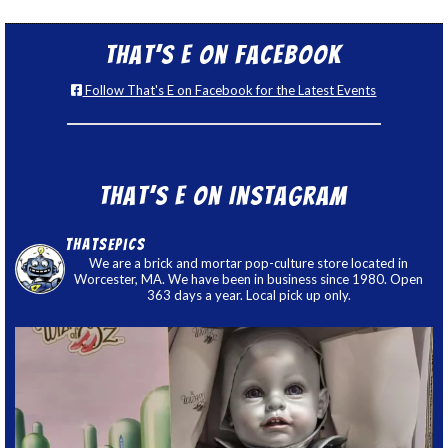
That’s E on Facebook
Follow That's E on Facebook for the Latest Events
That’s E on Instagram
thatsepics
We are a brick and mortar pop-culture store located in
Worcester, MA. We have been in business since 1980. Open
363 days a year. Local pick up only.