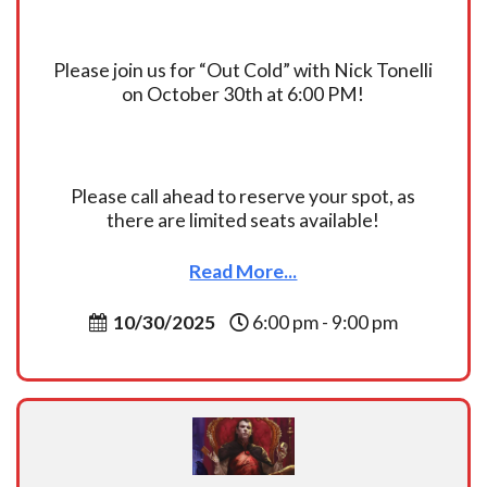
Please join us for “Out Cold” with Nick Tonelli
on October 30th at 6:00 PM!
Please call ahead to reserve your spot, as
there are limited seats available!
Read More...
10/30/2025
6:00 pm - 9:00 pm