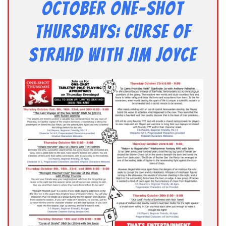
October One-shot
Thursdays: Curse of
Strahd with Jim Joyce