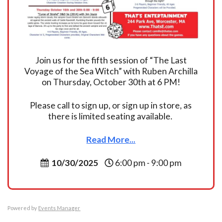
Join us for the fifth session of “The Last
Voyage of the Sea Witch” with Ruben Archilla
on Thursday, October 30th at 6 PM!
Please call to sign up, or sign up in store, as
there is limited seating available.
Read More...
10/30/2025
6:00 pm - 9:00 pm
Powered by
Events Manager