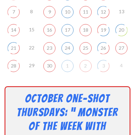
8
13
7
9
10
11
12
15
14
16
17
18
19
20
22
21
23
24
25
26
27
29
4
28
30
1
2
3
October One-shot
Thursdays: ” Monster
of the Week with