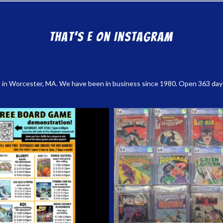
That’s E on Instagram
 in Worcester, MA. We have been in business since 1980. Open 363 days a