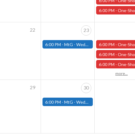
6:00 PM -
One-Shot Thursdays - "Under the Pale Ghost Moon" - Apri
6:00 PM -
One-Shot Thursdays - "Dinos and Dragons" - April 
22
23
6:00 PM -
MtG - Wednesday Draft Night - (Fitchburg Store)
6:00 PM -
One-Shot Thursdays - "Necessary Evil" - April 2
6:00 PM -
One-Shot Thursdays - "Under the Pale Ghost Moon" - Apri
6:00 PM -
One-Shot Thursdays - "The Head of the Serpent" - April
more...
29
30
6:00 PM -
MtG - Wednesday Draft Night - (Fitchburg Store)