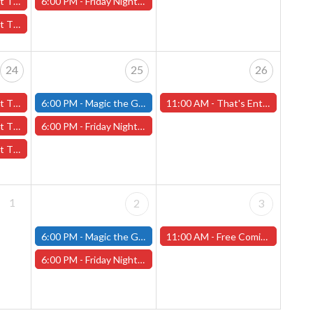
l 17th - (Worcester)
6:00 PM -
Friday Night Magic: Draft (Worcester Store)
17th - (Worcester)
24
25
26
4th - (Worcester)
6:00 PM -
Magic the Gathering - Friday Night Magic - Modern and Standard- (Fitchburg Store)
11:00 AM -
That's Entertainment 45th Anniversary Celebration! Saturday, April 26th (Worcester Store)
l 24th - (Worcester)
6:00 PM -
Friday Night Magic: Draft (Worcester Store)
 24th - (Worcester)
1
2
3
6:00 PM -
Magic the Gathering - Friday Night Magic - Modern and Standard- (Fitchburg Store)
11:00 AM -
Free Comic Book Day! Saturday, May 3rd, 2025 (Worcester Store)
6:00 PM -
Friday Night Magic: Draft (Worcester Store)