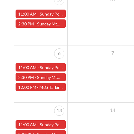
11:00 AM -
Sunday Pokemon League - Worcester Store
2:30 PM -
Sunday MtG Commander League (Worcester)
7
6
11:00 AM -
Sunday Pokemon League - Worcester Store
2:30 PM -
Sunday MtG Commander League (Worcester)
12:00 PM -
MtG Tarkir: Dragonstorm Pre-release Sunday, April 6th (Worcester Store)
14
13
11:00 AM -
Sunday Pokemon League - Worcester Store