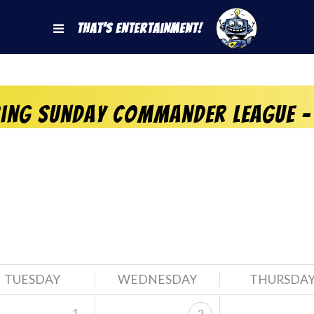
That's Entertainment!
ring Sunday Commander League –
TUESDAY
WEDNESDAY
THURSDA
1
2