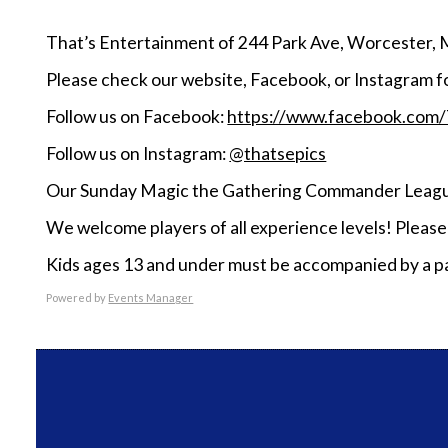
That’s Entertainment of 244 Park Ave, Worcester, 
Please check our website, Facebook, or Instagram f
Follow us on Facebook:
https://www.facebook.com
Follow us on Instagram:
@thatsepics
Our Sunday Magic the Gathering Commander League
We welcome players of all experience levels! Pleas
Kids ages 13 and under must be accompanied by a pa
Powered by
Events Manager