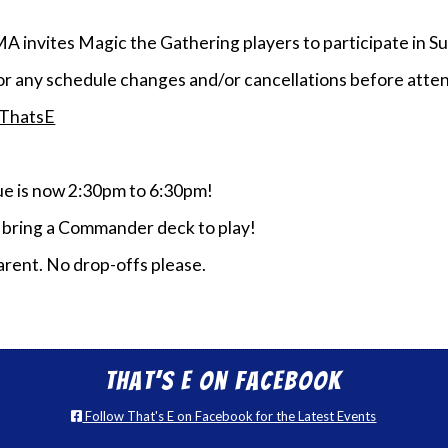
MA invites Magic the Gathering players to participate i
or any schedule changes and/or cancellations before atten
/ThatsE
 is now 2:30pm to 6:30pm!
e bring a Commander deck to play!
rent. No drop-offs please.
That’s E on Facebook
Follow That's E on Facebook for the Latest Events