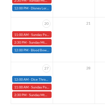
2:30 PM -
Sunday MtG Commander League (Worcester)
12:00 PM -
Disney Lorcana Draft, April 13th (Fitchburg Store)
21
20
11:00 AM -
Sunday Pokemon League - Worcester Store
2:30 PM -
Sunday MtG Commander League (Worcester)
12:00 PM -
Blood Bowl League Day, April 20th (Fitchburg Store)
28
27
12:00 AM -
Dice Throne Tournament - April 27th (Fitchburg Store)
11:00 AM -
Sunday Pokemon League - Worcester Store
2:30 PM -
Sunday MtG Commander League (Worcester)