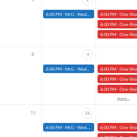
6:00 PM -
MtG - Wednesday Draft Night - (Fitchburg Store)
6:00 PM -
One-Shot Thursdays - "King of the North" - April 
6:00 PM -
One-Shot Thursdays - "The Road to Phandalin" - April
6:00 PM -
One-Shot Thursdays - "Under the Pale Ghost Moon" - Apri
8
9
6:00 PM -
MtG - Wednesday Draft Night - (Fitchburg Store)
6:00 PM -
One-Shot Thursdays - "Necessary Evil" - April 1
6:00 PM -
One-Shot Thursdays - "The Road to Phandalin" - April
6:00 PM -
One-Shot Thursdays - "Under the Pale Ghost Moon - April
more...
15
16
6:00 PM -
MtG - Wednesday Draft Night - (Fitchburg Store)
6:00 PM -
One-Shot Thursdays - "Necessary Evil" - April 1