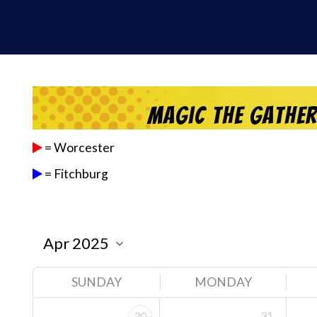
Magic the Gathe
= Worcester
= Fitchburg
SUNDAY
MONDAY
31
30