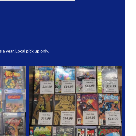
 year. Local pick up only.