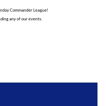
n Sunday Commander League!
ding any of our events.