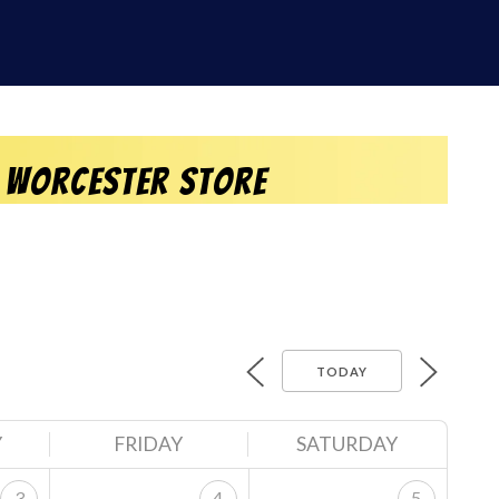
 Worcester Store
TODAY
Y
FRIDAY
SATURDAY
3
4
5