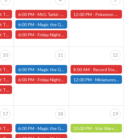
3rd - (Worcester)
6:00 PM -
MtG Tarkir: Dragonstorm Pre-release Friday, April 4th (Worcester Store)
12:00 PM -
Pokemon League Challenge - Saturday, April 5th - Worcester Store
 3rd - (Worcester)
6:00 PM -
Magic the Gathering - Friday Night Magic - Modern and Standard- (Fitchburg Store)
l 3rd - (Worcester)
6:00 PM -
Friday Night Magic: Draft (Worcester Store)
10
11
12
0th - (Worcester)
6:00 PM -
Magic the Gathering - Friday Night Magic - Modern and Standard- (Fitchburg Store)
8:00 AM -
Record Store Day 2025 - Worcester Store
 10th - (Worcester)
6:00 PM -
Friday Night Magic: Draft (Worcester Store)
12:00 PM -
Miniatures Build and Paint Day- April 12th (Fitchburg Store)
 10th - (Worcester)
17
18
19
7th - (Worcester)
6:00 PM -
Magic the Gathering - Friday Night Magic - Modern and Standard- (Fitchburg Store)
12:00 PM -
Star Wars Unlimited Constructed: April 19th (Fitchburg Store)