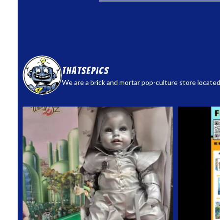
thatsepics
We are a brick and mortar pop-culture store located