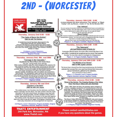
2nd – (Worcester)