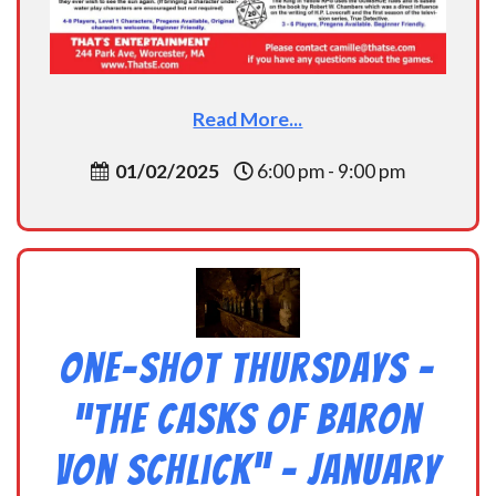
Read More...
01/02/2025
6:00 pm - 9:00 pm
One-Shot Thursdays –
“The Casks of Baron
Von Schlick” – January