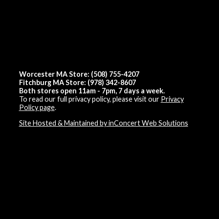
Worcester MA Store: (508) 755-4207
Fitchburg MA Store: (978) 342-8607
Both stores open 11am - 7pm, 7 days a week.
To read our full privacy policy, please visit our
Privacy
Policy page
.
Site Hosted & Maintained by inConcert Web Solutions