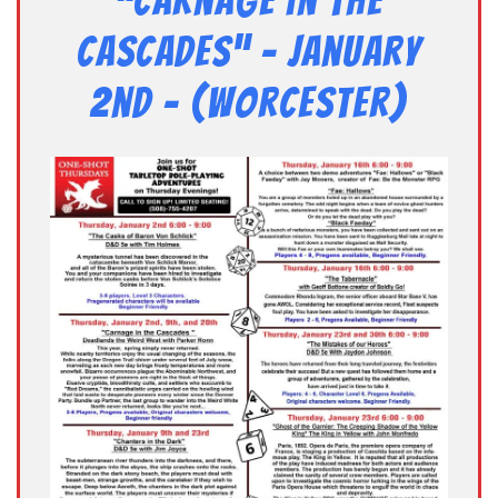
“Carnage in the
Cascades” – January
2nd – (Worcester)