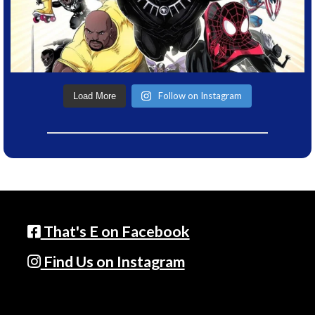
Follow on Instagram
Load More
That's E on Facebook
Find Us on Instagram