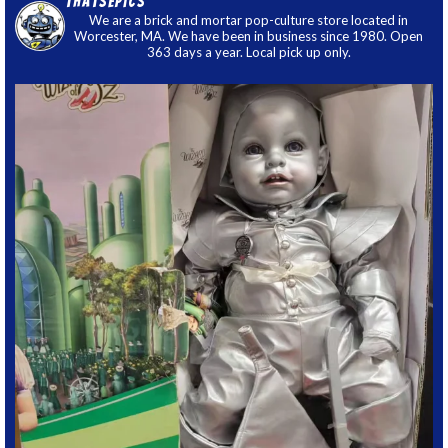
thatsepics
We are a brick and mortar pop-culture store located in
Worcester, MA. We have been in business since 1980. Open
363 days a year. Local pick up only.