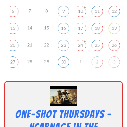
+
7
8
6
9
10
11
12
14
15
13
16
17
18
19
+
21
22
20
23
24
25
26
28
29
1
27
30
2
3
One-Shot Thursdays –