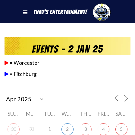
That's Entertainment!
Events - 2 Jan 25
= Worcester
= Fitchburg
SUNDAY
MONDAY
TUESDAY
WEDNESDAY
THURSDAY
FRIDAY
SATURDAY
31
1
30
2
3
4
5