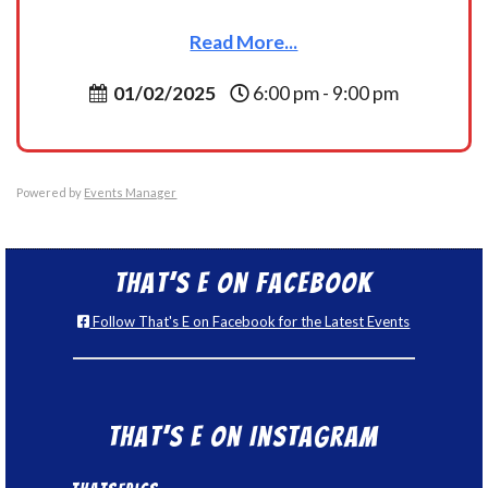
Read More...
01/02/2025
6:00 pm - 9:00 pm
Powered by
Events Manager
That’s E on Facebook
Follow That's E on Facebook for the Latest Events
That’s E on Instagram