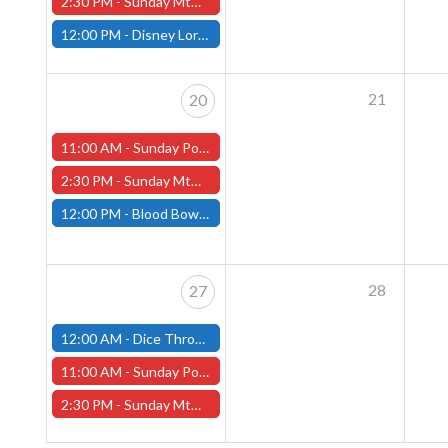
2:30 PM -
Sunday MtG Commander League (Worcester)
12:00 PM -
Disney Lorcana Draft, April 13th (Fitchburg Store)
21
20
11:00 AM -
Sunday Pokemon League - Worcester Store
2:30 PM -
Sunday MtG Commander League (Worcester)
12:00 PM -
Blood Bowl League Day, April 20th (Fitchburg Store)
28
27
12:00 AM -
Dice Throne Tournament - April 27th (Fitchburg Store)
11:00 AM -
Sunday Pokemon League - Worcester Store
2:30 PM -
Sunday MtG Commander League (Worcester)