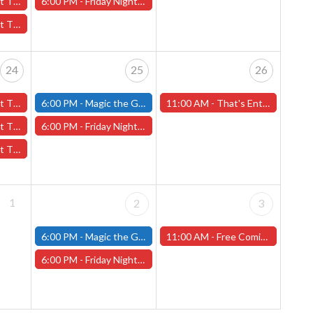
l 17th - (Worcester)
6:00 PM -
Friday Night Magic: Draft (Worcester Store)
17th - (Worcester)
24
25
26
4th - (Worcester)
6:00 PM -
Magic the Gathering - Friday Night Magic - Modern and Standard- (Fitchburg Store)
11:00 AM -
That's Entertainment 45th Anniversary Celebration! Saturday, April 26th (Worcester Store)
l 24th - (Worcester)
6:00 PM -
Friday Night Magic: Draft (Worcester Store)
 24th - (Worcester)
1
2
3
6:00 PM -
Magic the Gathering - Friday Night Magic - Modern and Standard- (Fitchburg Store)
11:00 AM -
Free Comic Book Day! Saturday, May 3rd, 2025 (Worcester Store)
6:00 PM -
Friday Night Magic: Draft (Worcester Store)