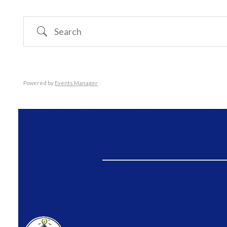
Search
Powered by
Events Manager