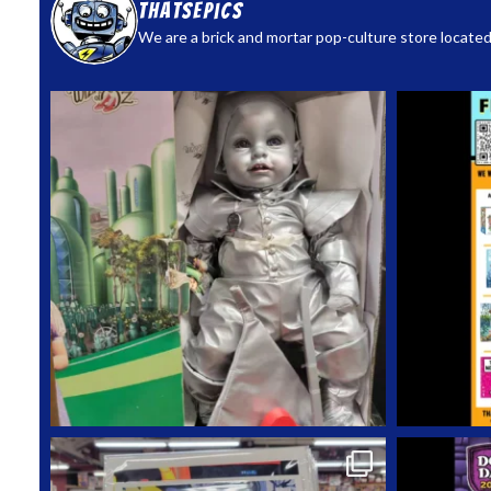
thatsepics
We are a brick and mortar pop-culture store located