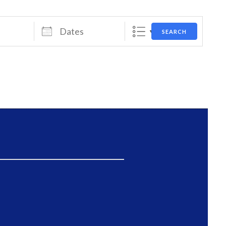
Dates
SEARCH