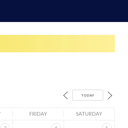
TODAY
Y
FRIDAY
SATURDAY
3
4
5