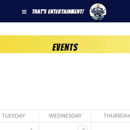
That's Entertainment!
Events
TUESDAY
WEDNESDAY
THURSDA
1
2