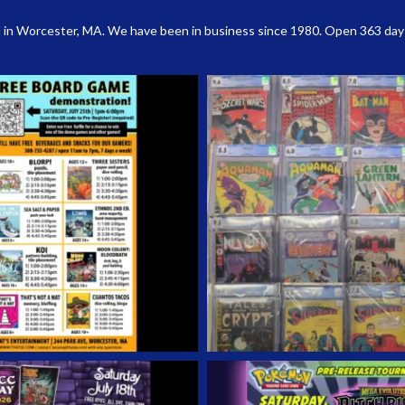
 in Worcester, MA. We have been in business since 1980. Open 363 days a