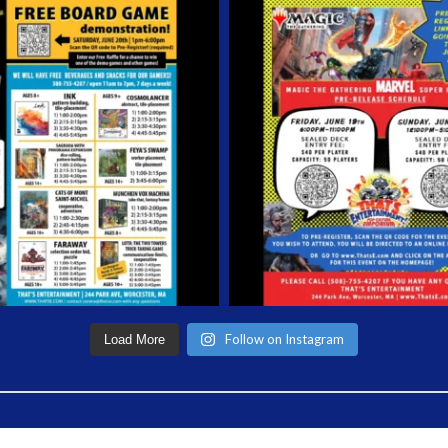
Follow on Instagram
Load More