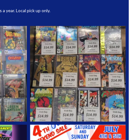
 year. Local pick up only.