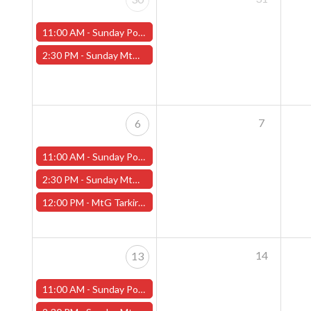
11:00 AM -
Sunday Pokemon League - Worcester Store
2:30 PM -
Sunday MtG Commander League (Worcester)
7
6
11:00 AM -
Sunday Pokemon League - Worcester Store
2:30 PM -
Sunday MtG Commander League (Worcester)
12:00 PM -
MtG Tarkir: Dragonstorm Pre-release Sunday, April 6th (Worcester Store)
14
13
11:00 AM -
Sunday Pokemon League - Worcester Store