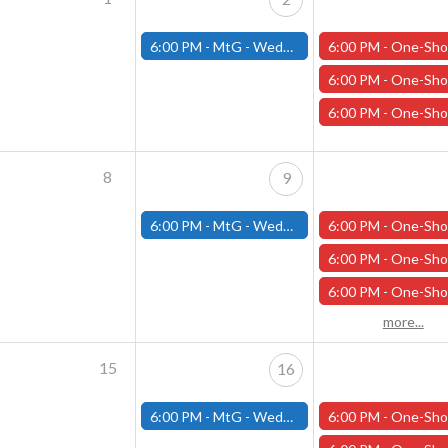
6:00 PM -
MtG - Wednesday Draft Night - (Fitchburg Store)
6:00 PM -
One-Shot Thursdays - "King of the North" - April 
6:00 PM -
One-Shot Thursdays - "The Road to Phandalin" - April
6:00 PM -
One-Shot Thursdays - "Under the Pale Ghost Moon" - Apri
8
9
6:00 PM -
MtG - Wednesday Draft Night - (Fitchburg Store)
6:00 PM -
One-Shot Thursdays - "Necessary Evil" - April 1
6:00 PM -
One-Shot Thursdays - "The Road to Phandalin" - April
6:00 PM -
One-Shot Thursdays - "Under the Pale Ghost Moon - April
more...
15
16
6:00 PM -
MtG - Wednesday Draft Night - (Fitchburg Store)
6:00 PM -
One-Shot Thursdays - "Necessary Evil" - April 1