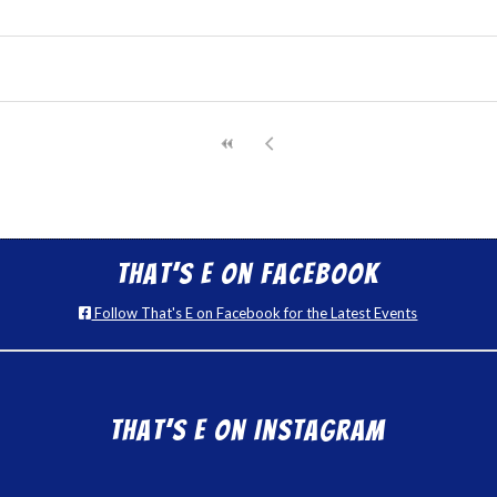
That’s E on Facebook
Follow That's E on Facebook for the Latest Events
That’s E on Instagram