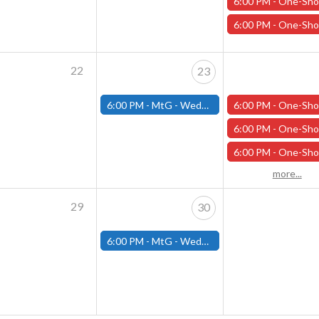
6:00 PM -
One-Shot Thursdays - "Under the Pale Ghost Moon" - Apri
6:00 PM -
One-Shot Thursdays - "Dinos and Dragons" - April 
22
23
6:00 PM -
MtG - Wednesday Draft Night - (Fitchburg Store)
6:00 PM -
One-Shot Thursdays - "Necessary Evil" - April 2
6:00 PM -
One-Shot Thursdays - "Under the Pale Ghost Moon" - Apri
6:00 PM -
One-Shot Thursdays - "The Head of the Serpent" - April
more...
29
30
6:00 PM -
MtG - Wednesday Draft Night - (Fitchburg Store)