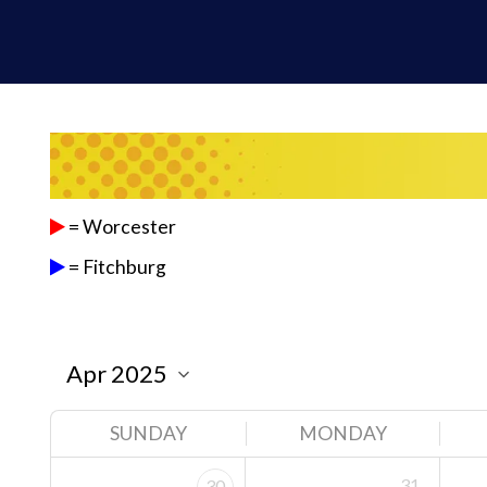
= Worcester
= Fitchburg
SUNDAY
MONDAY
31
30