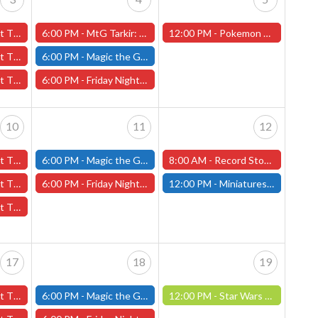
3rd - (Worcester)
6:00 PM -
MtG Tarkir: Dragonstorm Pre-release Friday, April 4th (Worcester Store)
12:00 PM -
Pokemon League Challenge - Saturday, April 5th - Worcester Store
 3rd - (Worcester)
6:00 PM -
Magic the Gathering - Friday Night Magic - Modern and Standard- (Fitchburg Store)
l 3rd - (Worcester)
6:00 PM -
Friday Night Magic: Draft (Worcester Store)
10
11
12
0th - (Worcester)
6:00 PM -
Magic the Gathering - Friday Night Magic - Modern and Standard- (Fitchburg Store)
8:00 AM -
Record Store Day 2025 - Worcester Store
 10th - (Worcester)
6:00 PM -
Friday Night Magic: Draft (Worcester Store)
12:00 PM -
Miniatures Build and Paint Day- April 12th (Fitchburg Store)
 10th - (Worcester)
17
18
19
7th - (Worcester)
6:00 PM -
Magic the Gathering - Friday Night Magic - Modern and Standard- (Fitchburg Store)
12:00 PM -
Star Wars Unlimited Constructed: April 19th (Fitchburg Store)